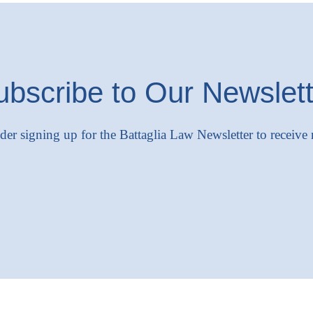
ubscribe to Our Newslett
ider signing up for the Battaglia Law Newsletter to receive 