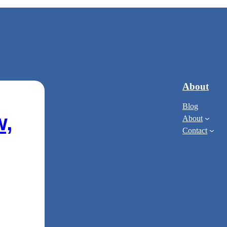
About
Blog
w,
About
Contact