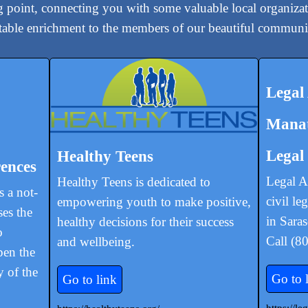
ng point, connecting you with some valuable local organizat
otable enrichment to the members of our beautiful communi
Legal
Manat
Legal
Healthy Teens
ences
Legal A
Healthy Teens is dedicated to
 a not-
civil le
empowering youth to make positive,
ses the
in Sara
healthy decisions for their success
o
Call (8
and wellbeing.
pen the
y of the
Go to 
Go to link
https://l