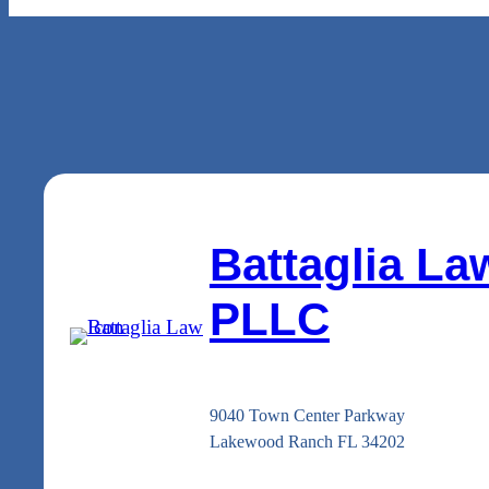
Battaglia La
PLLC
9040 Town Center Parkway
Lakewood Ranch FL 34202