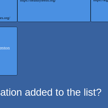
https://healthyteens.org/
es.org/
denton
tion added to the list?