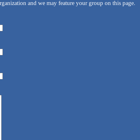
rganization and we may feature your group on this page.