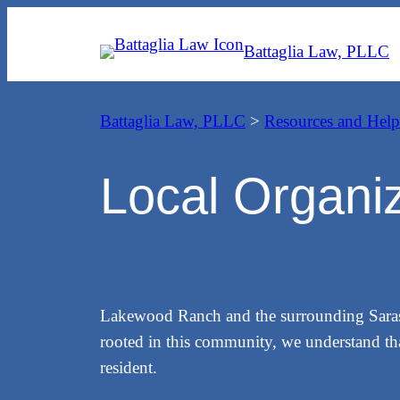
Skip
to
Battaglia Law, PLLC
content
Battaglia Law, PLLC
>
Resources and Help
Local Organi
Lakewood Ranch and the surrounding Sarasota
rooted in this community, we understand that
resident.