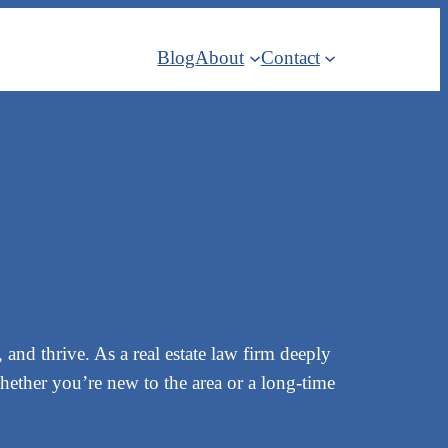
Blog
About
Contact
and thrive. As a real estate law firm deeply
whether you’re new to the area or a long-time