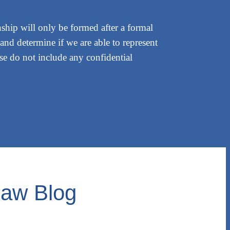
nship will only be formed after a formal
and determine if we are able to represent
ease do not include any confidential
Law Blog