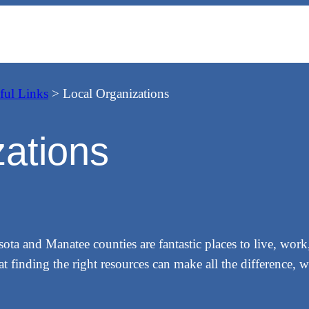
ful Links
>
Local Organizations
zations
 and Manatee counties are fantastic places to live, work, 
 finding the right resources can make all the difference, 