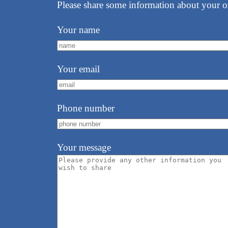
Please share some information about your o
Your name
Your email
Phone number
Your message