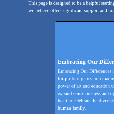
This page is designed to be a helpful starti
we believe offers significant support and n
Embracing Our Differ
Embracing Our Differences is
for-profit organization that u
power of art and education t
expand consciousness and o
heart to celebrate the diversit
human family.