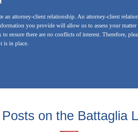
 an attorney-client relationship. An attorney-client relatio
nformation you provide will allow us to assess your matter 
 to ensure there are no conflicts of interest. Therefore, pl
 is in place.
 Posts on the Battaglia 