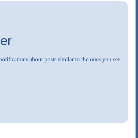
er
notifications about posts similar to the ones you see