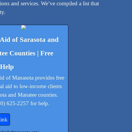
ions and services. We’ve compiled a list that
ty.
 Aid of Sarasota and
ee Counties | Free
 Help
id of Manasota provides free
gal aid to low-income clients
sota and Manatee counties.
00) 625-2257 for help.
link
egalaidofmanasota.org/