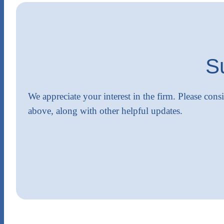
S
We appreciate your interest in the firm. Please cons
above, along with other helpful updates.