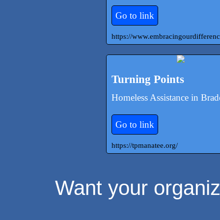
Go to link
https://www.embracingourdifferenc
Turning Points
Homeless Assistance in Bra
Go to link
https://tpmanatee.org/
Want your organiza