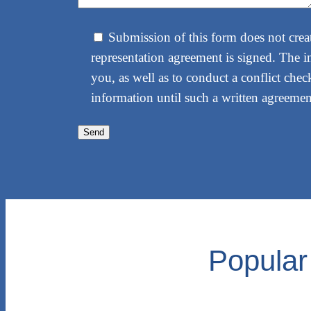
Submission of this form does not create
representation agreement is signed. The i
you, as well as to conduct a conflict check
information until such a written agreement
Popular