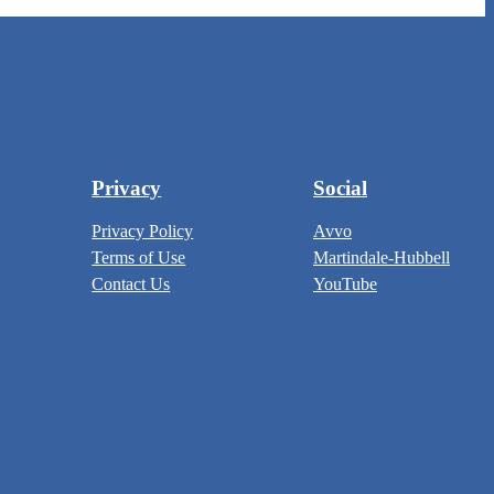
Privacy
Social
Privacy Policy
Avvo
Terms of Use
Martindale-Hubbell
Contact Us
YouTube