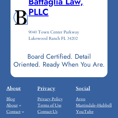
Battaglia Law,
PLLC
9040 Town Center Parkway
Lakewood Ranch FL 34202
Board Certified. Detail
Oriented. Ready When You Are.
About
Privacy
Social
Blog
Privacy Policy
Avvo
About
Terms of Use
Martindale-Hubbell
Contact
Contact Us
YouTube