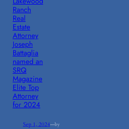
Lakewood
Ranch
Real
Estate
Attorney
Joseph
Battaglia
named an
SRQ
Magazine
Elite Top
Attorney
for 2024
Sep 1, 2024
—
by