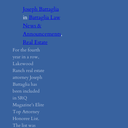
Joseph Battaglia
in
Battaglia Law
News &
Announcements
, 
Real Estate
For the fourth
year in a row,
Lakewood
Ranch real estate
attorney Joseph
Battaglia has
been included
in SRQ
Magazine’s Elite
Top Attorney
Honoree List.
The list was