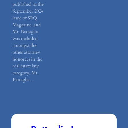
published in the
September 2024
issue of SRQ
Magazine, and
Mr. Battaglia
was included
amongst the
other attorney
honorees in the
real estate law
category. Mr.
Battaglia…