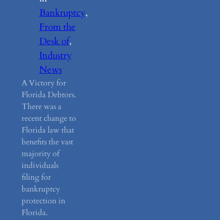
Bankruptcy
, 
From the
Desk of
, 
Industry
News
A Victory for
Florida Debtors.
There was a
recent change to
Florida law that
benefits the vast
majority of
individuals
filing for
bankruptcy
protection in
Florida.