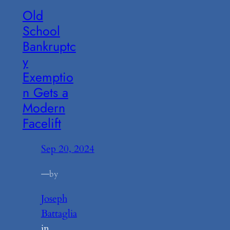
Old
School
Bankruptc
y
Exemptio
n Gets a
Modern
Facelift
Sep 20, 2024
—
by
Joseph
Battaglia
in