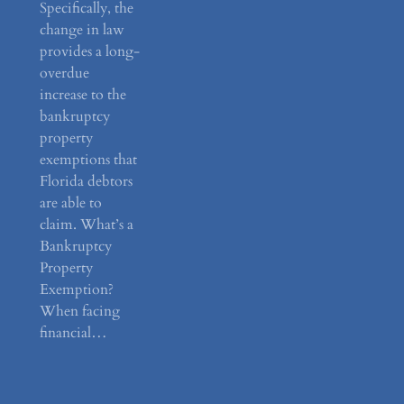
Specifically, the
change in law
provides a long-
overdue
increase to the
bankruptcy
property
exemptions that
Florida debtors
are able to
claim. What’s a
Bankruptcy
Property
Exemption?
When facing
financial…