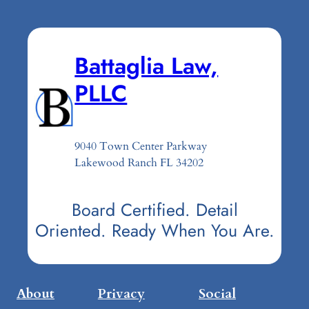
Battaglia Law,
PLLC
9040 Town Center Parkway
Lakewood Ranch FL 34202
Board Certified. Detail
Oriented. Ready When You Are.
About
Privacy
Social