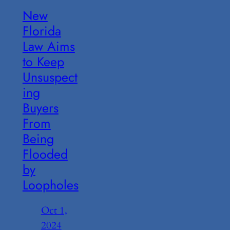
New
Florida
Law Aims
to Keep
Unsuspect
ing
Buyers
From
Being
Flooded
by
Loopholes
Oct 1,
2024