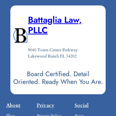
Battaglia Law,
PLLC
9040 Town Center Parkway
Lakewood Ranch FL 34202
Board Certified. Detail
Oriented. Ready When You Are.
About
Privacy
Social
Blog
Privacy Policy
Avvo