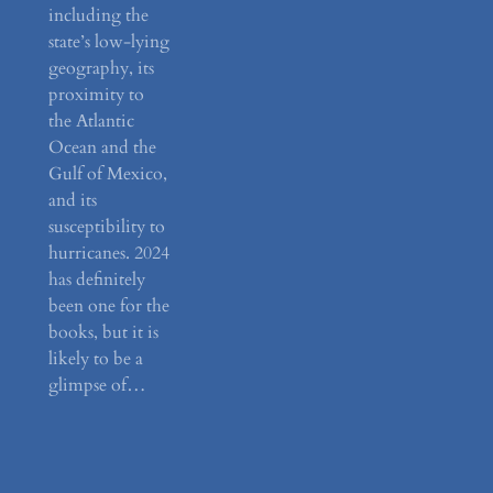
including the
state’s low-lying
geography, its
proximity to
the Atlantic
Ocean and the
Gulf of Mexico,
and its
susceptibility to
hurricanes. 2024
has definitely
been one for the
books, but it is
likely to be a
glimpse of…