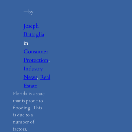
—
by
Joseph
Battaglia
in
Consumer
Protection
, 
Industry
News
, 
Real
Estate
Florida is a state
that is prone to
flooding. This
is due to a
number of
factors,