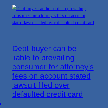
Debt-buyer can be
g
liable to prevailing
consumer for attorney’s
fees on account stated
lawsuit filed over
defaulted credit card
t