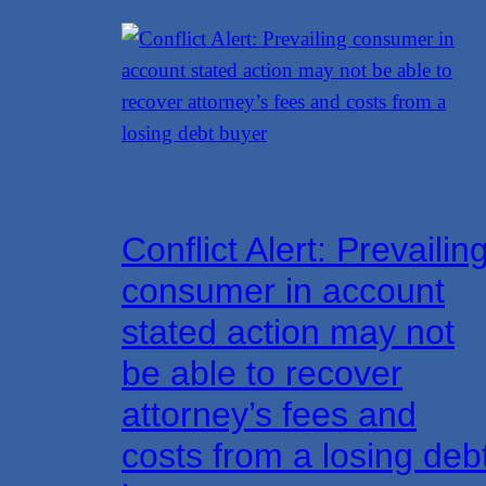
Conflict Alert: Prevailin
consumer in account
stated action may not
be able to recover
attorney’s fees and
costs from a losing deb