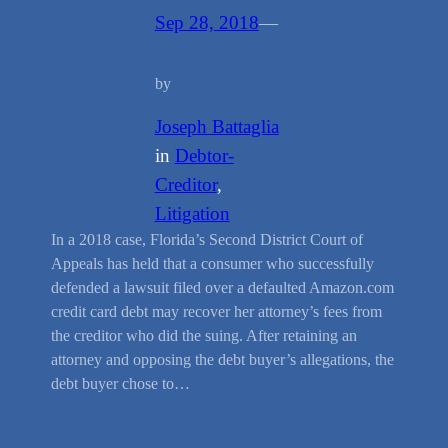
Sep 28, 2018
—
by
Joseph Battaglia
in
Debtor-
Creditor
, 
Litigation
In a 2018 case, Florida’s Second District Court of
Appeals has held that a consumer who successfully
defended a lawsuit filed over a defaulted Amazon.com
credit card debt may recover her attorney’s fees from
the creditor who did the suing. After retaining an
attorney and opposing the debt buyer’s allegations, the
debt buyer chose to…