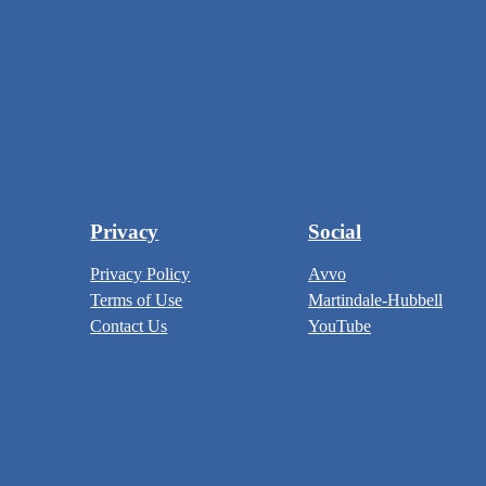
Privacy
Social
Privacy Policy
Avvo
Terms of Use
Martindale-Hubbell
Contact Us
YouTube