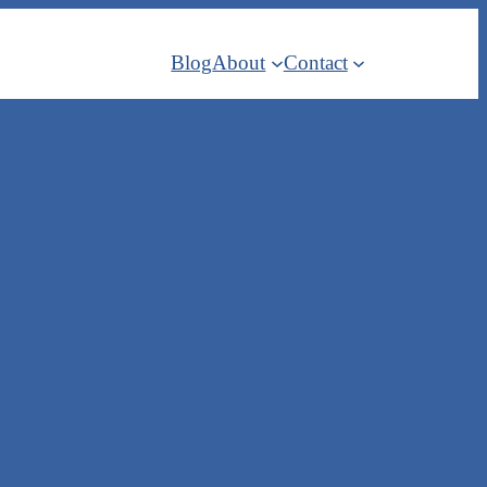
Blog
About
Contact