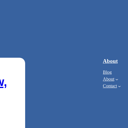
About
Blog
w,
About
Contact