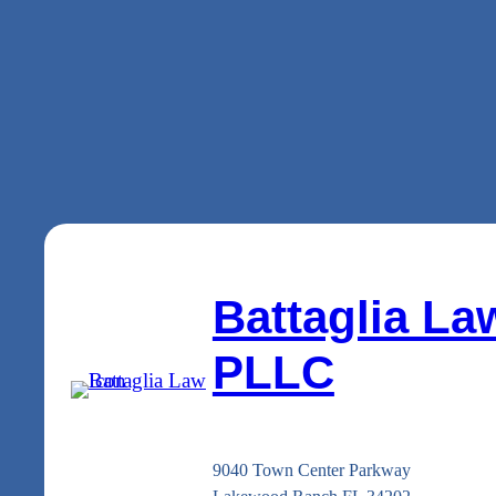
Battaglia La
PLLC
9040 Town Center Parkway