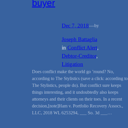
buyer
Dec 7, 2018
—
by
Joseph Battaglia
in
Conflict Alert
, 
Debtor-Creditor
, 
Litigation
Does conflict make the world go ’round? No,
according to The Stylistics (save a click: according to
The Stylistics, people do). But conflict sure keeps
things interesting, and it undoubtedly also keeps
attorneys and their clients on their toes. In a recent
decision,[note]Ham v. Portfolio Recovery Assocs.,
LLC, 2018 WL 6253294, ___ So. 3d ___…