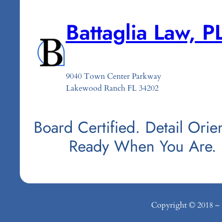
Battaglia Law, P
9040 Town Center Parkway
Lakewood Ranch FL 34202
Board Certified. Detail Orie
Ready When You Are.
Copyright © 2018 – 20