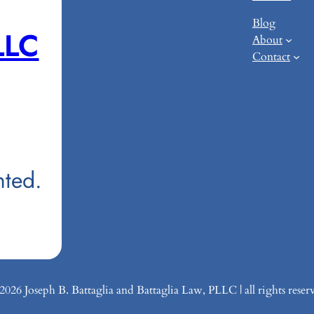
Blog
LLC
About
Contact
nted.
26 Joseph B. Battaglia and Battaglia Law, PLLC | all rights reser