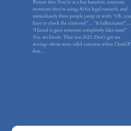
Picture this: You’re at a bar function, someone
mentions they’re using AI for legal research, and
immediately three people jump in with: “Oh, yo
have to check the citations!”… “It hallucinates!”…
“I heard it gave someone completely fake cases!”
Yes, we know. That was 2023. Don’t get me
wrong—those were valid concerns when ChatG
first…