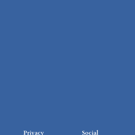
Privacy
Social