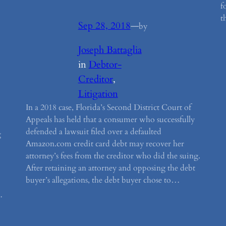
f
t
Sep 28, 2018
—
by
Joseph Battaglia
in
Debtor-
Creditor
, 
Litigation
In a 2018 case, Florida’s Second District Court of
Appeals has held that a consumer who successfully
defended a lawsuit filed over a defaulted
g
Amazon.com credit card debt may recover her
attorney’s fees from the creditor who did the suing.
After retaining an attorney and opposing the debt
buyer’s allegations, the debt buyer chose to…
…