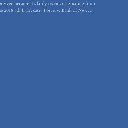
orgiven because it’s fairly recent, originating from
he 2018 4th DCA case, Torres v. Bank of New…