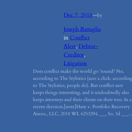
Dec 7, 2018
—
by
Joseph Battaglia
in
Conflict
Alert
, 
Debtor-
Creditor
, 
Litigation
Does conflict make the world go ’round? No,
according to The Stylistics (save a click: accordin
to The Stylistics, people do). But conflict sure
keeps things interesting, and it undoubtedly also
keeps attorneys and their clients on their toes. In a
recent decision,[note]Ham v. Portfolio Recovery
Assocs., LLC, 2018 WL 6253294, ___ So. 3d ___