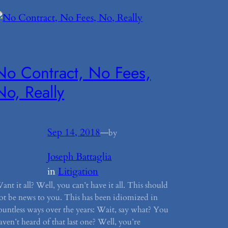
No Contract, No Fees,
No, Really
Sep 14, 2018
—
by
Joseph Battaglia
in
Litigation
ant it all? Well, you can’t have it all. This should
ot be news to you. This has been idiomized in
ountless ways over the years: Wait, say what? You
aven’t heard of that last one? Well, you’re