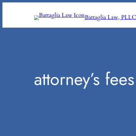
Skip
to
Battaglia Law, PLL
content
attorney’s fees