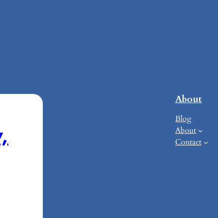
About
Blog
,
About
Contact