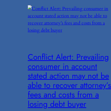
Conflict Alert: Prevailing
consumer in account
stated action may not be
able to recover attorney’s
fees and costs from a
losing debt buyer