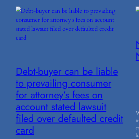
Debt-buyer can be liable
to prevailing consumer
for attorney’s fees on
account stated lawsuit
W
filed over defaulted credit
n
card
c
h