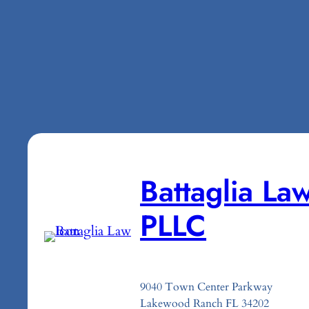
Battaglia Law
PLLC
9040 Town Center Parkway
Lakewood Ranch FL 34202