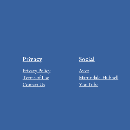
Privacy
Social
Privacy Policy
Avvo
Terms of Use
Martindale-Hubbell
Contact Us
YouTube