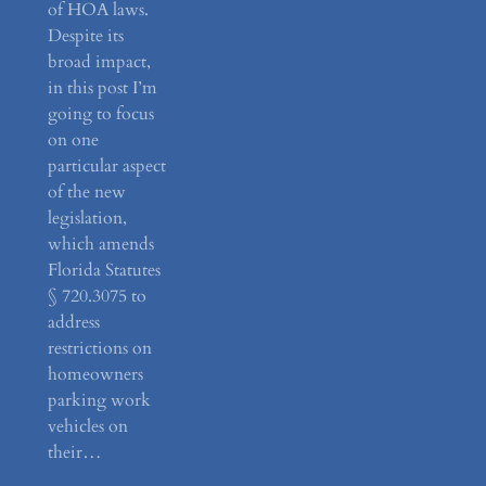
of HOA laws.
Despite its
broad impact,
in this post I’m
going to focus
on one
particular aspect
of the new
legislation,
which amends
Florida Statutes
§ 720.3075 to
address
restrictions on
homeowners
parking work
vehicles on
their…