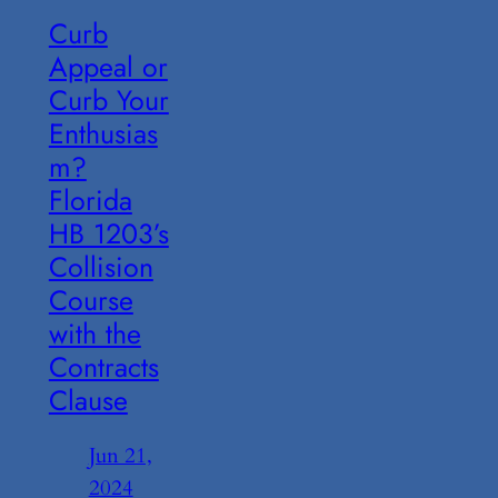
Curb
Appeal or
Curb Your
Enthusias
m?
Florida
HB 1203’s
Collision
Course
with the
Contracts
Clause
Jun 21,
2024