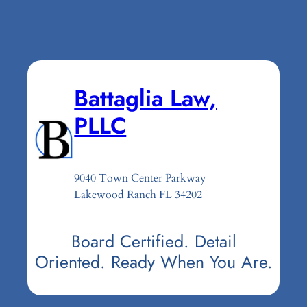
Battaglia Law,
PLLC
9040 Town Center Parkway
Lakewood Ranch FL 34202
Board Certified. Detail
Oriented. Ready When You Are.