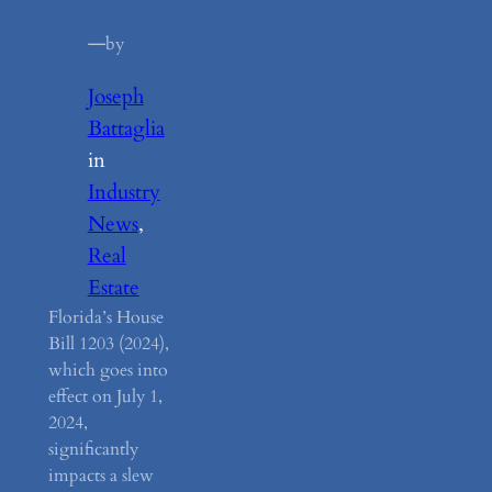
—
by
Joseph
Battaglia
in
Industry
News
, 
Real
Estate
Florida’s House
Bill 1203 (2024),
which goes into
effect on July 1,
2024,
significantly
impacts a slew