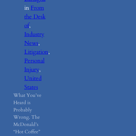
in
From
the Desk
of
, 
Industry
News
, 
Litigation
, 
Personal
Injury
, 
United
States
What You’ve
Heard is
Probably
Wrong. The
McDonald’s
“Hot Coffee”