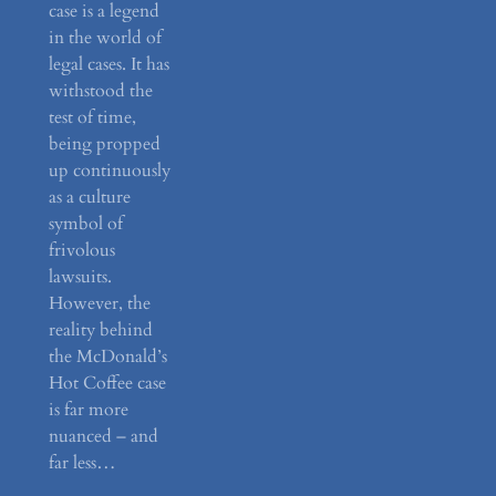
case is a legend
in the world of
legal cases. It has
withstood the
test of time,
being propped
up continuously
as a culture
symbol of
frivolous
lawsuits.
However, the
reality behind
the McDonald’s
Hot Coffee case
is far more
nuanced – and
far less…