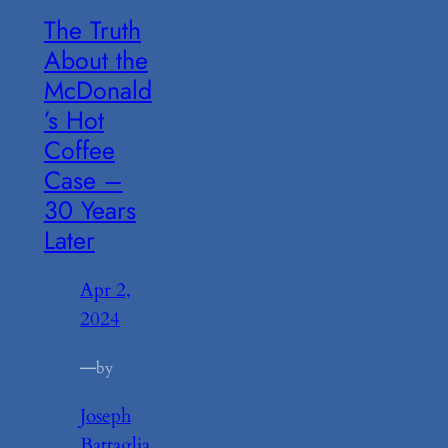
The Truth
About the
McDonald
’s Hot
Coffee
Case –
30 Years
Later
Apr 2,
2024
—
by
Joseph
Battaglia