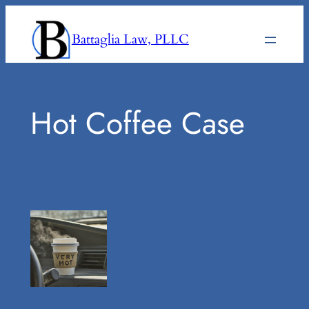
Skip
to
Battaglia Law, PLLC
content
Hot Coffee Case