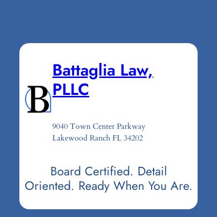
Battaglia Law,
PLLC
9040 Town Center Parkway
Lakewood Ranch FL 34202
Board Certified. Detail
Oriented. Ready When You Are.