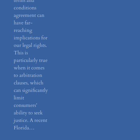
terms and
conditions
agreement can
have far-
reaching
implications for
our legal rights.
This is
particularly true
when it comes
to arbitration
clauses, which
can significantly
limit
consumers’
ability to seek
justice. A recent
Florida…