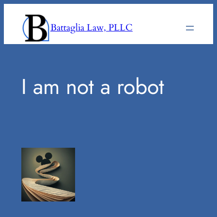
Skip
to
Battaglia Law, PLLC
content
I am not a robot