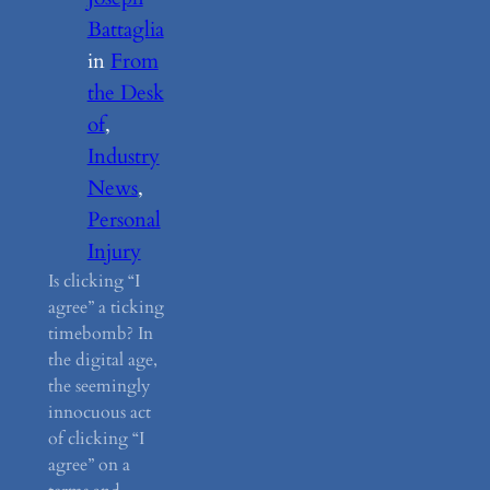
Battaglia
in
From
the Desk
of
, 
Industry
News
, 
Personal
Injury
Is clicking “I
agree” a ticking
timebomb? In
the digital age,
the seemingly
innocuous act
of clicking “I
agree” on a