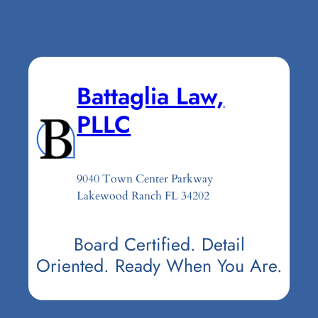
Battaglia Law,
PLLC
9040 Town Center Parkway
Lakewood Ranch FL 34202
Board Certified. Detail
Oriented. Ready When You Are.