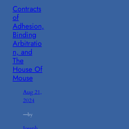
Contracts
of
Adhesion,
Binding
Arbitratio
n, and
The
House Of
Mouse
Aug 21,
2024
—
by
Joseph