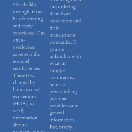
Florida falls
and ordering
through, it can
them from
be a frustrating
associations and
and costly
their
experience. One
management
often-
companies. If
overlooked
you are
expense is the
unfamiliar with
estoppel
what an
certificate fee.
estoppel
These fees,
certificate is,
charged by
here is a
homeowners’
previous blog
associations
post that
(HOAs) to
provides some
verify
general
information
information.
about a
But, briefly,
property, can be