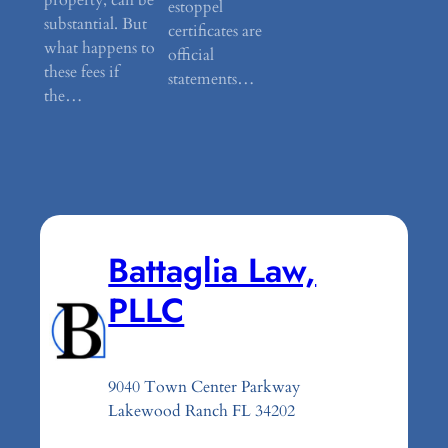
estoppel
substantial. But
certificates are
what happens to
official
these fees if
statements…
the…
Battaglia Law,
PLLC
9040 Town Center Parkway
Lakewood Ranch FL 34202