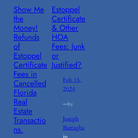
Show Me
Estoppel
the
Certificate
Money!
& Other
Refunds
HOA
of
Fees: Junk
Estoppel
or
Certificate
Justified?
Fees in
Feb 15,
Cancelled
2024
Florida
Real
—
by
Estate
Transactio
Joseph
Battaglia
ns.
in