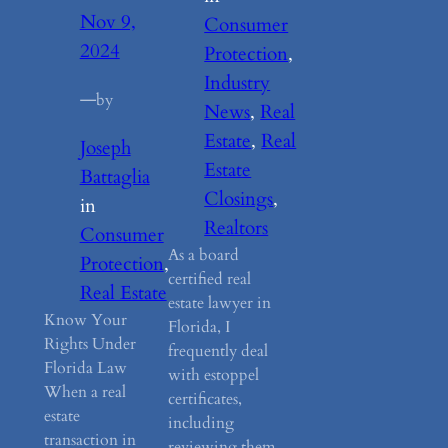
Nov 9,
Consumer
2024
Protection
, 
Industry
—
by
News
, 
Real
Estate
, 
Real
Joseph
Estate
Battaglia
Closings
, 
in
Realtors
Consumer
As a board
Protection
, 
certified real
Real Estate
estate lawyer in
Know Your
Florida, I
Rights Under
frequently deal
Florida Law
with estoppel
When a real
certificates,
estate
including
transaction in
reviewing them