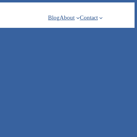
Blog
About
Contact