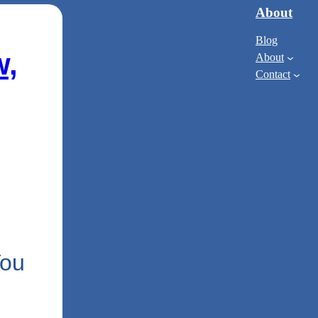
About
Blog
w,
About
Contact
You