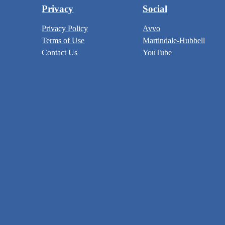
Privacy
Social
Privacy Policy
Avvo
Terms of Use
Martindale-Hubbell
Contact Us
YouTube