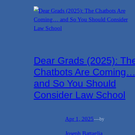
Dear Grads (2025): Th
Chatbots Are Coming
and So You Should
Consider Law School
Apr 1, 2025
—
by
Joseph Battaglia