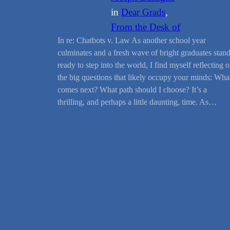
in
Dear Grads
, 
From the Desk of
In re: Chatbots v. Law As another school year
culminates and a fresh wave of bright graduates stan
ready to step into the world, I find myself reflecting 
the big questions that likely occupy your minds: Wha
comes next? What path should I choose? It’s a
thrilling, and perhaps a little daunting, time. As…