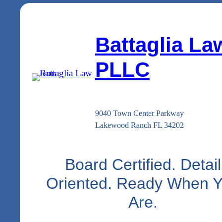
Battaglia La
PLLC
9040 Town Center Parkway
Lakewood Ranch FL 34202
Board Certified. Detail
Oriented. Ready When 
Are.