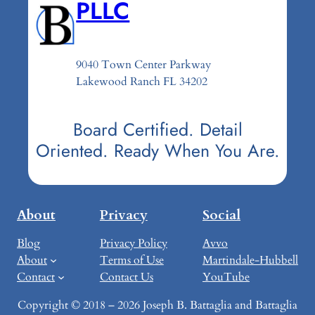
PLLC
9040 Town Center Parkway
Lakewood Ranch FL 34202
Board Certified. Detail
Oriented. Ready When You Are.
About
Privacy
Social
Blog
Privacy Policy
Avvo
About
Terms of Use
Martindale-Hubbell
Contact
Contact Us
YouTube
Copyright © 2018 – 2026 Joseph B. Battaglia and Battaglia