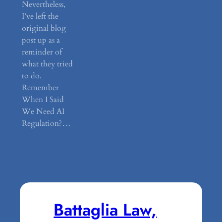
Nevertheless,
I’ve left the
original blog
post up as a
reminder of
what they tried
to do.
Remember
When I Said
We Need AI
Regulation?…
Battaglia Law,