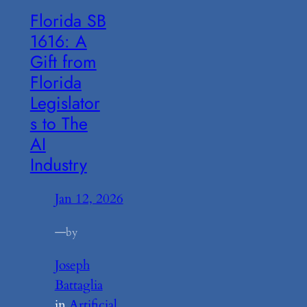
Florida SB
1616: A
Gift from
Florida
Legislator
s to The
AI
Industry
Jan 12, 2026
—
by
Joseph
Battaglia
in
Artificial