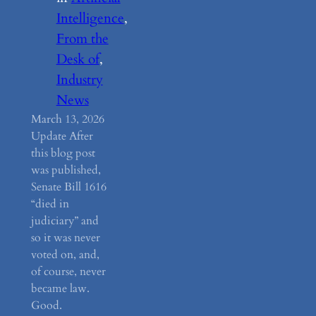
Intelligence
, 
From the
Desk of
, 
Industry
News
March 13, 2026
Update After
this blog post
was published,
Senate Bill 1616
“died in
judiciary” and
so it was never
voted on, and,
of course, never
became law.
Good.