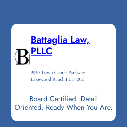
Battaglia Law,
PLLC
9040 Town Center Parkway
Lakewood Ranch FL 34202
Board Certified. Detail
Oriented. Ready When You Are.