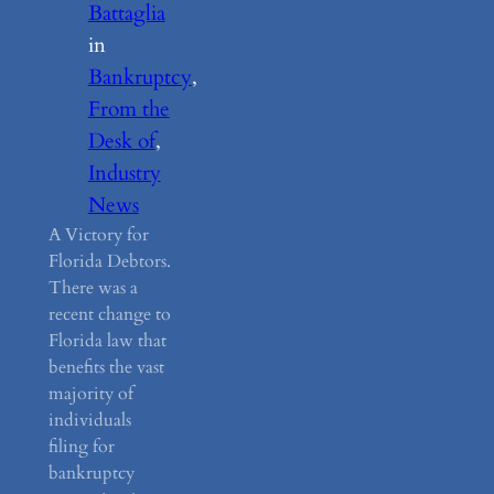
Battaglia
in
Bankruptcy
, 
From the
Desk of
, 
Industry
News
A Victory for
Florida Debtors.
There was a
recent change to
Florida law that
benefits the vast
majority of
individuals
filing for
bankruptcy