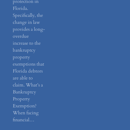
protection in
Florida.
Specifically, the
change in law
provides a long-
overdue
increase to the
bankruptcy
property
exemptions that
Florida debtors
are able to
claim. What’s a
Bankruptcy
Property
Exemption?
When facing
financial…