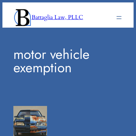
Skip
to
Battaglia Law, PLLC
content
motor vehicle
exemption