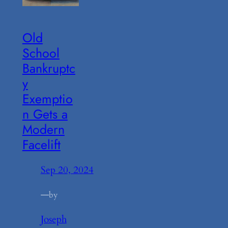
Old
School
Bankruptc
y
Exemptio
n Gets a
Modern
Facelift
Sep 20, 2024
—
by
Joseph