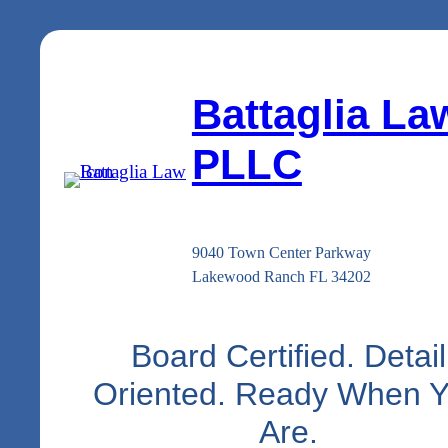
Battaglia La
PLLC
9040 Town Center Parkway
Lakewood Ranch FL 34202
Board Certified. Detail
Oriented. Ready When 
Are.