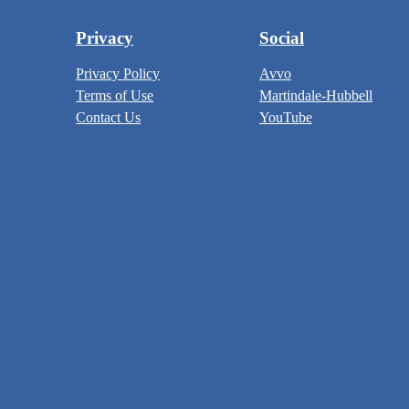
Privacy
Social
Privacy Policy
Avvo
Terms of Use
Martindale-Hubbell
Contact Us
YouTube