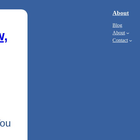
About
Blog
w,
About
Contact
You