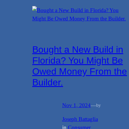
Bought a New Build in
Florida? You Might Be
Owed Money From the
Builder.
Nov 1, 2024
—
by
Joseph Battaglia
in
Consumer