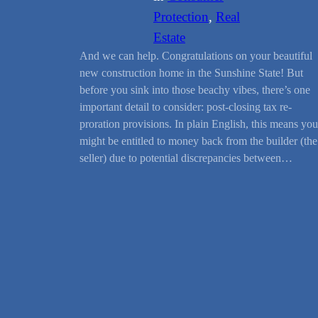
Protection
, 
Real
Estate
And we can help. Congratulations on your beautiful
new construction home in the Sunshine State! But
before you sink into those beachy vibes, there’s one
important detail to consider: post-closing tax re-
proration provisions. In plain English, this means you
might be entitled to money back from the builder (the
seller) due to potential discrepancies between…