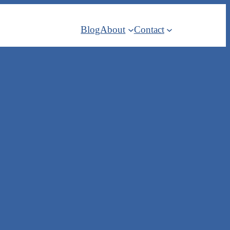
Blog
About
Contact