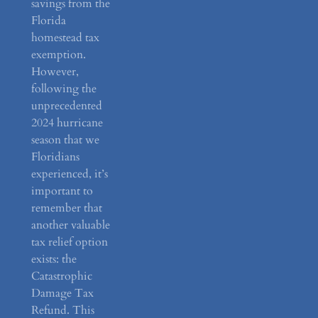
savings from the
Florida
homestead tax
exemption.
However,
following the
unprecedented
2024 hurricane
season that we
Floridians
experienced, it’s
important to
remember that
another valuable
tax relief option
exists: the
Catastrophic
Damage Tax
Refund. This