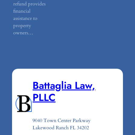
refund provides
financial
assistance to
property
owners…
Battaglia Law,
PLLC
9040 Town Center Parkway
Lakewood Ranch FL 34202