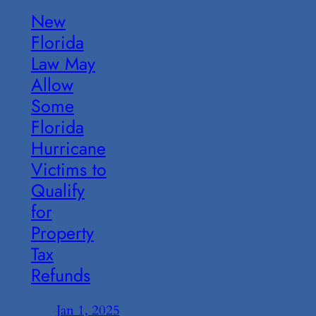
New
Florida
Law May
Allow
Some
Florida
Hurricane
Victims to
Qualify
for
Property
Tax
Refunds
Jan 1, 2025