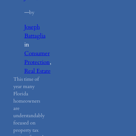
—
by
Joseph
Battaglia
in
Consumer
Protection
, 
Real Estate
This time of
year many
Florida
homeowners
are
understandably
focused on
property tax