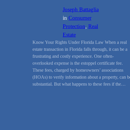
Joseph Battaglia
in
Consumer
Protection
, 
Real
Estate
Know Your Rights Under Florida Law When a real
estate transaction in Florida falls through, it can be a
frustrating and costly experience. One often-
overlooked expense is the estoppel certificate fee.
These fees, charged by homeowners’ associations
(HOAs) to verify information about a property, can b
substantial. But what happens to these fees if the…