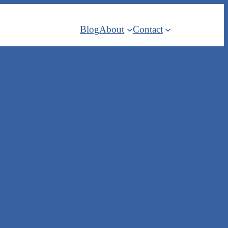
Blog
About
Contact