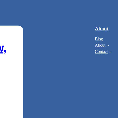
About
Blog
w,
About
Contact