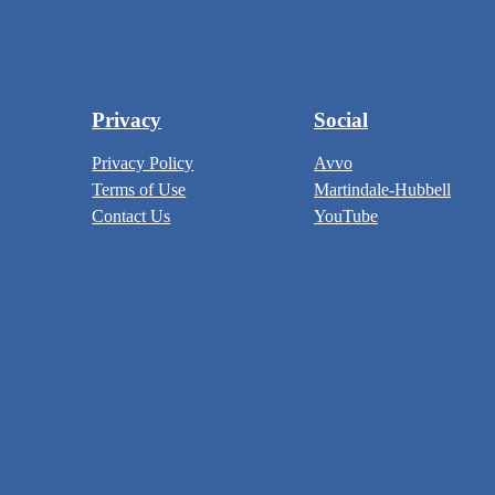
Privacy
Social
Privacy Policy
Avvo
Terms of Use
Martindale-Hubbell
Contact Us
YouTube