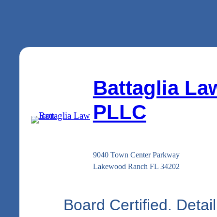
Battaglia La
PLLC
9040 Town Center Parkway
Lakewood Ranch FL 34202
Board Certified. Detail