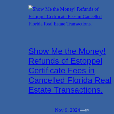
Show Me the Money!
Refunds of Estoppel
Certificate Fees in
Cancelled Florida Real
Estate Transactions.
Nov 9, 2024
—
by