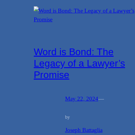
Word is Bond: The
Legacy of a Lawyer’s
Promise
May 22, 2024
—
by
Joseph Battaglia