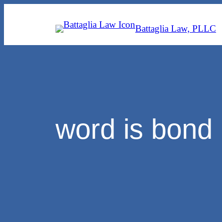
Skip
to
Battaglia Law, PLLC
content
word is bond