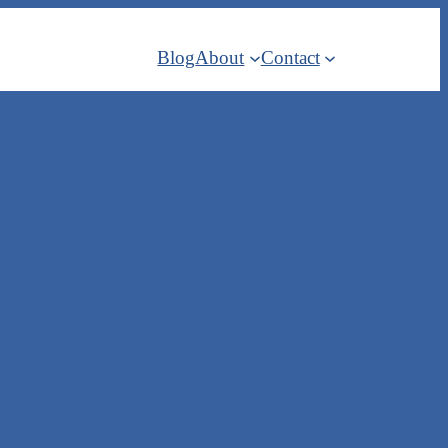
Blog
About
Contact