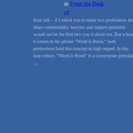
in
From the Desk
of
Real talk – if I asked you to name two professions tha
share commonality, lawyers and rappers probably
would not be the first two you’d shout out. But when
it comes to the phrase “Word is Bond,” both
professions hold this concept in high regard. In hip-
hop culture, “Word is Bond” is a cornerstone principl
…