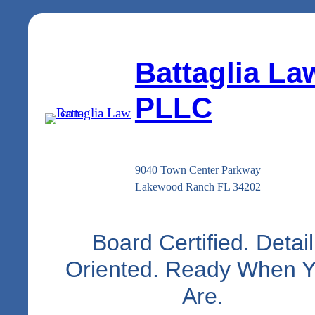
Battaglia La
PLLC
9040 Town Center Parkway
Lakewood Ranch FL 34202
Board Certified. Detail
Oriented. Ready When 
Are.