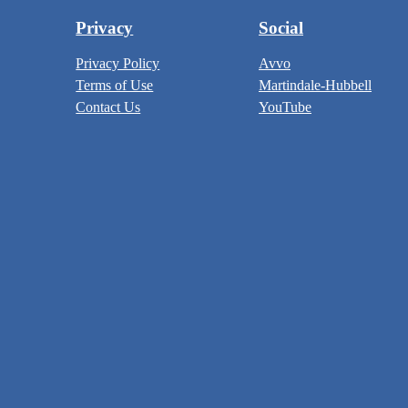
Privacy
Social
Privacy Policy
Avvo
Terms of Use
Martindale-Hubbell
Contact Us
YouTube