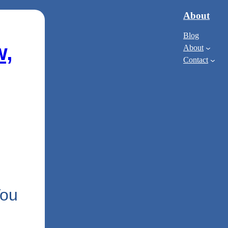
About
Blog
w,
About
Contact
You