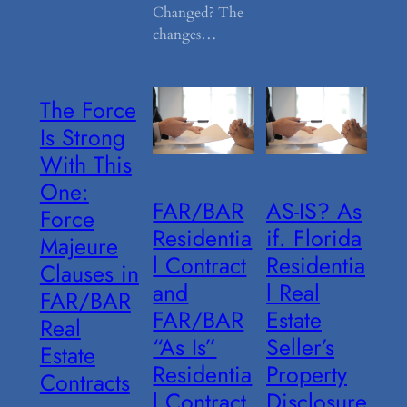
Changed? The
changes…
The Force
Is Strong
With This
One:
FAR/BAR
AS-IS? As
Force
Residentia
if. Florida
Majeure
l Contract
Residentia
Clauses in
and
l Real
FAR/BAR
FAR/BAR
Estate
Real
“As Is”
Seller’s
Estate
Residentia
Property
Contracts
l Contract
Disclosure