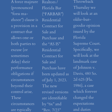
Throwback
A force majeure
Realtors /
Thursday we
(pronounced
Florida Bar
will look at an
“forss ma-
(“FARBAR”)
oldie-but-
zhoor”) clause is
Residential
goodie opinion
a provision in a
Contract for
issued by the
contract that
Sale and
Florida
allows one or
Purchase and
Supreme Court.
both parties to
the “AS IS”
Specifically, we
excuse (or
Residential
will look at the
sometimes
Contract for
landmark case
delay) their
Sale and
of Johnson v.
performance
Purchase have
Davis, 480 So.
obligations if
been updated as
2d 625 (Fla.
circumstances
of July 1, 2023.
1986), a case
beyond their
The new
which forever
control arise.
revised versions
changed the
These
are identifiable
expectations
circumstances
by “6x” and
and duties
are typically
“Rev. 7/23”