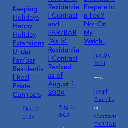
Residentia
Preparatio
Keeping
l Contract
n Fee?
Holidays
and
Not On
Happy.
FAR/BAR
My
Holiday
“As Is”
Watch.
Extensions
Residentia
Under
Jun 20,
l Contract
Far/Bar
2024
Revised
Residentia
as of
l Real
—
by
August 1,
Estate
2024
Joseph
Contracts
Battaglia
Aug 1,
in
Dec 16,
2024
Contracts
, 
2024
FARBAR
, 