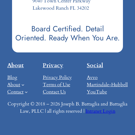
9040 Town Center Parkway
Lakewood Ranch FL 34202
Board Certified. Detail
Oriented. Ready When You Are.
About
Privacy
Social
Blog
Privacy Policy
Avvo
About
Terms of Use
Martindale-Hubbell
Contact
Contact Us
YouTube
Copyright © 2018 – 2026 Joseph B. Battaglia and Battaglia
Law, PLLC | all rights reserved |
Intranet Login