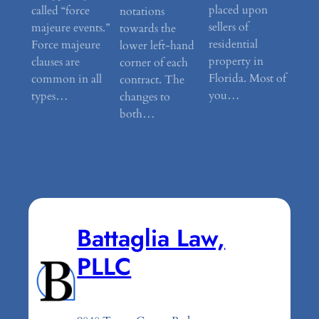
placed upon
called “force
notations
sellers of
majeure events.”
towards the
residential
Force majeure
lower left-hand
property in
clauses are
corner of each
Florida. Most of
common in all
contract. The
you…
types…
changes to
both…
Battaglia Law,
PLLC