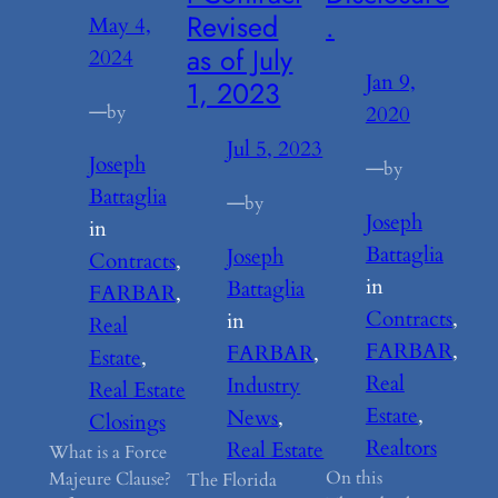
Revised
.
May 4,
as of July
2024
Jan 9,
1, 2023
—
by
2020
Jul 5, 2023
Joseph
—
by
Battaglia
—
by
Joseph
in
Battaglia
Joseph
Contracts
, 
in
Battaglia
FARBAR
, 
Contracts
, 
in
Real
FARBAR
, 
FARBAR
, 
Estate
, 
Real
Industry
Real Estate
Estate
, 
News
, 
Closings
Realtors
Real Estate
What is a Force
On this
Majeure Clause?
The Florida