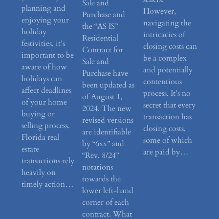
Sale and
planning and
However,
Purchase and
enjoying your
navigating the
the “AS IS”
holiday
intricacies of
Residential
festivities, it’s
closing costs can
Contract for
important to be
be a complex
Sale and
aware of how
and potentially
Purchase have
holidays can
contentious
been updated as
affect deadlines
process. It’s no
of August 1,
of your home
secret that every
2024. The new
buying or
transaction has
revised versions
selling process.
closing costs,
are identifiable
Florida real
some of which
by “6xx” and
estate
are paid by…
“Rev. 8/24”
transactions rely
notations
heavily on
towards the
timely action…
lower left-hand
corner of each
contract. What