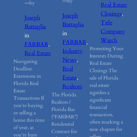
—
by
—
by
Real Estate
Closings
, 
Joseph
Joseph
Title
Battaglia
Battaglia
Company
in
in
Watch
FARBAR
, 
FARBAR
, 
Protecting Your
Industry
Real Estate
Interests During
News
, 
Navigating
Real Estate
Real
Deadline
Closings The
Extensions in
Estate
, 
sale of Florida
Florida Real
real estate
Realtors
Estate
signifies a
The Florida
Transactions If
significant
Realtors /
you’re buying
financial
Florida Bar
or selling a
transaction,
(“FARBAR”)
home this time
often marking a
Residential
of year, as
new chapter for
Contract for
you’re busy
sellers.