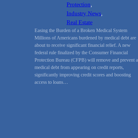
Protection
, 
Industry News
, 
Real Estate
Easing the Burden of a Broken Medical System
Millions of Americans burdened by medical debt are
about to receive significant financial relief. A new
federal rule finalized by the Consumer Financial
Protection Bureau (CFPB) will remove and prevent a
medical debt from appearing on credit reports,
significantly improving credit scores and boosting
access to loans…