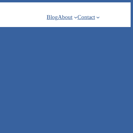
Blog
About
Contact