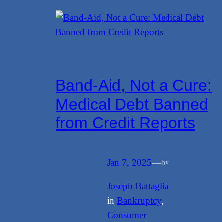
Band-Aid, Not a Cure:
Medical Debt Banned
from Credit Reports
Jan 7, 2025
—
by
Joseph Battaglia
in
Bankruptcy
, 
Consumer