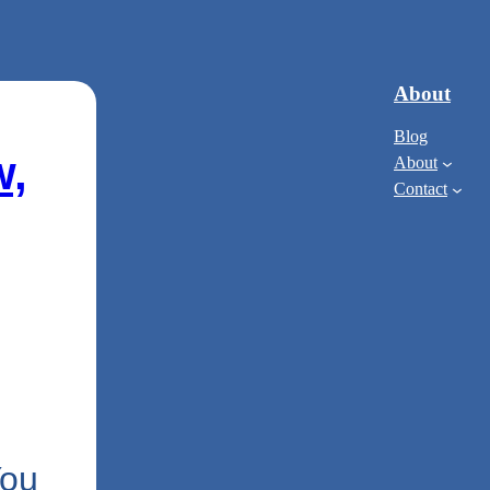
About
Blog
w,
About
Contact
You