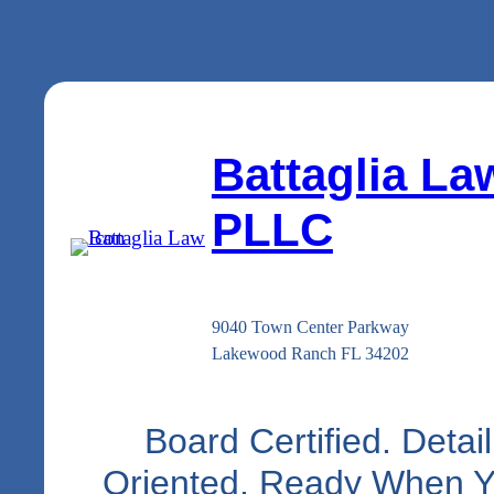
Battaglia La
PLLC
9040 Town Center Parkway
Lakewood Ranch FL 34202
Board Certified. Detail
Oriented. Ready When 