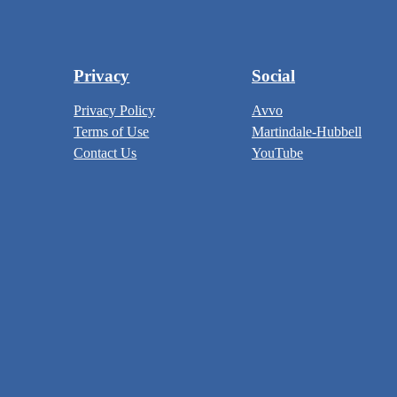
Privacy
Social
Privacy Policy
Avvo
Terms of Use
Martindale-Hubbell
Contact Us
YouTube