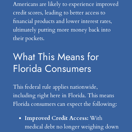
Americans are likely to experience improved
credit scores, leading to better access to
financial products and lower interest rates,
ultimately putting more money back into
their pockets.
What This Means for
Florida Consumers
This federal rule applies nationwide,
including right here in Florida. This means
Florida consumers can expect the following:
Improved Credit Access:
With
medical debt no longer weighing down