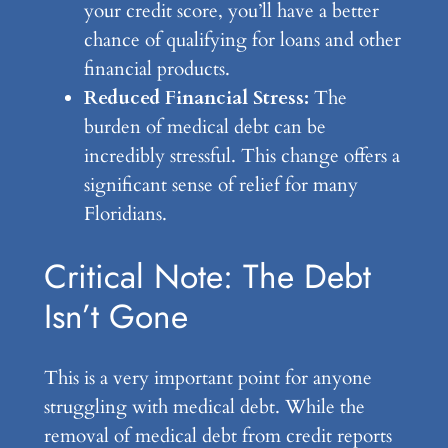
your credit score, you’ll have a better
chance of qualifying for loans and other
financial products.
Reduced Financial Stress:
The
burden of medical debt can be
incredibly stressful. This change offers a
significant sense of relief for many
Floridians.
Critical Note: The Debt
Isn’t Gone
This is a very important point for anyone
struggling with medical debt. While the
removal of medical debt from credit reports