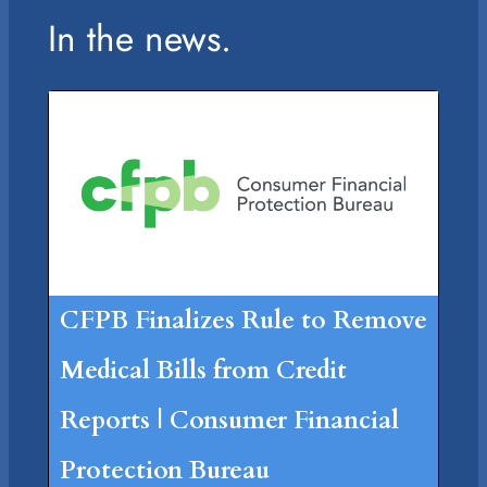
In the news.
CFPB Finalizes Rule to Remove
Medical Bills from Credit
Reports | Consumer Financial
Protection Bureau