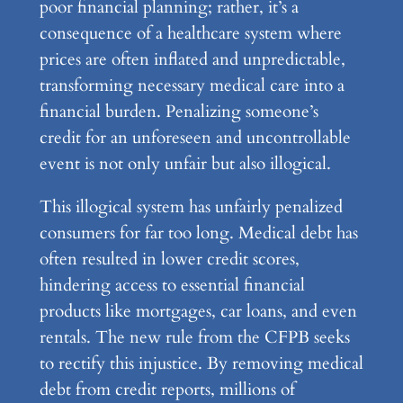
poor financial planning; rather, it’s a
consequence of a healthcare system where
prices are often inflated and unpredictable,
transforming necessary medical care into a
financial burden. Penalizing someone’s
credit for an unforeseen and uncontrollable
event is not only unfair but also illogical.
This illogical system has unfairly penalized
consumers for far too long. Medical debt has
often resulted in lower credit scores,
hindering access to essential financial
products like mortgages, car loans, and even
rentals. The new rule from the CFPB seeks
to rectify this injustice. By removing medical
debt from credit reports, millions of