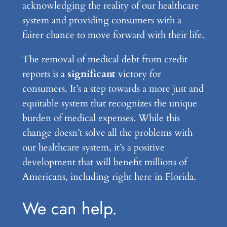
acknowledging the reality of our healthcare
system and providing consumers with a
fairer chance to move forward with their life.
The removal of medical debt from credit
reports is a
significant
victory for
consumers. It’s a step towards a more just and
equitable system that recognizes the unique
burden of medical expenses. While this
change doesn’t solve all the problems with
our healthcare system, it’s a positive
development that will benefit millions of
Americans, including right here in Florida.
We can help.