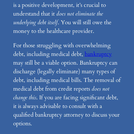
is a positive development, it’s crucial to
understand that it
does not eliminate the
underlying debt itself
. You will still owe the
money to the healthcare provider.
For those struggling with overwhelming
debt, including medical debt,
bankruptcy
may still be a viable option. Bankruptcy can
discharge (legally eliminate) many types of
debt, including medical bills. The removal of
medical debt from credit reports
does not
change this
. If you are facing significant debt,
it is always advisable to consult with a
qualified bankruptcy attorney to discuss your
options.