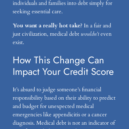
individuals and families into debt simply for
seeking essential care.
You want a really hot take?
In a fair and
just civilization, medical debt
wouldn’t
even
exist.
How This Change Can
Impact Your Credit Score
It’s absurd to judge someone’s financial
responsibility based on their ability to predict
and budget for unexpected medical
emergencies like appendicitis or a cancer
diagnosis. Medical debt is not an indicator of