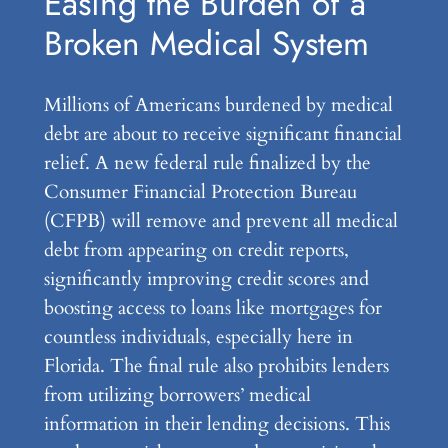
Easing the Burden of a
Broken Medical System
Millions of Americans burdened by medical
debt are about to receive significant financial
relief. A new federal rule finalized by the
Consumer Financial Protection Bureau
(CFPB) will remove and prevent all medical
debt from appearing on credit reports,
significantly improving credit scores and
boosting access to loans like mortgages for
countless individuals, especially here in
Florida. The final rule also prohibits lenders
from utilizing borrowers’ medical
information in their lending decisions. This