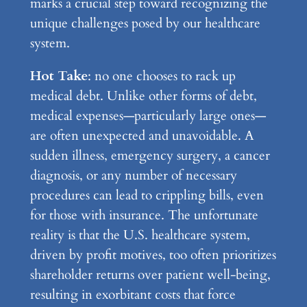
marks a crucial step toward recognizing the
unique challenges posed by our healthcare
system.
Hot Take
: no one chooses to rack up
medical debt. Unlike other forms of debt,
medical expenses—particularly large ones—
are often unexpected and unavoidable. A
sudden illness, emergency surgery, a cancer
diagnosis, or any number of necessary
procedures can lead to crippling bills, even
for those with insurance. The unfortunate
reality is that the U.S. healthcare system,
driven by profit motives, too often prioritizes
shareholder returns over patient well-being,
resulting in exorbitant costs that force