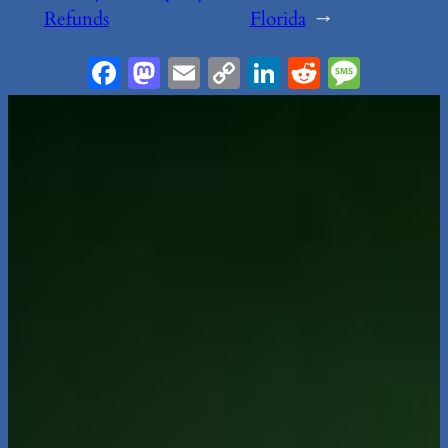
Refunds
Florida
→
Facebook
Mastodon
Email
Copy
LinkedIn
Reddit
Messa
Link