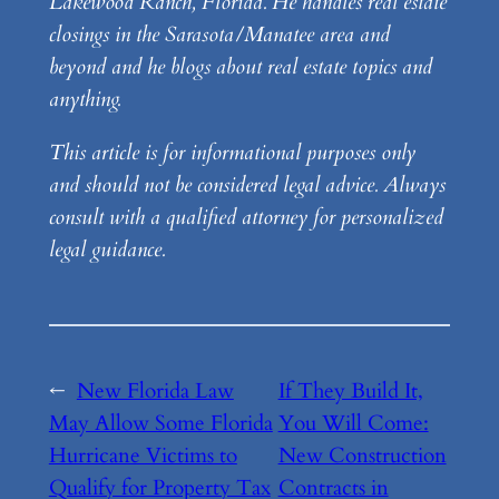
Lakewood Ranch, Florida. He handles real estate
closings in the Sarasota/Manatee area and
beyond and he blogs about real estate topics and
anything.
This article is for informational purposes only
and should not be considered legal advice. Always
consult with a qualified attorney for personalized
legal guidance.
←
New Florida Law
If They Build It,
May Allow Some Florida
You Will Come:
Hurricane Victims to
New Construction
Qualify for Property Tax
Contracts in