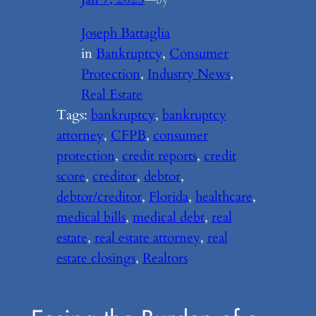
Joseph Battaglia
in
Bankruptcy
, 
Consumer
Protection
, 
Industry News
, 
Real Estate
Tags:
bankruptcy
, 
bankruptcy
attorney
, 
CFPB
, 
consumer
protection
, 
credit reports
, 
credit
score
, 
creditor
, 
debtor
, 
debtor/creditor
, 
Florida
, 
healthcare
, 
medical bills
, 
medical debt
, 
real
estate
, 
real estate attorney
, 
real
estate closings
, 
Realtors