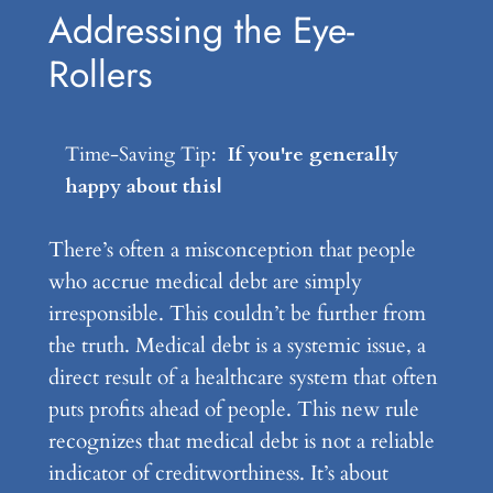
Addressing the Eye-
Rollers
Time-Saving Tip:
If you're generally
happy about this develo
|
There’s often a misconception that people
who accrue medical debt are simply
irresponsible. This couldn’t be further from
the truth. Medical debt is a systemic issue, a
direct result of a healthcare system that often
puts profits ahead of people. This new rule
recognizes that medical debt is not a reliable
indicator of creditworthiness. It’s about