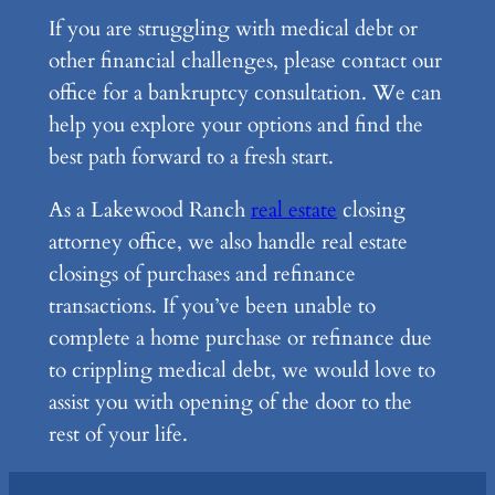
If you are struggling with medical debt or
other financial challenges, please contact our
office for a bankruptcy consultation. We can
help you explore your options and find the
best path forward to a fresh start.
As a Lakewood Ranch
real estate
closing
attorney office, we also handle real estate
closings of purchases and refinance
transactions. If you’ve been unable to
complete a home purchase or refinance due
to crippling medical debt, we would love to
assist you with opening of the door to the
rest of your life.