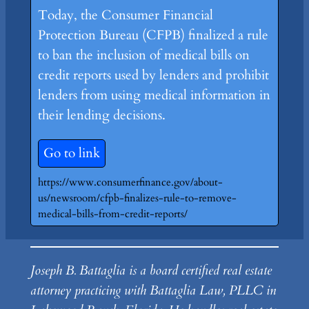
Today, the Consumer Financial
Protection Bureau (CFPB) finalized a rule
to ban the inclusion of medical bills on
credit reports used by lenders and prohibit
lenders from using medical information in
their lending decisions.
Go to link
https://www.consumerfinance.gov/about-
us/newsroom/cfpb-finalizes-rule-to-remove-
medical-bills-from-credit-reports/
Joseph B. Battaglia is a board certified real estate
attorney practicing with Battaglia Law, PLLC in