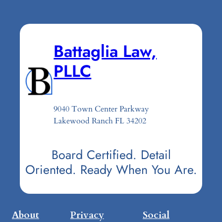
Battaglia Law,
PLLC
9040 Town Center Parkway
Lakewood Ranch FL 34202
Board Certified. Detail
Oriented. Ready When You Are.
About
Privacy
Social