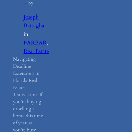
—
by
Joseph
Battaglia
in
FARBAR
, 
Real Estate
Navigating
Deadline
Extensions in
Florida Real
Estate
Transactions If
you’re buying
or selling a
home this time
of year, as
you’re busy