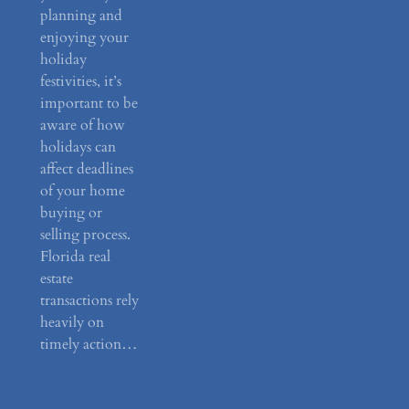
planning and
enjoying your
holiday
festivities, it’s
important to be
aware of how
holidays can
affect deadlines
of your home
buying or
selling process.
Florida real
estate
transactions rely
heavily on
timely action…