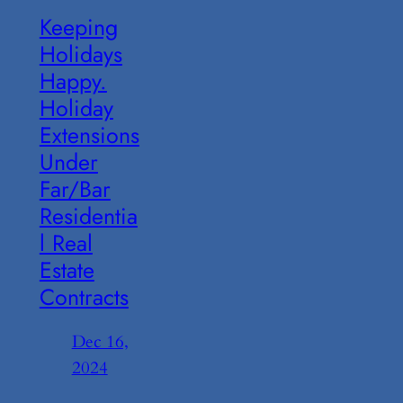
Keeping
Holidays
Happy.
Holiday
Extensions
Under
Far/Bar
Residentia
l Real
Estate
Contracts
Dec 16,
2024