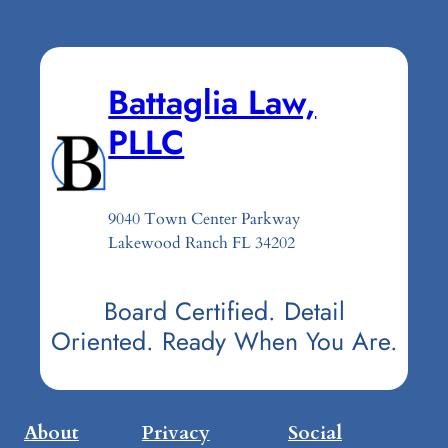
Battaglia Law,
PLLC
9040 Town Center Parkway
Lakewood Ranch FL 34202
Board Certified. Detail
Oriented. Ready When You Are.
About
Privacy
Social