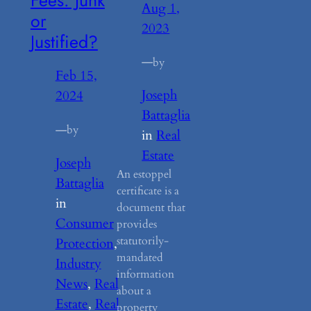
Aug 1,
or
2023
Justified?
—
by
Feb 15,
Joseph
2024
Battaglia
—
by
in
Real
Estate
Joseph
An estoppel
Battaglia
certificate is a
in
document that
Consumer
provides
statutorily-
Protection
, 
mandated
Industry
information
News
, 
Real
about a
Estate
, 
Real
property