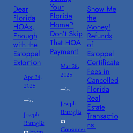
Your
Dear
Show Me
Florida
Florida
the
Home?
HOAs,
Money!
Don’t Skip
Enough
Refunds
That HOA
with the
of
Payment!
Estoppel
Estoppel
Extortion
Certificate
Mar 28,
Fees in
2025
Apr 24,
Cancelled
2025
Florida
—
by
Real
—
by
Joseph
Estate
Battaglia
Transactio
Joseph
in
Battaglia
ns.
Consumer
in
From