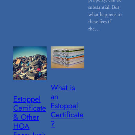
substantial. But
what happens to
these fees if
the…
What is
an
Estoppel
Estoppel
Certificate
Certificate
& Other
?
HOA
Fees: Junk