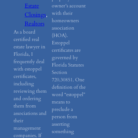
Estate
owner’s account
with their
Closings
, 
homeowners
Realtors
association
As a board
(HOA).
certified real
Estoppel
estate lawyer in
certificates are
Florida, I
governed by
frequently deal
Florida Statutes
with estoppel
Section
certificates,
720.30851. One
including
definition of the
reviewing them
word “estoppel”
and ordering
means to
them from
preclude a
associations and
person from
their
asserting
management
something
companies. If