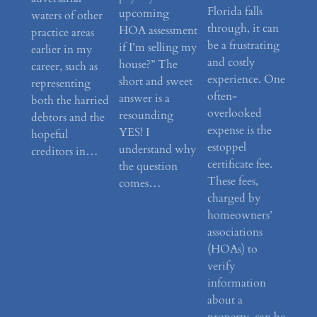
Florida falls
upcoming
waters of other
through, it can
HOA assessment
practice areas
be a frustrating
if I’m selling my
earlier in my
and costly
house?” The
career, such as
experience. One
short and sweet
representing
often-
answer is a
both the harried
overlooked
resounding
debtors and the
expense is the
YES! I
hopeful
estoppel
understand why
creditors in…
certificate fee.
the question
These fees,
comes…
charged by
homeowners’
associations
(HOAs) to
verify
information
about a
property, can be