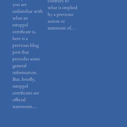
contrary to
you are
what is implied
unfamiliar with
by a previous
what an
action or
estoppel
statement of…
certificate is,
here is a
previous blog
post that
provides some
general
information.
But, briefly,
estoppel
certificates are
official
statements…