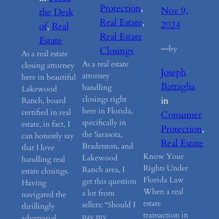
Protection
, 
Nov 9,
the Desk
Real Estate
, 
2024
of
, 
Real
Real Estate
Estate
—
by
Closings
As a real estate
As a real estate
closing attorney
Joseph
attorney
here in beautiful
Battaglia
handling
Lakewood
closings right
in
Ranch, board
here in Florida,
certified in real
Consumer
specifically in
estate, in fact, I
Protection
, 
the Sarasota,
can honestly say
Real Estate
Bradenton, and
that I love
Know Your
Lakewood
handling real
Rights Under
Ranch area, I
estate closings.
Florida Law
get this question
Having
When a real
a lot from
navigated the
estate
sellers: “Should I
thrillingly
transaction in
pay my
adversarial