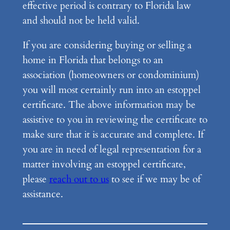
effective period is contrary to Florida law
and should not be held valid.
If you are considering buying or selling a
home in Florida that belongs to an
association (homeowners or condominium)
you will most certainly run into an estoppel
certificate. The above information may be
assistive to you in reviewing the certificate to
make sure that it is accurate and complete. If
you are in need of legal representation for a
matter involving an estoppel certificate,
please
reach out to us
to see if we may be of
assistance.