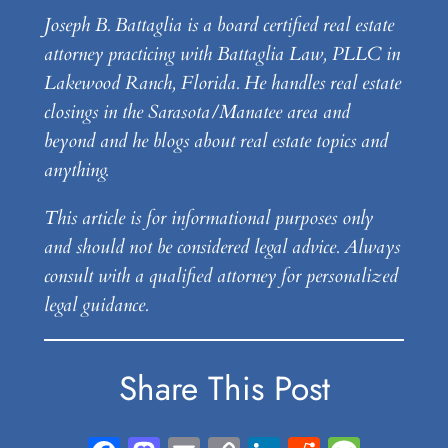
Joseph B. Battaglia is a board certified real estate
attorney practicing with Battaglia Law, PLLC in
Lakewood Ranch, Florida. He handles real estate
closings in the Sarasota/Manatee area and
beyond and he blogs about real estate topics and
anything.
This article is for informational purposes only
and should not be considered legal advice. Always
consult with a qualified attorney for personalized
legal guidance.
Share This Post