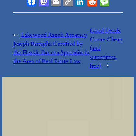
Facebook
Mastodon
Email
Copy
LinkedIn
Reddit
Messa
Link
Good Deeds
←
Lakewood Ranch Attorney
Come Cheap
Joseph Battaglia Certified by
(and
the Florida Bar as a Specialist in
sometimes,
the Area of Real Estate Law
free)
→