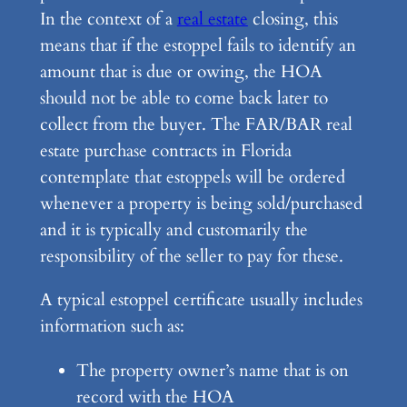
In the context of a
real estate
closing, this
means that if the estoppel fails to identify an
amount that is due or owing, the HOA
should not be able to come back later to
collect from the buyer. The FAR/BAR real
estate purchase contracts in Florida
contemplate that estoppels will be ordered
whenever a property is being sold/purchased
and it is typically and customarily the
responsibility of the seller to pay for these.
A typical estoppel certificate usually includes
information such as:
The property owner’s name that is on
record with the HOA