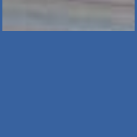
Thanks for reading.