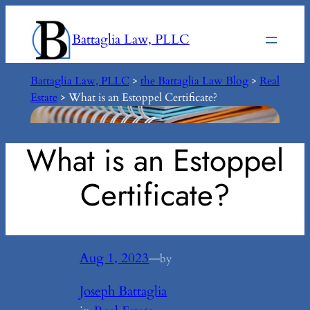
Skip
to
Battaglia Law, PLLC
content
Battaglia Law, PLLC
>
the Battaglia Law Blog
>
Real
Estate
>
What is an Estoppel Certificate?
What is an Estoppel
Certificate?
Aug 1, 2023
—
by
Joseph Battaglia