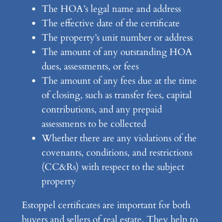
The HOA’s legal name and address
The effective date of the certificate
The property’s unit number or address
The amount of any outstanding HOA
dues, assessments, or fees
The amount of any fees due at the time
of closing, such as transfer fees, capital
contributions, and any prepaid
assessments to be collected
Whether there are any violations of the
covenants, conditions, and restrictions
(CC&Rs) with respect to the subject
property
Estoppel certificates are important for both
buyers and sellers of real estate. They help to