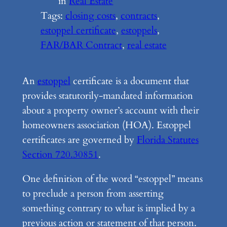
in
Real Estate
Tags:
closing costs
, 
contracts
, 
estoppel certificate
, 
estoppels
, 
FAR/BAR Contract
, 
real estate
An
estoppel
certificate is a document that
provides statutorily-mandated information
about a property owner’s account with their
homeowners association (HOA). Estoppel
certificates are governed by
Florida Statutes
Section 720.30851
.
One definition of the word “estoppel” means
to preclude a person from asserting
something contrary to what is implied by a
previous action or statement of that person.