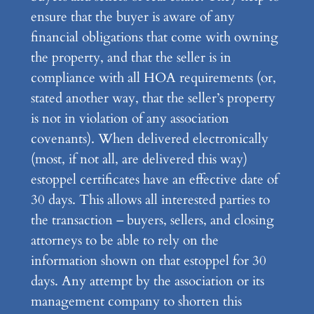
ensure that the buyer is aware of any
financial obligations that come with owning
the property, and that the seller is in
compliance with all HOA requirements (or,
stated another way, that the seller’s property
is not in violation of any association
covenants). When delivered electronically
(most, if not all, are delivered this way)
estoppel certificates have an effective date of
30 days. This allows all interested parties to
the transaction – buyers, sellers, and closing
attorneys to be able to rely on the
information shown on that estoppel for 30
days. Any attempt by the association or its
management company to shorten this