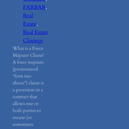
FARBAR
, 
Real
Estate
, 
Real Estate
Closings
What is a Force
Majeure Clause?
A force majeure
(pronounced
“forss ma-
zhoor”) clause is
a provision in a
contract that
allows one or
both parties to
excuse (or
sometimes