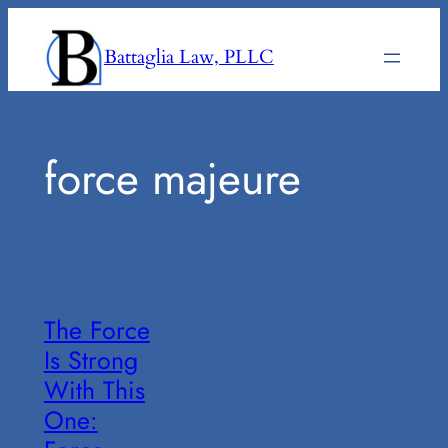
Skip
to
Battaglia Law, PLLC
content
force majeure
The Force
Is Strong
With This
One: