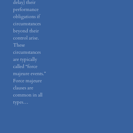
delay) their
performance
obligations if
circumstances
beyond their
control arise.
These
circumstances
are typically
called “force
majeure events.”
Force majeure
clauses are
common in all
types…