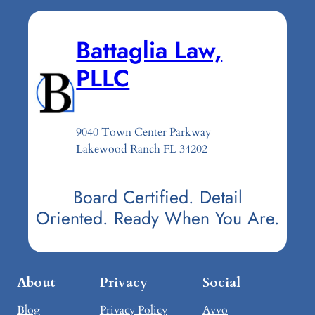
Battaglia Law,
PLLC
9040 Town Center Parkway
Lakewood Ranch FL 34202
Board Certified. Detail
Oriented. Ready When You Are.
About
Privacy
Social
Blog
Privacy Policy
Avvo