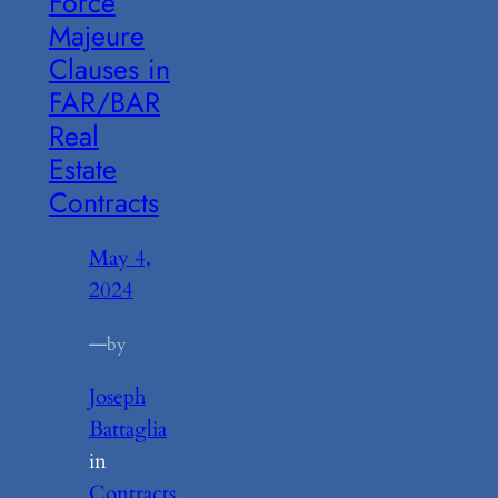
Force
Majeure
Clauses in
FAR/BAR
Real
Estate
Contracts
May 4,
2024
—
by
Joseph
Battaglia
in
Contracts
, 