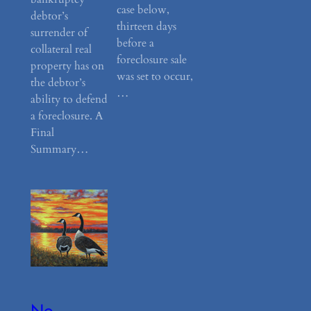
case below,
debtor’s
thirteen days
surrender of
before a
collateral real
foreclosure sale
property has on
was set to occur,
the debtor’s
…
ability to defend
a foreclosure. A
Final
Summary…
No