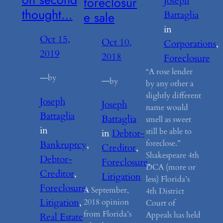
foreclosur
Joseph
thought…
e sale
Battaglia
in
Oct 15,
Oct 10,
Corporations
, 
2019
2018
Foreclosure
“A rose lender
—
by
—
by
by any other a
slightly different
Joseph
Joseph
name would
Battaglia
Battaglia
smell as sweet
in
still be able to
in
Debtor-
foreclose.”
Bankruptcy
, 
Creditor
, 
Shakespeare 4th
Debtor-
Foreclosure
, 
DCA (more or
Creditor
, 
Litigation
less) Florida’s
Foreclosure
, 
A September,
4th District
Litigation
, 
2018 opinion
Court of
from Florida’s
Appeals has held
Real Estate