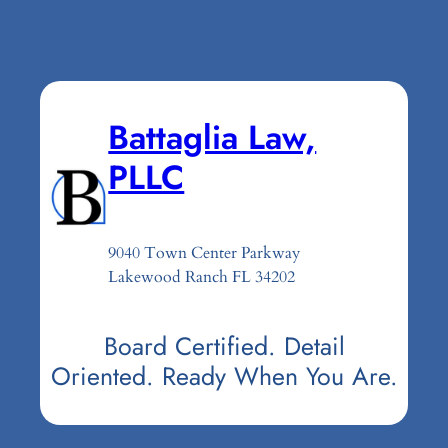
Battaglia Law,
PLLC
9040 Town Center Parkway
Lakewood Ranch FL 34202
Board Certified. Detail
Oriented. Ready When You Are.