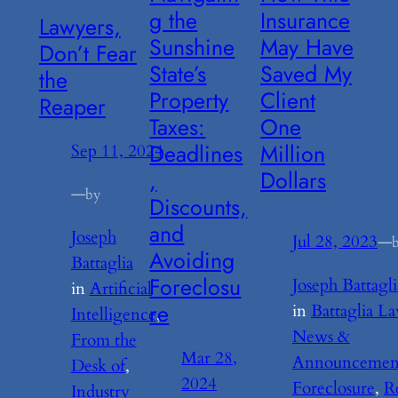
g the
Insurance
Lawyers,
Sunshine
May Have
Don’t Fear
State’s
Saved My
the
Property
Client
Reaper
Taxes:
One
Deadlines
Million
Sep 11, 2024
,
Dollars
—
by
Discounts,
and
Joseph
Jul 28, 2023
—
Avoiding
Battaglia
Foreclosu
Joseph Battagli
in
Artificial
re
in
Battaglia L
Intelligence
, 
News &
From the
Mar 28,
Announcemen
Desk of
, 
2024
Foreclosure
, 
R
Industry