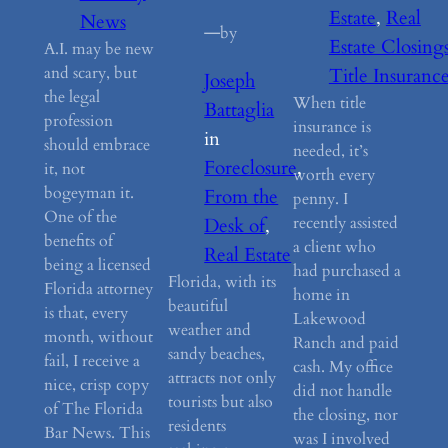
Estate
, 
Real
News
—
by
Estate Closing
A.I. may be new
and scary, but
Title Insuranc
Joseph
the legal
When title
Battaglia
profession
insurance is
in
should embrace
needed, it’s
Foreclosure
, 
it, not
worth every
bogeyman it.
From the
penny. I
One of the
recently assisted
Desk of
, 
benefits of
a client who
Real Estate
being a licensed
had purchased a
Florida, with its
Florida attorney
home in
beautiful
is that, every
Lakewood
weather and
month, without
Ranch and paid
sandy beaches,
fail, I receive a
cash. My office
attracts not only
nice, crisp copy
did not handle
tourists but also
of The Florida
the closing, nor
residents
Bar News. This
was I involved