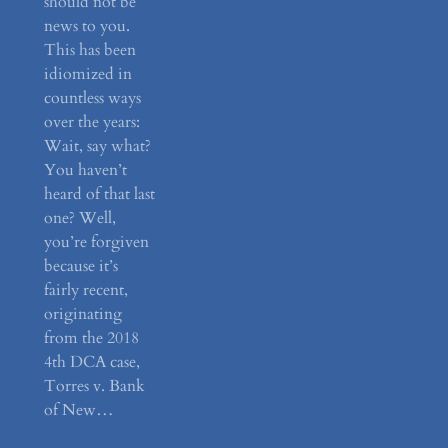
should not be
news to you.
This has been
idiomized in
countless ways
over the years:
Wait, say what?
You haven’t
heard of that last
one? Well,
you’re forgiven
because it’s
fairly recent,
originating
from the 2018
4th DCA case,
Torres v. Bank
of New…