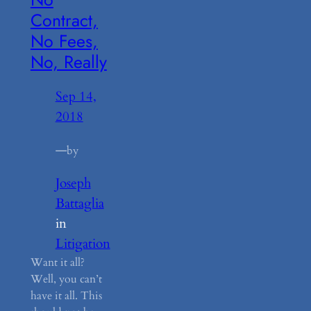
Contract,
No Fees,
No, Really
Sep 14,
2018
—
by
Joseph
Battaglia
in
Litigation
Want it all?
Well, you can’t
have it all. This