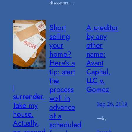
discounts,…
Short
A creditor
selling
by any
your
other
home?
name:
Here’s a
Avant
tip: start
Capital,
the
LLC v.
I
process
Gomez
surrender.
well in
Take my
Sep 26, 2018
advance
house.
of a
—
by
Actually,
scheduled
on second