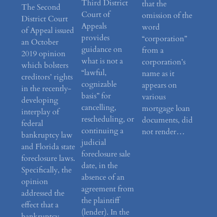
Third District
that the
The Second
Court of
omission of the
District Court
Appeals
word
of Appeal issued
provides
“corporation”
an October
guidance on
from a
2019 opinion
what is not a
corporation’s
which bolsters
“lawful,
name as it
creditors’ rights
cognizable
appears on
in the recently-
basis” for
various
developing
cancelling,
mortgage loan
interplay of
rescheduling, or
documents, did
federal
continuing a
not render…
bankruptcy law
judicial
and Florida state
foreclosure sale
foreclosure laws.
date, in the
Specifically, the
absence of an
opinion
agreement from
addressed the
the plaintiff
effect that a
(lender). In the
bankruptcy