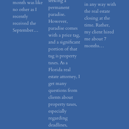
seeking a
month was like
in any way with
permanent
no other as I
the real estate
paradise.
recently
closing at the
However,
received the
time. Rather,
paradise comes
September…
my client hired
with a price tag,
me about 7
and a significant
months…
portion of that
tag is property
taxes. As a
Florida real
estate attorney, I
get many
questions from
clients about
property taxes,
especially
regarding
deadlines,