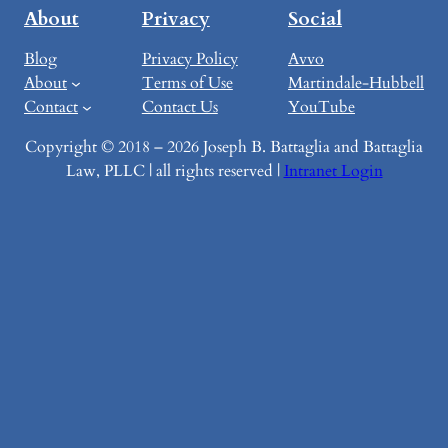
About
Privacy
Social
Blog
Privacy Policy
Avvo
About
Terms of Use
Martindale-Hubbell
Contact
Contact Us
YouTube
Copyright © 2018 – 2026 Joseph B. Battaglia and Battaglia
Law, PLLC | all rights reserved |
Intranet Login