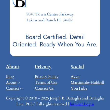
9040 Town Center Parkway
Lakewood Ranch FL 34202
Board Certified. Detail
Oriented. Ready When You Are.
About
Privacy
Social
Blog
Privacy Policy
Avvo
About
Terms of Use
Martindale-Hubbell
Contact
Contact Us
YouTube
Copyright © 2018 – 2026 Joseph B. Battaglia and Battaglia
Law, PLLC | all rights reserved |
Intranet Login