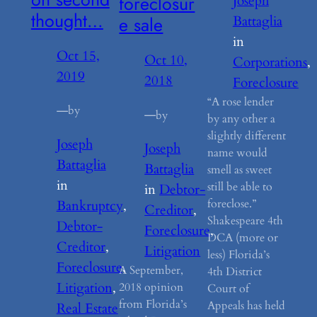
foreclosur
Joseph
thought…
e sale
Battaglia
in
Oct 15,
Oct 10,
Corporations
, 
2019
2018
Foreclosure
“A rose lender
—
by
—
by
by any other a
slightly different
Joseph
Joseph
name would
Battaglia
Battaglia
smell as sweet
in
still be able to
in
Debtor-
foreclose.”
Bankruptcy
, 
Creditor
, 
Shakespeare 4th
Debtor-
Foreclosure
, 
DCA (more or
Creditor
, 
Litigation
less) Florida’s
Foreclosure
, 
A September,
4th District
Litigation
, 
2018 opinion
Court of
from Florida’s
Appeals has held
Real Estate