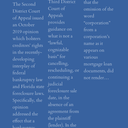
Third District
that the
The Second
Court of
omission of the
District Court
Appeals
word
of Appeal issued
provides
“corporation”
an October
guidance on
from a
2019 opinion
what is not a
corporation’s
which bolsters
“lawful,
name as it
creditors’ rights
cognizable
appears on
in the recently-
basis” for
various
developing
cancelling,
mortgage loan
interplay of
rescheduling, or
documents, did
federal
continuing a
not render…
bankruptcy law
judicial
and Florida state
foreclosure sale
foreclosure laws.
date, in the
Specifically, the
absence of an
opinion
agreement from
addressed the
the plaintiff
effect that a
(lender). In the
bankruptcy