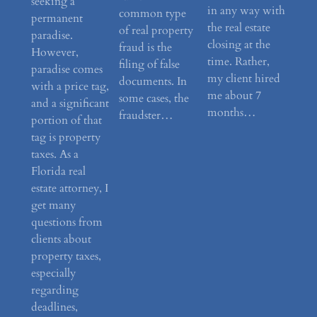
seeking a
in any way with
common type
permanent
the real estate
of real property
paradise.
closing at the
fraud is the
However,
time. Rather,
filing of false
paradise comes
my client hired
documents. In
with a price tag,
me about 7
some cases, the
and a significant
months…
fraudster…
portion of that
tag is property
taxes. As a
Florida real
estate attorney, I
get many
questions from
clients about
property taxes,
especially
regarding
deadlines,