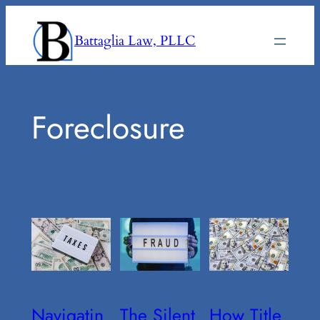
Skip
to
Battaglia Law, PLLC
content
Foreclosure
Navigatin
The Silent
How Title