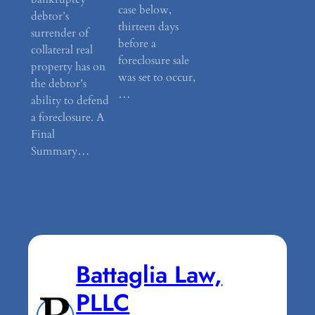
case below,
debtor’s
thirteen days
surrender of
before a
collateral real
foreclosure sale
property has on
was set to occur,
the debtor’s
…
ability to defend
a foreclosure. A
Final
Summary…
Battaglia Law,
PLLC