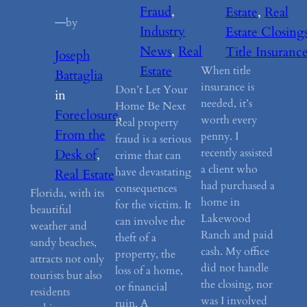
Fraud
, 
Estate
, 
Real
—
by
Industry
Estate Closing
News
, 
Real
Title Insuranc
Joseph
Estate
When title
Battaglia
insurance is
Don’t Let Your
in
needed, it’s
Home Be Next
Foreclosure
, 
worth every
Real property
From the
penny. I
fraud is a serious
recently assisted
Desk of
, 
crime that can
a client who
have devastating
Real Estate
had purchased a
consequences
Florida, with its
home in
for the victim. It
beautiful
Lakewood
can involve the
weather and
Ranch and paid
theft of a
sandy beaches,
cash. My office
property, the
attracts not only
did not handle
loss of a home,
tourists but also
the closing, nor
or financial
residents
was I involved
ruin. A