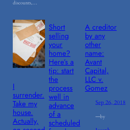
discounts,…
Short
A creditor
selling
by any
your
other
home?
name:
Here’s a
Avant
tip: start
Capital,
the
LLC v.
I
process
Gomez
surrender.
well in
Take my
Sep 26, 2018
advance
house.
of a
—
by
Actually,
scheduled
on second