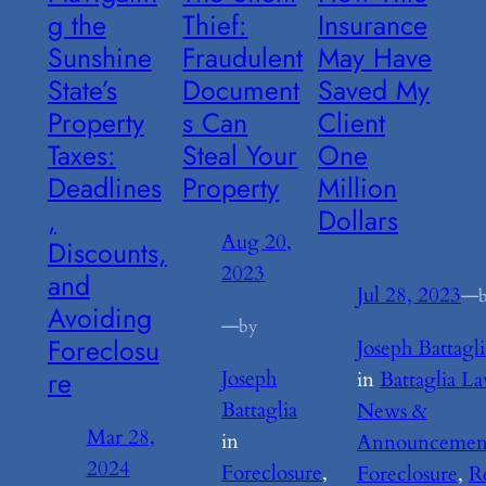
g the
Thief:
Insurance
Sunshine
Fraudulent
May Have
State’s
Document
Saved My
Property
s Can
Client
Taxes:
Steal Your
One
Deadlines
Property
Million
,
Dollars
Aug 20,
Discounts,
2023
and
Jul 28, 2023
—
Avoiding
—
by
Foreclosu
Joseph Battagli
re
Joseph
in
Battaglia L
Battaglia
News &
Mar 28,
in
Announcemen
2024
Foreclosure
, 
Foreclosure
, 
R