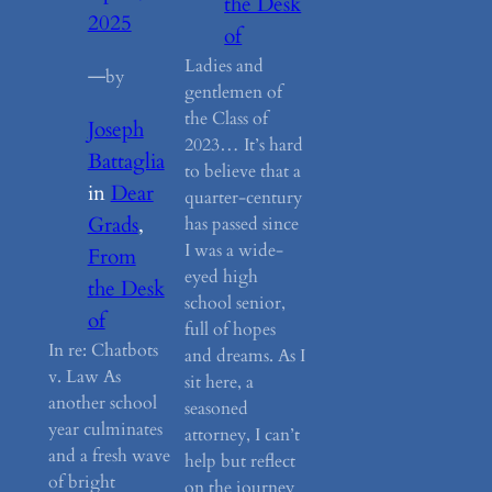
the Desk
2025
of
Ladies and
—
by
gentlemen of
the Class of
Joseph
2023… It’s hard
Battaglia
to believe that a
in
Dear
quarter-century
Grads
, 
has passed since
I was a wide-
From
eyed high
the Desk
school senior,
of
full of hopes
In re: Chatbots
and dreams. As I
v. Law As
sit here, a
another school
seasoned
year culminates
attorney, I can’t
and a fresh wave
help but reflect
of bright
on the journey