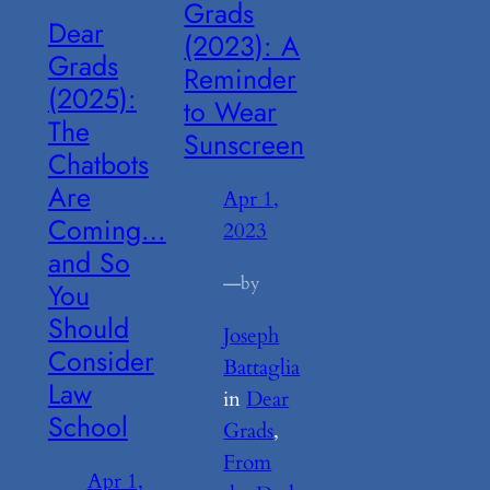
Grads
Dear
(2023): A
Grads
Reminder
(2025):
to Wear
The
Sunscreen
Chatbots
Are
Apr 1,
Coming…
2023
and So
—
by
You
Should
Joseph
Consider
Battaglia
Law
in
Dear
School
Grads
, 
From
Apr 1,