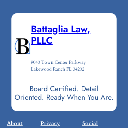
Battaglia Law,
PLLC
9040 Town Center Parkway
Lakewood Ranch FL 34202
Board Certified. Detail
Oriented. Ready When You Are.
About
Privacy
Social