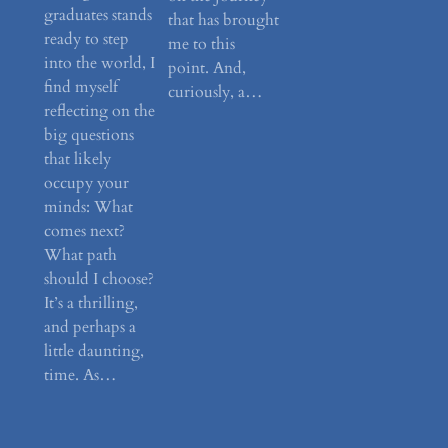
graduates stands
that has brought
ready to step
me to this
into the world, I
point. And,
find myself
curiously, a…
reflecting on the
big questions
that likely
occupy your
minds: What
comes next?
What path
should I choose?
It’s a thrilling,
and perhaps a
little daunting,
time. As…