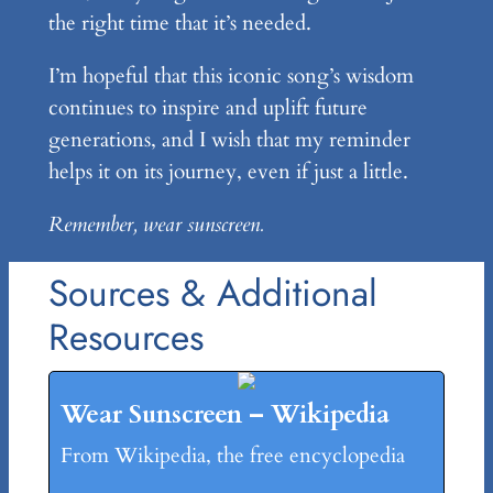
the right time that it’s needed.
I’m hopeful that this iconic song’s wisdom
continues to inspire and uplift future
generations, and I wish that my reminder
helps it on its journey, even if just a little.
Remember, wear sunscreen.
Sources & Additional
Resources
Wear Sunscreen – Wikipedia
From Wikipedia, the free encyclopedia