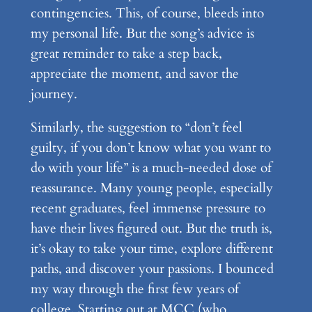
contingencies. This, of course, bleeds into
my personal life. But the song’s advice is
great reminder to take a step back,
appreciate the moment, and savor the
journey.
Similarly, the suggestion to “don’t feel
guilty, if you don’t know what you want to
do with your life” is a much-needed dose of
reassurance. Many young people, especially
recent graduates, feel immense pressure to
have their lives figured out. But the truth is,
it’s okay to take your time, explore different
paths, and discover your passions. I bounced
my way through the first few years of
college. Starting out at MCC (who