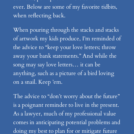
ever. Below are some of my favorite tidbits,
when reflecting back.
When pouring through the stacks and stacks
of artwork my kids produce, I’m reminded of
the advice to “keep your love letters; throw
away your bank statements.” And while the
song may say love letters… it can be
anything, such as a picture of a bird loving
on a snail. Keep ’em.
The advice to “don’t worry about the future”
is a poignant reminder to live in the present.
As a lawyer, much of my professional value
comes in anticipating potential problems and
doing my best to plan for or mitigate future