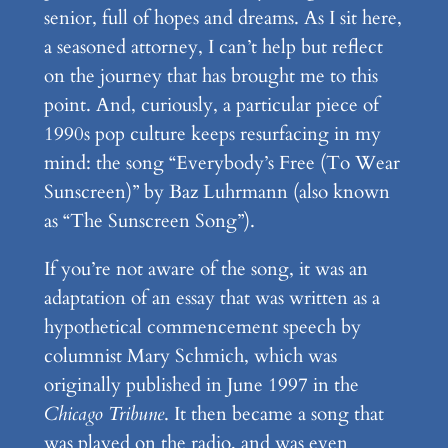
senior, full of hopes and dreams. As I sit here,
a seasoned attorney, I can’t help but reflect
on the journey that has brought me to this
point. And, curiously, a particular piece of
1990s pop culture keeps resurfacing in my
mind: the song “Everybody’s Free (To Wear
Sunscreen)” by Baz Luhrmann (also known
as “The Sunscreen Song”).
If you’re not aware of the song, it was an
adaptation of an essay that was written as a
hypothetical commencement speech by
columnist Mary Schmich, which was
originally published in June 1997 in the
Chicago Tribune
. It then became a song that
was played on the radio, and was even