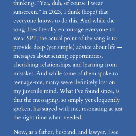
thinking, “Yea, duh, of course I wear
sunscreen.” In 2023, I think (hope) that
everyone knows to do this. And while the
song does literally encourage everyone to
wear SPF, the actual point of the song is to
provide deep (yet simple) advice about life —
messages about seizing opportunities,
cherishing relationships, and learning from
mistakes. And while some of them spoke to
teenage-me, many were definitely lost on
my juvenile mind. What I’ve found since, is
that the messaging, so simply yet eloquently
spoken, has stayed with me, resonating at just
the right time when needed.
Now, as a father, husband, and lawyer, I see