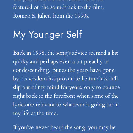
featured on the soundtrack to the film,
Romeo & Juliet, from the 1990s.
My Younger Self
Back in 1998, the song’s advice seemed a bit
quirky and perhaps even a bit preachy or
condescending. But as the years have gone
by, its wisdom has proven to be timeless. It’ll
slip out of my mind for years, only to bounce
right back to the forefront when some of the
lyrics are relevant to whatever is going on in
my life at the time.
If you’ve never heard the song, you may be