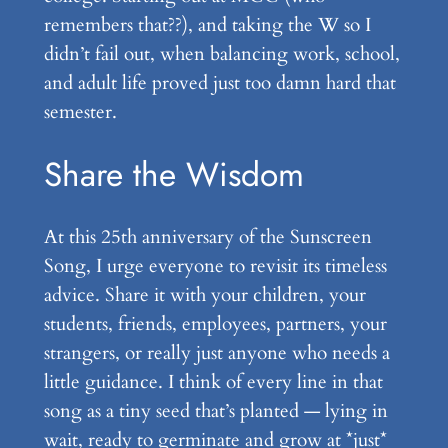
remembers that??), and taking the W so I
didn’t fail out, when balancing work, school,
and adult life proved just too damn hard that
semester.
Share the Wisdom
At this 25th anniversary of the Sunscreen
Song, I urge everyone to revisit its timeless
advice. Share it with your children, your
students, friends, employees, partners, your
strangers, or really just anyone who needs a
little guidance. I think of every line in that
song as a tiny seed that’s planted — lying in
wait, ready to germinate and grow at *just*