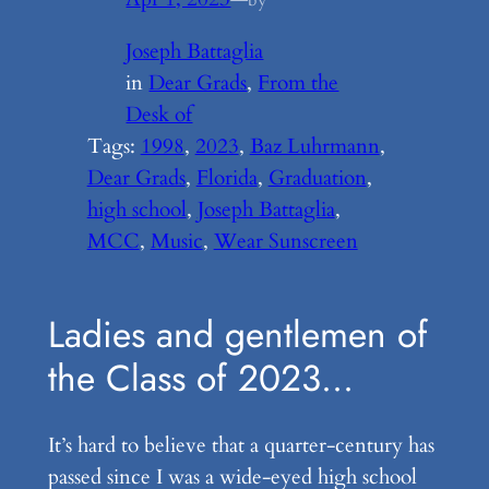
Joseph Battaglia
in
Dear Grads
, 
From the
Desk of
Tags:
1998
, 
2023
, 
Baz Luhrmann
, 
Dear Grads
, 
Florida
, 
Graduation
, 
high school
, 
Joseph Battaglia
, 
MCC
, 
Music
, 
Wear Sunscreen
Ladies and gentlemen of
the Class of 2023…
It’s hard to believe that a quarter-century has
passed since I was a wide-eyed high school