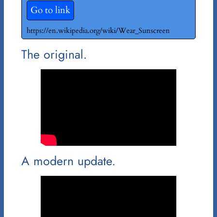
Go to link
https://en.wikipedia.org/wiki/Wear_Sunscreen
The original.
A modern update.