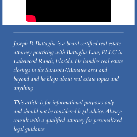
Joseph B. Battaglia is a board certified real estate
attorney practicing with Battaglia Law, PLLC in
Lakewood Ranch, Florida. He handles real estate
closings in the Sarasota/Manatee area and
beyond and he blogs about real estate topics and
anything.
This article is for informational purposes only
and should not be considered legal advice. Always
consult with a qualified attorney for personalized
legal guidance.