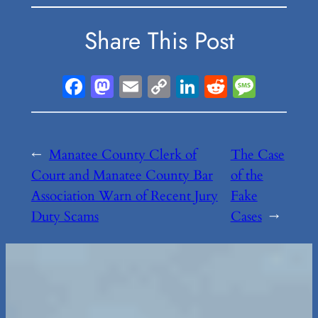
Share This Post
Facebook
Mastodon
Email
Copy
LinkedIn
Reddit
Messa
Link
←
Manatee County Clerk of
The Case
Court and Manatee County Bar
of the
Association Warn of Recent Jury
Fake
Duty Scams
Cases
→