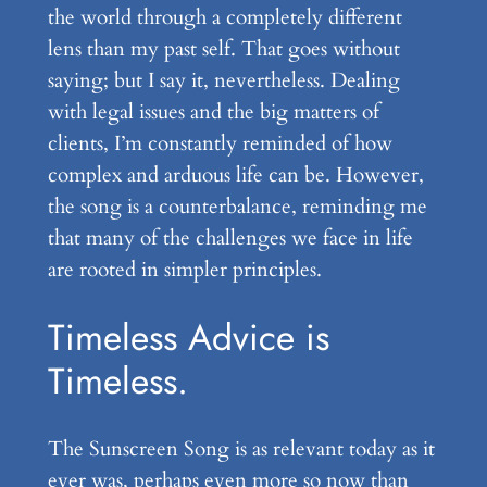
the world through a completely different
lens than my past self. That goes without
saying; but I say it, nevertheless. Dealing
with legal issues and the big matters of
clients, I’m constantly reminded of how
complex and arduous life can be. However,
the song is a counterbalance, reminding me
that many of the challenges we face in life
are rooted in simpler principles.
Timeless Advice is
Timeless.
The Sunscreen Song is as relevant today as it
ever was, perhaps even more so now than