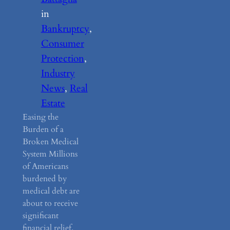
in
Bankruptcy
, 
Consumer
Protection
, 
Industry
News
, 
Real
Estate
Easing the
Burden of a
Broken Medical
System Millions
of Americans
burdened by
medical debt are
about to receive
significant
financial relief.