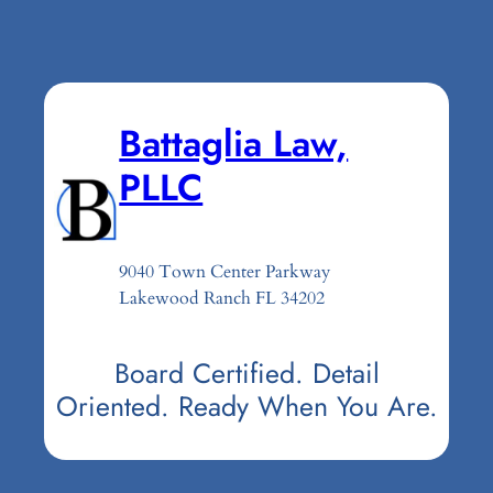
Battaglia Law,
PLLC
9040 Town Center Parkway
Lakewood Ranch FL 34202
Board Certified. Detail
Oriented. Ready When You Are.