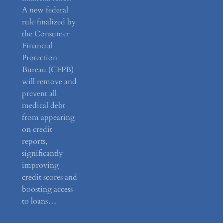
A new federal
rule finalized by
the Consumer
Financial
Protection
Bureau (CFPB)
will remove and
prevent all
medical debt
from appearing
on credit
reports,
significantly
improving
credit scores and
boosting access
to loans…