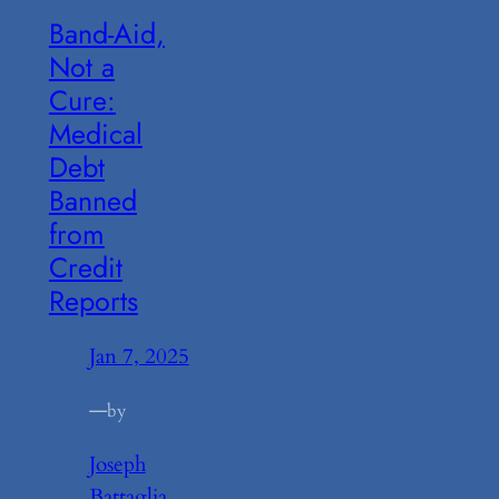
Band-Aid,
Not a
Cure:
Medical
Debt
Banned
from
Credit
Reports
Jan 7, 2025
—
by
Joseph
Battaglia