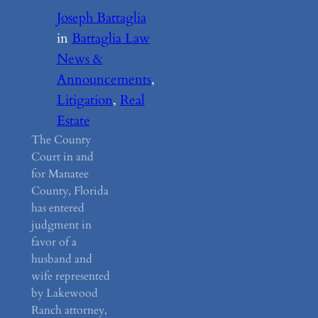
Joseph Battaglia
in
Battaglia Law
News &
Announcements
, 
Litigation
, 
Real
Estate
The County
Court in and
for Manatee
County, Florida
has entered
judgment in
favor of a
husband and
wife represented
by Lakewood
Ranch attorney,