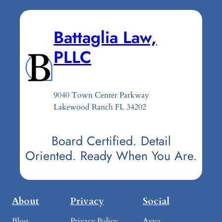
Battaglia Law,
PLLC
9040 Town Center Parkway
Lakewood Ranch FL 34202
Board Certified. Detail
Oriented. Ready When You Are.
About
Privacy
Social
Blog
Privacy Policy
Avvo