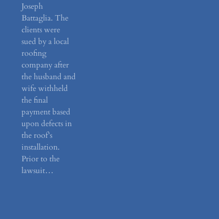
Joseph
Battaglia. The
clients were
sued by a local
roofing
company after
the husband and
wife withheld
the final
payment based
upon defects in
the roof’s
installation.
Prior to the
lawsuit…