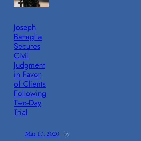
Joseph
Battaglia
Secures
Civil
Judgment
in Favor
of Clients
Following
Two-Day
Trial
Mar 17, 2020
—
by