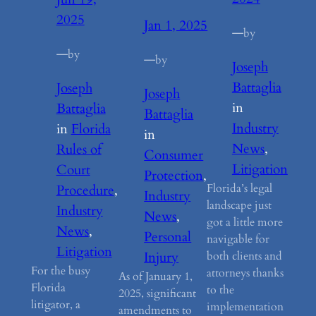
2025
Jan 1, 2025
—
by
—
by
—
by
Joseph
Battaglia
Joseph
Joseph
in
Battaglia
Battaglia
Industry
in
Florida
in
News
, 
Rules of
Consumer
Litigation
Court
Protection
, 
Florida’s legal
Procedure
, 
Industry
landscape just
Industry
News
, 
got a little more
News
, 
Personal
navigable for
Litigation
both clients and
Injury
For the busy
attorneys thanks
As of January 1,
Florida
to the
2025, significant
litigator, a
implementation
amendments to