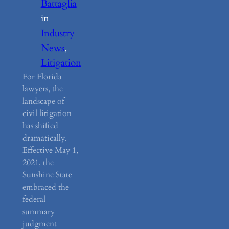
Battaglia
in
Industry
News
, 
Litigation
For Florida
lawyers, the
landscape of
civil litigation
has shifted
dramatically.
Effective May 1,
2021, the
Sunshine State
embraced the
federal
summary
judgment