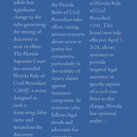
subtle but
of Florida Rule
the Florida
significant
of Civil
Rules of Civil
change to the
Procedure
Procedure take
rules governing
1.041. This
effect, raising
the timing of
brand new rule,
serious concerns
discovery is
effective April 1,
about access to
now in effect.
2024, allows
justice for
The Florida
attorneys to
consumers,
Supreme Court
provide
particularly in
has amended
targeted legal
the context of
Florida Rule of
assistance in
injury claims
Civil Procedure
specific aspects
against
1.280(f), a move
of a civil case.
insurance
designed to
Prior to this
companies. As
curb a
change, Florida
someone who
frustrating delay
law operated
follows legal
tactic and
under…
trends and
streamline the
advocates for
discovery
consumer