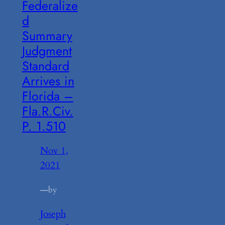
Federalize
d
Summary
Judgment
Standard
Arrives in
Florida –
Fla.R.Civ.
P. 1.510
Nov 1,
2021
—
by
Joseph