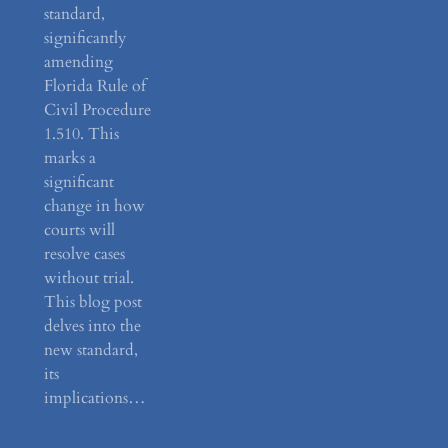
standard,
significantly
amending
Florida Rule of
Civil Procedure
1.510. This
marks a
significant
change in how
courts will
resolve cases
without trial.
This blog post
delves into the
new standard,
its
implications…