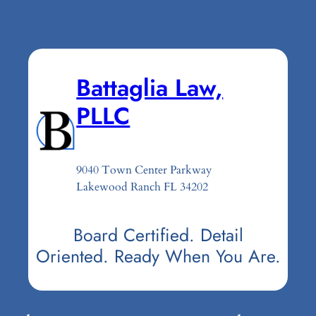
Battaglia Law,
PLLC
9040 Town Center Parkway
Lakewood Ranch FL 34202
Board Certified. Detail
Oriented. Ready When You Are.