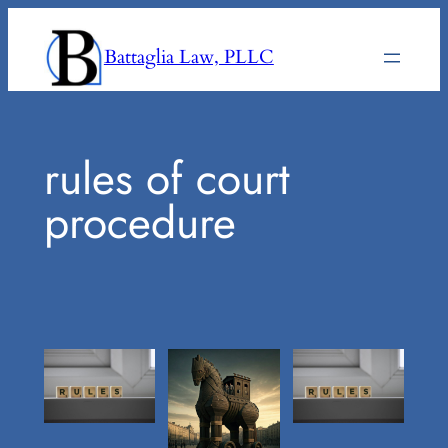
Skip
to
Battaglia Law, PLLC
content
rules of court
procedure