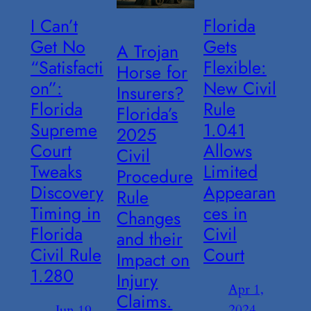
I Can’t
Florida
Get No
Gets
A Trojan
“Satisfacti
Flexible:
Horse for
on”:
New Civil
Insurers?
Florida
Rule
Florida’s
Supreme
1.041
2025
Court
Allows
Civil
Tweaks
Limited
Procedure
Discovery
Appearan
Rule
Timing in
ces in
Changes
Florida
Civil
and their
Civil Rule
Court
Impact on
1.280
Injury
Apr 1,
Claims.
2024
Jun 19,