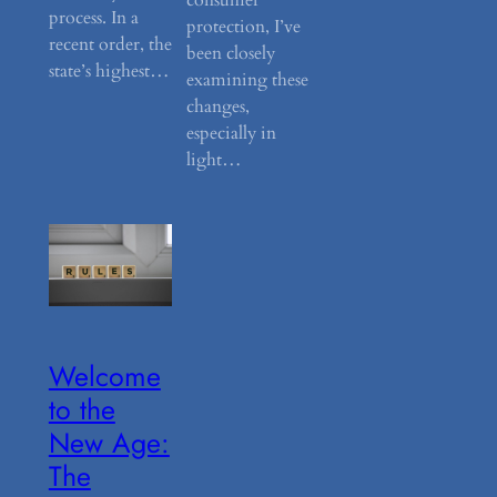
process. In a
protection, I’ve
recent order, the
been closely
state’s highest…
examining these
changes,
especially in
light…
Welcome
to the
New Age:
The