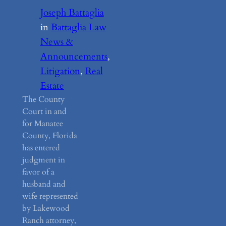
Joseph Battaglia
in
Battaglia Law
News &
Announcements
, 
Litigation
, 
Real
Estate
The County
Court in and
for Manatee
County, Florida
has entered
judgment in
favor of a
husband and
wife represented
by Lakewood
Ranch attorney,