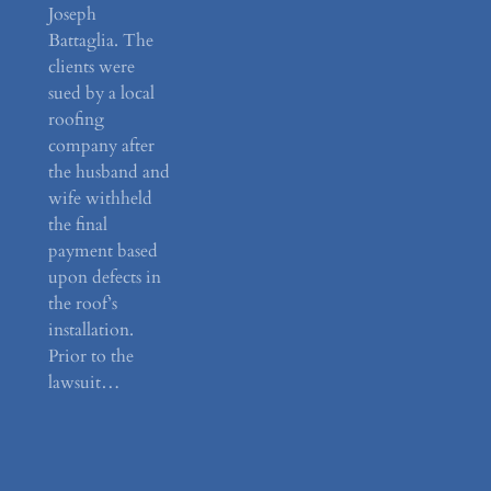
Joseph
Battaglia. The
clients were
sued by a local
roofing
company after
the husband and
wife withheld
the final
payment based
upon defects in
the roof’s
installation.
Prior to the
lawsuit…