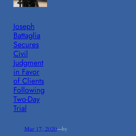
Joseph
Battaglia
Secures
Civil
Judgment
in Favor
of Clients
Following
Two-Day
Trial
Mar 17, 2020
—
by