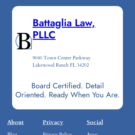
Battaglia Law,
PLLC
9040 Town Center Parkway
Lakewood Ranch FL 34202
Board Certified. Detail
Oriented. Ready When You Are.
About
Privacy
Social
Blog
Privacy Policy
Avvo