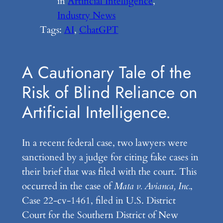
in
Artificial Intelligence
, 
Industry News
Tags:
AI
, 
ChatGPT
A Cautionary Tale of the
Risk of Blind Reliance on
Artificial Intelligence.
In a recent federal case, two lawyers were
sanctioned by a judge for citing fake cases in
their brief that was filed with the court. This
occurred in the case of
Mata v. Avianca, Inc.
,
Case 22-cv-1461, filed in U.S. District
Court for the Southern District of New