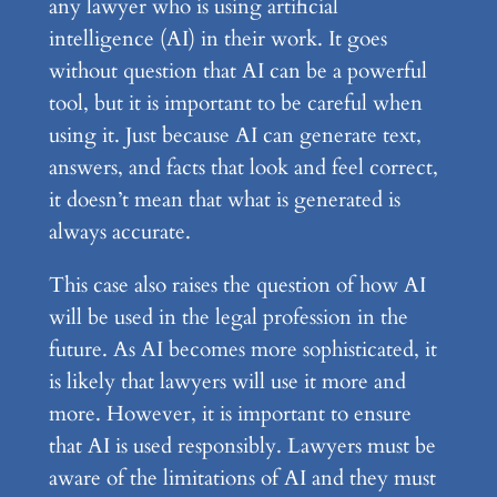
any lawyer who is using artificial
intelligence (AI) in their work. It goes
without question that AI can be a powerful
tool, but it is important to be careful when
using it. Just because AI can generate text,
answers, and facts that look and feel correct,
it doesn’t mean that what is generated is
always accurate.
This case also raises the question of how AI
will be used in the legal profession in the
future. As AI becomes more sophisticated, it
is likely that lawyers will use it more and
more. However, it is important to ensure
that AI is used responsibly. Lawyers must be
aware of the limitations of AI and they must