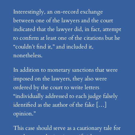
Interestingly, an on-record exchange
between one of the lawyers and the court
indicated that the lawyer did, in fact, attempt
to confirm at least one of the citations but he
“couldn’t find it,” and included it,
nonetheless.
In addition to monetary sanctions that were
imposed on the lawyers, they also were
ordered by the court to write letters
“individually addressed to each judge falsely
identified as the author of the fake […]
opinion.”
This case should serve as a cautionary tale for