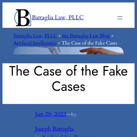
Skip
to
Battaglia Law, PLLC
content
Battaglia Law, PLLC
>
the Battaglia Law Blog
>
Artificial Intelligence
>
The Case of the Fake Cases
The Case of the Fake
Cases
Jun 29, 2023
—
by
Joseph Battaglia