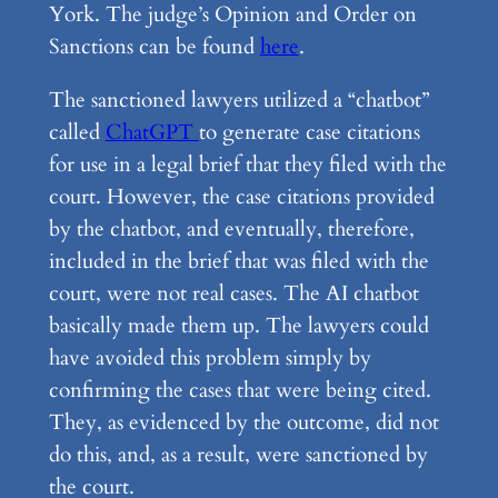
York. The judge’s Opinion and Order on
Sanctions can be found
here
.
The sanctioned lawyers utilized a “chatbot”
called
ChatGPT
to generate case citations
for use in a legal brief that they filed with the
court. However, the case citations provided
by the chatbot, and eventually, therefore,
included in the brief that was filed with the
court, were not real cases. The AI chatbot
basically made them up. The lawyers could
have avoided this problem simply by
confirming the cases that were being cited.
They, as evidenced by the outcome, did not
do this, and, as a result, were sanctioned by
the court.