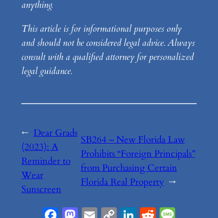
anything.
This article is for informational purposes only
and should not be considered legal advice. Always
consult with a qualified attorney for personalized
legal guidance.
←
Dear Grads
SB264 – New Florida Law
(2023): A
Prohibits “Foreign Principals”
Reminder to
from Purchasing Certain
Wear
Florida Real Property
→
Sunscreen
Facebook
Mastodon
Email
Copy
LinkedIn
Reddit
Messa