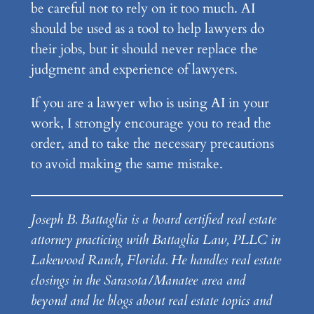
be careful not to rely on it too much. AI
should be used as a tool to help lawyers do
their jobs, but it should never replace the
judgment and experience of lawyers.
If you are a lawyer who is using AI in your
work, I strongly encourage you to read the
order, and to take the necessary precautions
to avoid making the same mistake.
Joseph B. Battaglia is a board certified real estate
attorney practicing with Battaglia Law, PLLC in
Lakewood Ranch, Florida. He handles real estate
closings in the Sarasota/Manatee area and
beyond and he blogs about real estate topics and