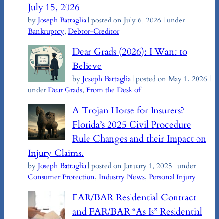
July 15, 2026
by
Joseph Battaglia
|
posted on July 6, 2026
|
under
Bankruptcy
,
Debtor-Creditor
Dear Grads (2026): I Want to
Believe
by
Joseph Battaglia
|
posted on May 1, 2026
|
under
Dear Grads
,
From the Desk of
A Trojan Horse for Insurers?
Florida’s 2025 Civil Procedure
Rule Changes and their Impact on
Injury Claims.
by
Joseph Battaglia
|
posted on January 1, 2025
|
under
Consumer Protection
,
Industry News
,
Personal Injury
FAR/BAR Residential Contract
and FAR/BAR “As Is” Residential