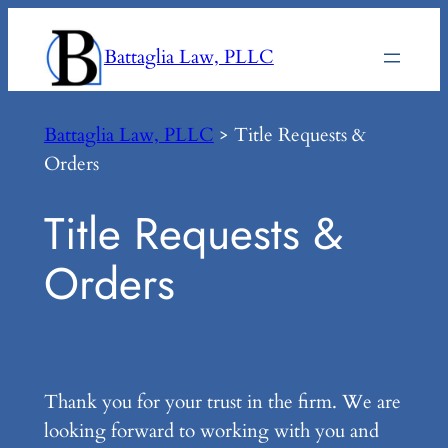
Skip
to
Battaglia Law, PLLC
content
Battaglia Law, PLLC
>
Title Requests &
Orders
Title Requests &
Orders
Thank you for your trust in the firm. We are
looking forward to working with you and