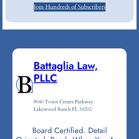
Join Hundreds of Subscribers
Battaglia Law,
PLLC
9040 Town Center Parkway
Lakewood Ranch FL 34202
Board Certified. Detail