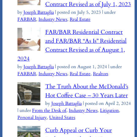
Contract Revised as of July 1, 2023
by
Joseph Battaglia
|
posted on July 5, 2023
|
under
FARBAR
,
Industry News
,
Real Estate
FAR/BAR Residential Contract
and FAR/BAR “As Is” Residential
Contract Revised as of August 1,
2024
by
Joseph Battaglia
|
posted on August 1, 2024
|
under
FARBAR
,
Industry News
,
Real Estate
,
Realtors
The Truth About the McDonald’s
Hot Coffee Case – 30 Years Later
by
Joseph Battaglia
|
posted on April 2, 2024
|
under
From the Desk of
,
Industry News
,
Litigation
,
Personal Injury
,
United States
Curb Appeal or Curb Your