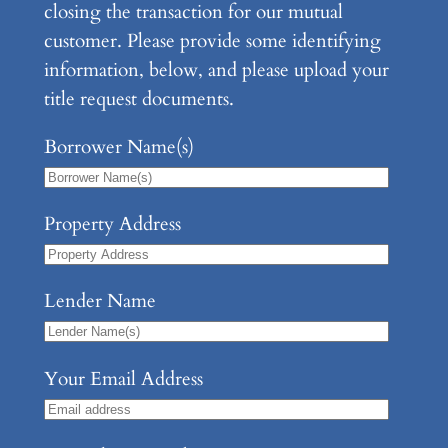
closing the transaction for our mutual
customer. Please provide some identifying
information, below, and please upload your
title request documents.
Borrower Name(s)
Property Address
Lender Name
Your Email Address