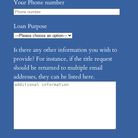
Your Phone number
Loan Purpose
Is there any other information you wish to
provide? For instance, if the title request
should be returned to multiple email
addresses, they can be listed here.