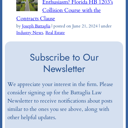
Enthusiasm? Florida HB 1203’s
Collision Course with the
Contracts Clause
by
Joseph Battaglia
|
posted on June 21, 2024
|
under
Industry News
,
Real Estate
Subscribe to Our
Newsletter
We appreciate your interest in the firm. Please
consider signing up for the Battaglia Law
Newsletter to receive notifications about posts
similar to the ones you see above, along with
other helpful updates.