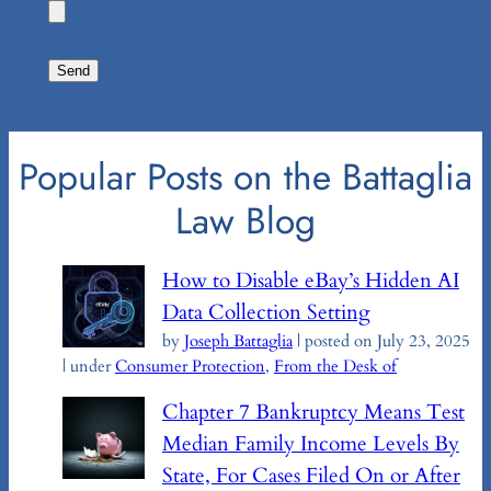
Popular Posts on the Battaglia
Law Blog
How to Disable eBay’s Hidden AI
Data Collection Setting
by
Joseph Battaglia
|
posted on July 23, 2025
|
under
Consumer Protection
,
From the Desk of
Chapter 7 Bankruptcy Means Test
Median Family Income Levels By
State, For Cases Filed On or After