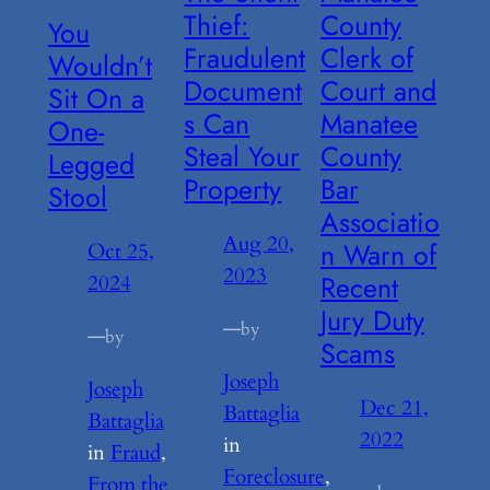
Thief:
County
You
Fraudulent
Clerk of
Wouldn’t
Document
Court and
Sit On a
s Can
Manatee
One-
Steal Your
County
Legged
Property
Bar
Stool
Associatio
Aug 20,
n Warn of
Oct 25,
2023
Recent
2024
Jury Duty
—
by
—
by
Scams
Joseph
Joseph
Dec 21,
Battaglia
Battaglia
2022
in
in
Fraud
, 
Foreclosure
, 
From the