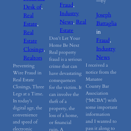
—
by
Fraud
, 
Desk of
, 
Industry
Joseph
Real
News
, 
Real
Battaglia
Estate
, 
Estate
in
Real
Don’t Let Your
Fraud
, 
Estate
Home Be Next
Industry
Closings
, 
Real property
News
Realtors
fraud is a serious
I received a
Preventing
crime that can
notice from the
Wire Fraud in
have devastating
Manatee
Real Estate
consequences
County Bar
Closings, Three
for the victim. It
Association
Legs at a Time.
can involve the
(“MCBA”) with
In today’s
theft of a
some important
digital age, the
property, the
information
convenience
loss of a home,
and I wanted to
and speed of
or financial
pass it along to
electronic
ruin. A