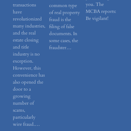
you. The
transactions
common type
MCBA reports:
have
of real property
Be vigilant!
revolutionized
fraud is the
many industries,
filing of false
and the real
documents. In
estate closing
some cases, the
and title
fraudster…
industry is no
exception.
However, this
convenience has
also opened the
door to a
growing
number of
scams,
particularly
wire fraud.…