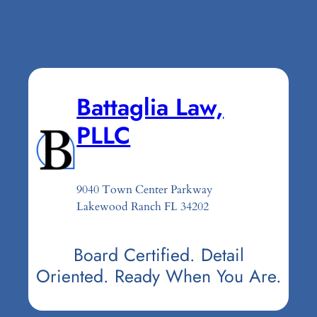
Battaglia Law,
PLLC
9040 Town Center Parkway
Lakewood Ranch FL 34202
Board Certified. Detail
Oriented. Ready When You Are.