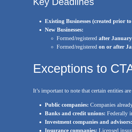
Key Deadlines
Existing Businesses (created prior t
New Businesses:
Formed/registered
after January
Formed/registered
on or after J
Exceptions to CTA 
It’s important to note that certain entities
Public companies:
Companies already
Banks and credit unions:
Federally in
Investment companies and advisors
Insurance companies:
Licensed insur