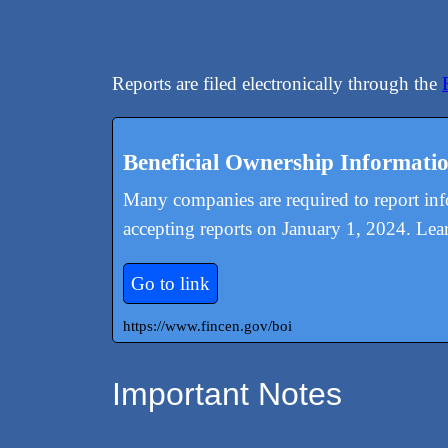
Reports are filed electronically through the
Beneficial Ownership Informati
Many companies are required to report in
accepting reports on January 1, 2024. Lea
Go to link
https://www.fincen.gov/boi
Important Notes