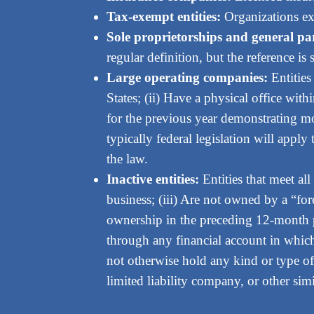
Tax-exempt entities:
Organizations ex
Sole proprietorships and general pa
regular definition, but the reference is s
Large operating companies:
Entities
States; (ii) Have a physical office with
for the previous year demonstrating more
typically federal legislation will appl
the law.
Inactive entities:
Entities that meet all
business; (iii) Are not owned by a “for
ownership in the preceding 12-month pe
through any financial account in which 
not otherwise hold any kind or type of
limited liability company, or other simi