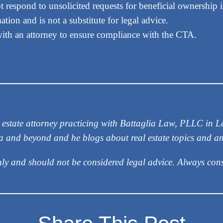
t respond to unsolicited requests for beneficial ownership 
tion and is not a substitute for legal advice.
with an attorney to ensure compliance with the CTA.
eal estate attorney practicing with Battaglia Law, PLLC in
ea and beyond and he blogs about real estate topics and a
nly and should not be considered legal advice. Always cons