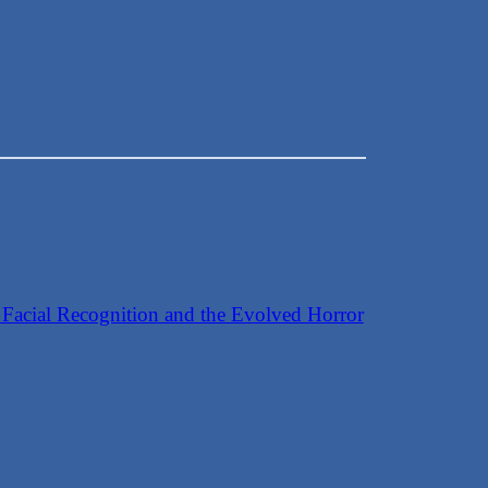
ge
 Facial Recognition and the Evolved Horror