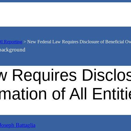
I Reporting
>
New Federal Law Requires Disclosure of Beneficial Own
 Requires Disclosu
ation of All Enti
Joseph Battaglia