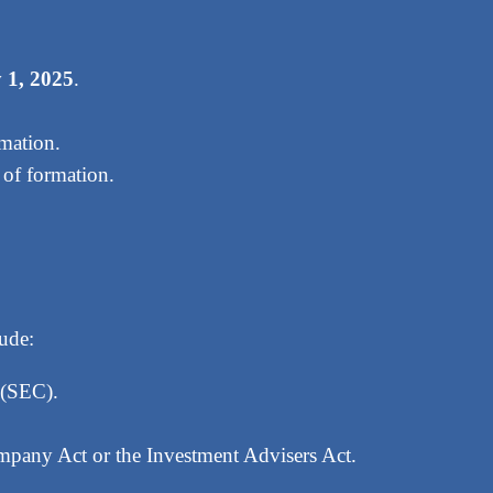
 1, 2025
.
rmation.
 of formation.
lude:
 (SEC).
mpany Act or the Investment Advisers Act.