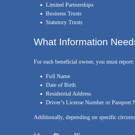
Limited Partnerships
Business Trusts
Statutory Trusts
What Information Needs
For each beneficial owner, you must report:
Full Name
Date of Birth
Residential Address
Driver’s License Number or Passport
Additionally, depending on specific circum