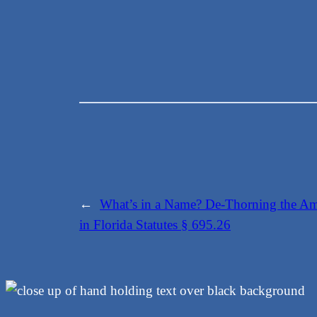
←
What’s in a Name? De-Thorning the Amb
in Florida Statutes § 695.26