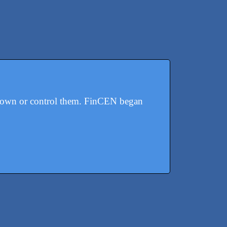
y own or control them. FinCEN began