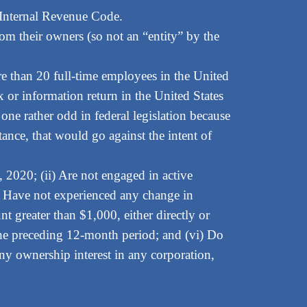
 Internal Revenue Code.
rom their owners (so not an “entity” by the
ore than 20 full-time employees in the United
ax or information return in the United States
 one rather odd in federal legislation because
tance, that would go against the intent of
1, 2020; (ii) Are not engaged in active
iv) Have not experienced any change in
 greater than $1,000, either directly or
n the preceding 12-month period; and (vi) Do
any ownership interest in any corporation,