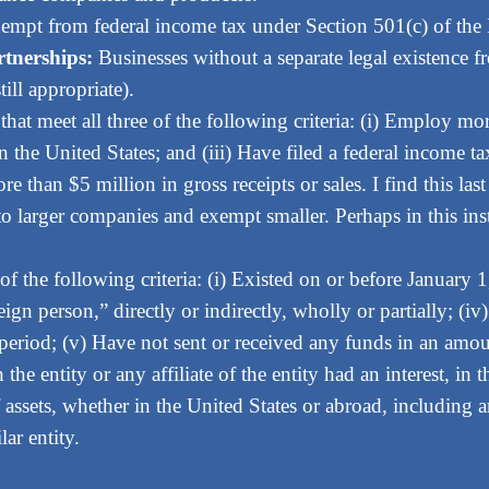
empt from federal income tax under Section 501(c) of the
rtnerships:
Businesses without a separate legal existence f
till appropriate).
 that meet all three of the following criteria: (i) Employ m
in the United States; and (iii) Have filed a federal income t
 than $5 million in gross receipts or sales. I find this last
y to larger companies and exempt smaller. Perhaps in this ins
 of the following criteria: (i) Existed on or before January 
eign person,” directly or indirectly, wholly or partially; (
riod; (v) Have not sent or received any funds in an amount
the entity or any affiliate of the entity had an interest, i
 assets, whether in the United States or abroad, including 
lar entity.