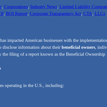
g
, 
Corporations
, 
Industry News
, 
Limited Liability Compan
OI
, 
BOI Report
, 
Corporate Transparency Act
, 
CTA
, 
LLCs
e has impacted American businesses with the implementation
o disclose information about their
beneficial owners
, indi
by the filing of a report known as the Beneficial Ownershi
?
es operating in the U.S., including: