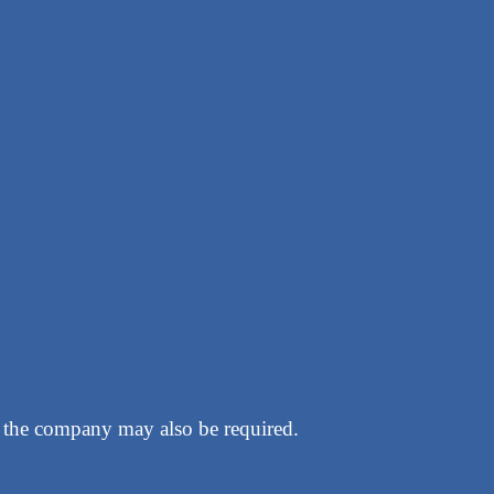
g the company may also be required.