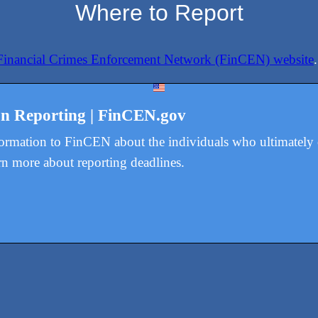
Where to Report
Financial Crimes Enforcement Network (FinCEN) website
.
on Reporting | FinCEN.gov
formation to FinCEN about the individuals who ultimatel
rn more about reporting deadlines.