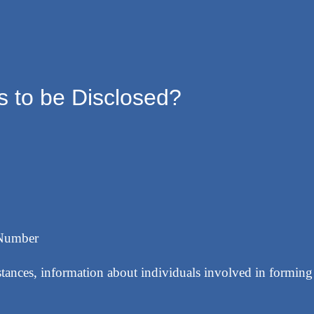
 to be Disclosed?
 Number
stances, information about individuals involved in formin