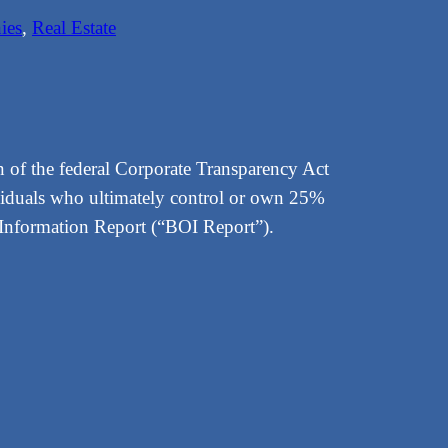
ies
, 
Real Estate
 of the federal Corporate Transparency Act
viduals who ultimately control or own 25%
p Information Report (“BOI Report”).