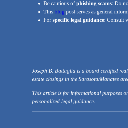
Be cautious of
phishing scams
: Do no
This
blog
post serves as general informa
For
specific legal guidance
: Consult 
Joseph B. Battaglia is a board certified r
estate closings in the Sarasota/Manatee ar
This article is for informational purposes o
personalized legal guidance.