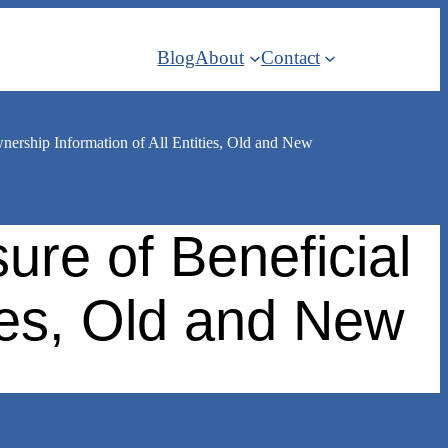
Blog
About
Contact
ership Information of All Entities, Old and New
re of Beneficial
ties, Old and New