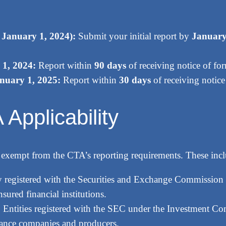
o January 1, 2024):
Submit your initial report by
January
 1, 2024:
Report within
90 days
of receiving notice of fo
anuary 1, 2025:
Report within
30 days
of receiving notice
Applicability
 are exempt from the CTA’s reporting requirements. These inc
 registered with the Securities and Exchange Commission
sured financial institutions.
:
Entities registered with the SEC under the Investment Co
ance companies and producers.