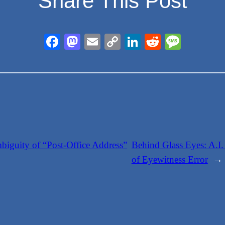
Share This Post
Facebook
Mastodon
Email
Copy
LinkedIn
Reddit
Messa
Link
iguity of “Post-Office Address”
Behind Glass Eyes: A.I.
of Eyewitness Error
→