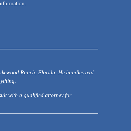
information.
 Lakewood Ranch, Florida. He handles real
nything.
ult with a qualified attorney for