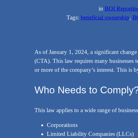
in
BOI Reportin
Tags:
beneficial ownership
, 
B
As of January 1, 2024, a significant chang
(CTA). This law requires many businesses t
or more of the company’s interest. This is 
Who Needs to Comply
This law applies to a wide range of business
Corporations
Limited Liability Companies (LLCs)