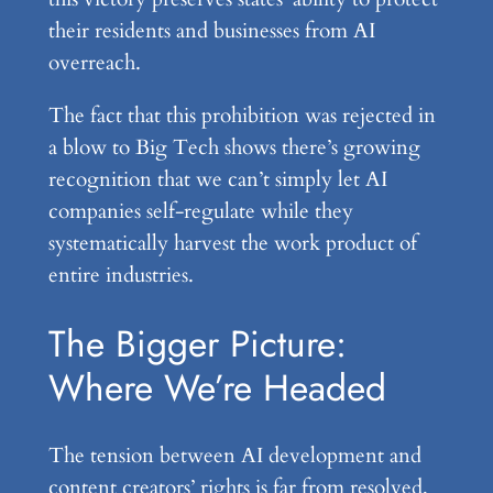
their residents and businesses from AI
overreach.
The fact that this prohibition was rejected in
a blow to Big Tech shows there’s growing
recognition that we can’t simply let AI
companies self-regulate while they
systematically harvest the work product of
entire industries.
The Bigger Picture:
Where We’re Headed
The tension between AI development and
content creators’ rights is far from resolved,