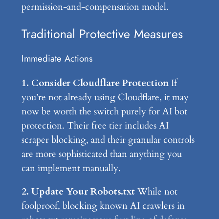
permission-and-compensation model.
Traditional Protective Measures
Immediate Actions
1. Consider Cloudflare Protection
If
you’re not already using Cloudflare, it may
now be worth the switch purely for AI bot
protection. Their free tier includes AI
scraper blocking, and their granular controls
are more sophisticated than anything you
can implement manually.
2. Update Your Robots.txt
While not
foolproof, blocking known AI crawlers in