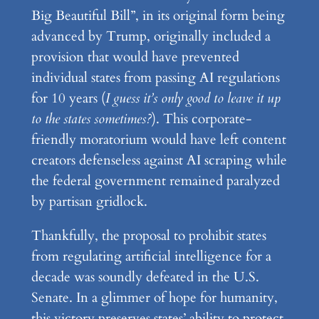
Big Beautiful Bill”, in its original form being
advanced by Trump, originally included a
provision that would have prevented
individual states from passing AI regulations
for 10 years (
I guess it’s only good to leave it up
to the states sometimes?
). This corporate-
friendly moratorium would have left content
creators defenseless against AI scraping while
the federal government remained paralyzed
by partisan gridlock.
Thankfully, the proposal to prohibit states
from regulating artificial intelligence for a
decade was soundly defeated in the U.S.
Senate. In a glimmer of hope for humanity,
this victory preserves states’ ability to protect