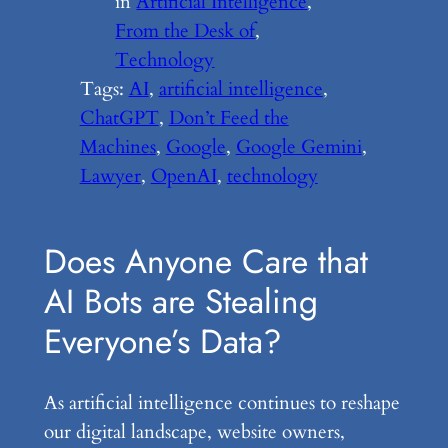
in
Artificial Intelligence
, 
From the Desk of
, 
Technology
Tags:
AI
, 
artificial intelligence
, 
ChatGPT
, 
Don’t Feed the
Machines
, 
Google
, 
Google Gemini
, 
Lawyer
, 
OpenAI
, 
technology
Does Anyone Care that
AI Bots are Stealing
Everyone’s Data?
As artificial intelligence continues to reshape
our digital landscape, website owners,