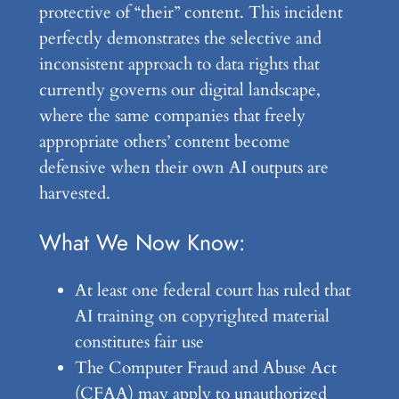
protective of “their” content. This incident
perfectly demonstrates the selective and
inconsistent approach to data rights that
currently governs our digital landscape,
where the same companies that freely
appropriate others’ content become
defensive when their own AI outputs are
harvested.
What We Now Know:
At least one federal court has ruled that
AI training on copyrighted material
constitutes fair use
The Computer Fraud and Abuse Act
(CFAA) may apply to unauthorized