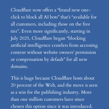
Cloudflare now offers a “brand new one-
click to block all AI bots” that’s “available for
all customers, including those on the free
tier”. Even more significantly, starting in
July 2025, Cloudflare began “blocking
artificial intelligence crawlers from accessing
content without website owners’ permission
or compensation by default” for all new
domains.
This is huge because Cloudflare hosts about
20 percent of the Web, and the move is seen
as a win for the publishing industry. More
than one million customers have since
chosen this option since it was introduced.