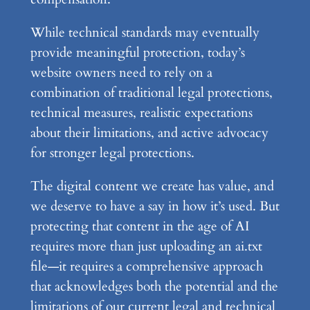
While technical standards may eventually
provide meaningful protection, today’s
website owners need to rely on a
combination of traditional legal protections,
technical measures, realistic expectations
about their limitations, and active advocacy
for stronger legal protections.
The digital content we create has value, and
we deserve to have a say in how it’s used. But
protecting that content in the age of AI
requires more than just uploading an ai.txt
file—it requires a comprehensive approach
that acknowledges both the potential and the
limitations of our current legal and technical