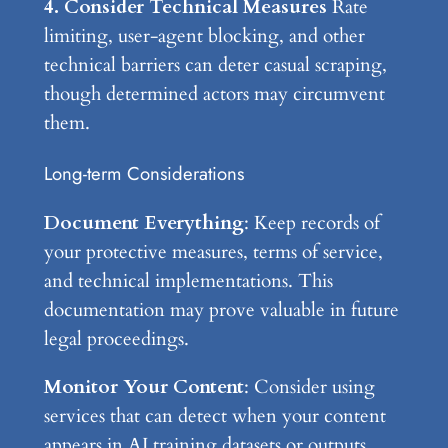
4. Consider Technical Measures
Rate
limiting, user-agent blocking, and other
technical barriers can deter casual scraping,
though determined actors may circumvent
them.
Long-term Considerations
Document Everything
: Keep records of
your protective measures, terms of service,
and technical implementations. This
documentation may prove valuable in future
legal proceedings.
Monitor Your Content
: Consider using
services that can detect when your content
appears in AI training datasets or outputs.