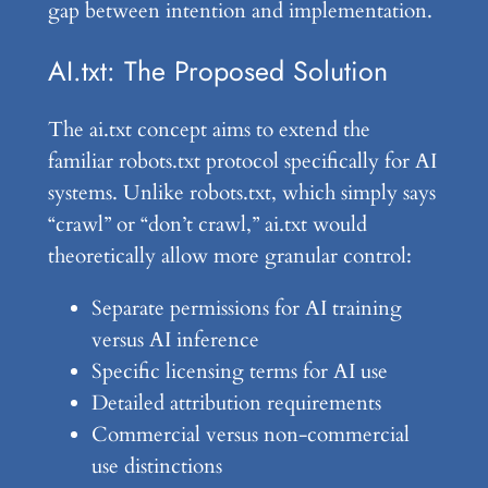
gap between intention and implementation.
AI.txt: The Proposed Solution
The ai.txt concept aims to extend the
familiar robots.txt protocol specifically for AI
systems. Unlike robots.txt, which simply says
“crawl” or “don’t crawl,” ai.txt would
theoretically allow more granular control:
Separate permissions for AI training
versus AI inference
Specific licensing terms for AI use
Detailed attribution requirements
Commercial versus non-commercial
use distinctions