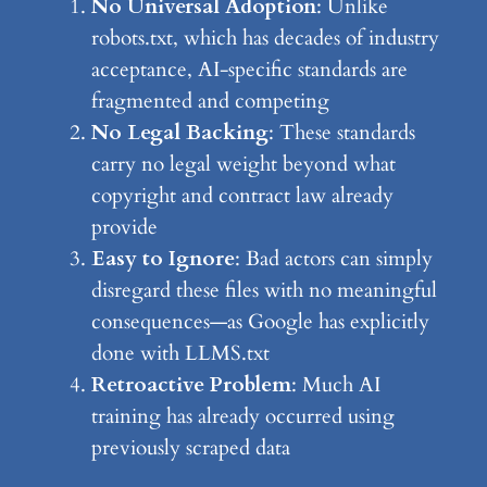
No Universal Adoption
: Unlike
robots.txt, which has decades of industry
acceptance, AI-specific standards are
fragmented and competing
No Legal Backing
: These standards
carry no legal weight beyond what
copyright and contract law already
provide
Easy to Ignore
: Bad actors can simply
disregard these files with no meaningful
consequences—as Google has explicitly
done with LLMS.txt
Retroactive Problem
: Much AI
training has already occurred using
previously scraped data