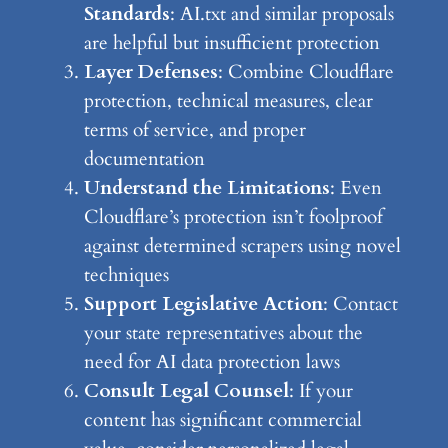
Standards
: AI.txt and similar proposals
are helpful but insufficient protection
Layer Defenses
: Combine Cloudflare
protection, technical measures, clear
terms of service, and proper
documentation
Understand the Limitations
: Even
Cloudflare’s protection isn’t foolproof
against determined scrapers using novel
techniques
Support Legislative Action
: Contact
your state representatives about the
need for AI data protection laws
Consult Legal Counsel
: If your
content has significant commercial