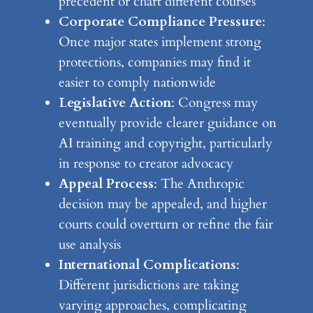
precedent or chart different courses
Corporate Compliance Pressure
:
Once major states implement strong
protections, companies may find it
easier to comply nationwide
Legislative Action
: Congress may
eventually provide clearer guidance on
AI training and copyright, particularly
in response to creator advocacy
Appeal Process
: The Anthropic
decision may be appealed, and higher
courts could overturn or refine the fair
use analysis
International Complications
:
Different jurisdictions are taking
varying approaches, complicating