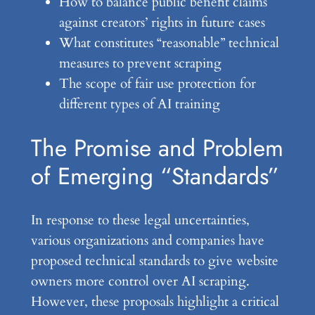
How to balance public benefit claims
against creators’ rights in future cases
What constitutes “reasonable” technical
measures to prevent scraping
The scope of fair use protection for
different types of AI training
The Promise and Problem
of Emerging “Standards”
In response to these legal uncertainties,
various organizations and companies have
proposed technical standards to give website
owners more control over AI scraping.
However, these proposals highlight a critical