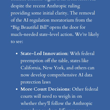
despite the recent Anthropic ruling
providing some initial clarity. The removal
of the AI regulation moratorium from the
“Big Beautiful Bill” opens the door for
much-needed state-level action. We’re likely
to see:
State-Led Innovation
: With federal
preemption off the table, states like
California, New York, and others can
now develop comprehensive AI data
protection laws
More Court Decisions
: Other federal
courts will need to weigh in on
whether they’ll follow the Anthropic