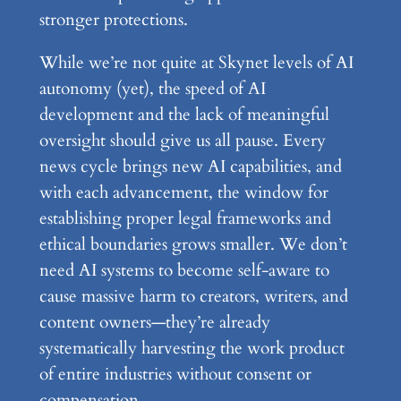
stronger protections.
While we’re not quite at Skynet levels of AI
autonomy (yet), the speed of AI
development and the lack of meaningful
oversight should give us all pause. Every
news cycle brings new AI capabilities, and
with each advancement, the window for
establishing proper legal frameworks and
ethical boundaries grows smaller. We don’t
need AI systems to become self-aware to
cause massive harm to creators, writers, and
content owners—they’re already
systematically harvesting the work product
of entire industries without consent or
compensation.