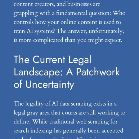
content creators, and businesses are
grappling with a fundamental question: Who
controls how your online content is used to
train AI systems? The answer, unfortunately,
is more complicated than you might expect.
The Current Legal
Landscape: A Patchwork
of Uncertainty
The legality of AI data scraping exists in a
legal gray area that courts are still working to
define. While traditional web scraping for
search indexing has generally been accepted