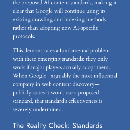
the proposed AI content standards, making it
clear that Google will continue using its
existing crawling and indexing methods
rather than adopting new AI-specific
protocols.
This demonstrates a fundamental problem
with these emerging standards: they only
work if major players actually adopt them.
When Google—arguably the most influential
company in web content discovery—
publicly states it won’t use a proposed
standard, that standard’s effectiveness is
severely undermined.
The Reality Check: Standards