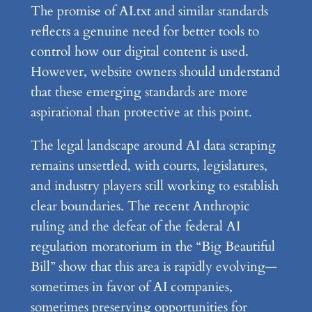
The promise of AI.txt and similar standards
reflects a genuine need for better tools to
control how our digital content is used.
However, website owners should understand
that these emerging standards are more
aspirational than protective at this point.
The legal landscape around AI data scraping
remains unsettled, with courts, legislatures,
and industry players still working to establish
clear boundaries. The recent Anthropic
ruling and the defeat of the federal AI
regulation moratorium in the “Big Beautiful
Bill” show that this area is rapidly evolving—
sometimes in favor of AI companies,
sometimes preserving opportunities for