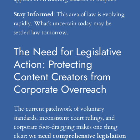
Stay Informed
: This area of law is evolving
rapidly. What’s uncertain today may be
settled law tomorrow.
The Need for Legislative
Action: Protecting
Content Creators from
Corporate Overreach
The current patchwork of voluntary
standards, inconsistent court rulings, and
corporate foot-dragging makes one thing
clear:
we need comprehensive legislation