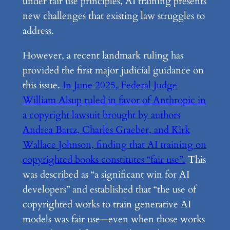
under fair use principles, AI training presents
new challenges that existing law struggles to
address.
However, a recent landmark ruling has
provided the first major judicial guidance on
this issue.
In June 2025, Federal Judge
William Alsup ruled in favor of Anthropic in
a copyright lawsuit brought by authors
Andrea Bartz, Charles Graeber, and Kirk
Wallace Johnson, finding that AI training on
copyrighted books constitutes “fair use”.
This
was described as “a significant win for AI
developers” and established that “the use of
copyrighted works to train generative AI
models was fair use—even when those works