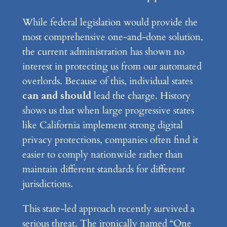
While federal legislation would provide the
most comprehensive one-and-done solution,
the current administration has shown no
interest in protecting us from our automated
overlords. Because of this, individual states
can and should
lead the charge. History
shows us that when large progressive states
like California implement strong digital
privacy protections, companies often find it
easier to comply nationwide rather than
maintain different standards for different
jurisdictions.
This state-led approach recently survived a
serious threat. The ironically named “One