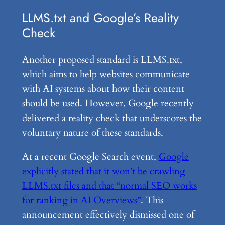
LLMS.txt and Google’s Reality
Check
Another proposed standard is LLMS.txt,
which aims to help websites communicate
with AI systems about how their content
should be used. However, Google recently
delivered a reality check that underscores the
voluntary nature of these standards.
At a recent Google Search event,
Google
explicitly stated that it won’t be crawling
LLMS.txt files and that “normal SEO works
for ranking in AI Overviews”
. This
announcement effectively dismissed one of