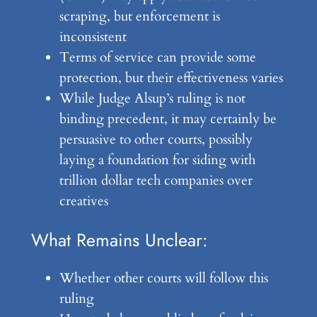
scraping, but enforcement is
inconsistent
Terms of service can provide some
protection, but their effectiveness varies
While Judge Alsup’s ruling is not
binding precedent, it may certainly be
persuasive to other courts, possibly
laying a foundation for siding with
trillion dollar tech companies over
creatives
What Remains Unclear:
Whether other courts will follow this
ruling