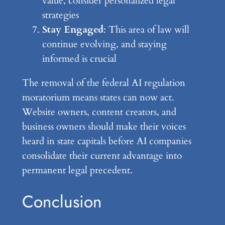
value, consider personalized legal
strategies
Stay Engaged
: This area of law will
continue evolving, and staying
informed is crucial
The removal of the federal AI regulation
moratorium means states can now act.
Website owners, content creators, and
business owners should make their voices
heard in state capitals before AI companies
consolidate their current advantage into
permanent legal precedent.
Conclusion