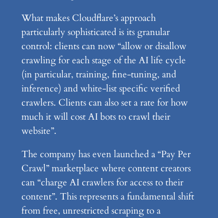
What makes Cloudflare’s approach
particularly sophisticated is its granular
control: clients can now “allow or disallow
crawling for each stage of the AI life cycle
(in particular, training, fine-tuning, and
inference) and white-list specific verified
crawlers. Clients can also set a rate for how
much it will cost AI bots to crawl their
website”.
The company has even launched a “Pay Per
Crawl” marketplace where content creators
can “charge AI crawlers for access to their
content”. This represents a fundamental shift
from free, unrestricted scraping to a