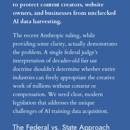
to protect content creators, website
owners, and businesses from unchecked
AI data harvesting.
The recent Anthropic ruling, while
providing some clarity, actually demonstrates
the problem. A single federal judge’s
interpretation of decades-old fair use
doctrine shouldn’t determine whether entire
industries can freely appropriate the creative
work of millions without consent or
compensation. We need clear, modern
legislation that addresses the unique
challenges of AI training data acquisition.
The Federal vs. State Approach