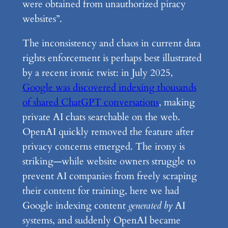
were obtained from unauthorized piracy
websites”.
The inconsistency and chaos in current data
rights enforcement is perhaps best illustrated
by a recent ironic twist: in July 2025,
Google was discovered indexing thousands
of shared ChatGPT conversations
, making
private AI chats searchable on the web.
OpenAI quickly removed the feature after
privacy concerns emerged. The irony is
striking—while website owners struggle to
prevent AI companies from freely scraping
their content for training, here we had
Google indexing content
generated by
AI
systems, and suddenly OpenAI became