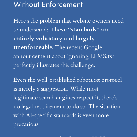
Without Enforcement
Here’s the problem that website owners need
to understand:
These “standards” are
entirely voluntary and largely
unenforceable.
The recent Google
announcement about ignoring LLMS.txt
perfectly illustrates this challenge.
Even the well-established robots.txt protocol
is merely a suggestion. While most
legitimate search engines respect it, there’s
no legal requirement to do so. The situation
with AI-specific standards is even more
precarious: