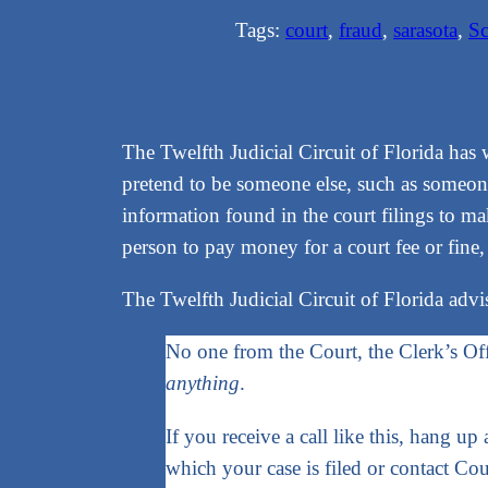
Tags:
court
, 
fraud
, 
sarasota
, 
S
The Twelfth Judicial Circuit of Florida has 
pretend to be someone else, such as someone
information found in the court filings to mak
person to pay money for a court fee or fine,
The Twelfth Judicial Circuit of Florida advi
No one from the Court, the Clerk’s Of
anything
.
If you receive a call like this, hang up
which your case is filed or contact Co