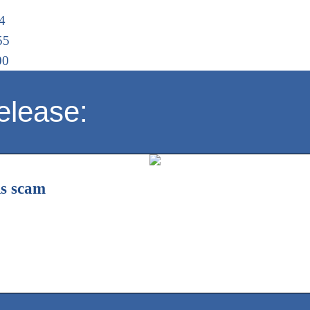
4
55
00
elease:
is scam