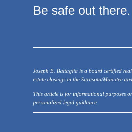
Be safe out there.
Joseph B. Battaglia is a board certified r
estate closings in the Sarasota/Manatee ar
This article is for informational purposes o
personalized legal guidance.