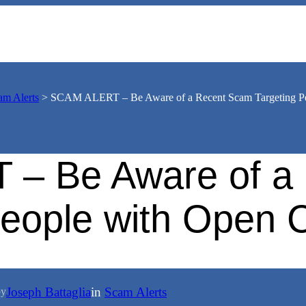
am Alerts
>
SCAM ALERT – Be Aware of a Recent Scam Targeting Pe
– Be Aware of a
People with Open 
Joseph Battaglia
in
Scam Alerts
by