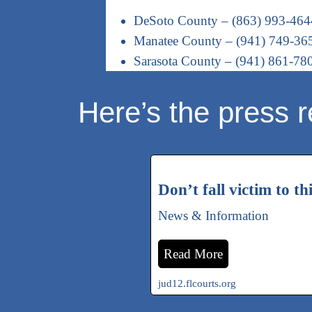
DeSoto County – (863) 993-464
Manatee County – (941) 749-36
Sarasota County – (941) 861-78
Here’s the press r
Don’t fall victim to th
News & Information
Read More
jud12.flcourts.org