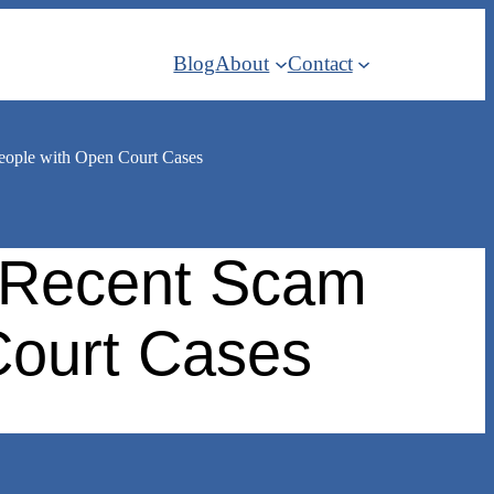
Blog
About
Contact
ople with Open Court Cases
 Recent Scam
Court Cases