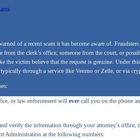
cams
warned of a recent scam it has become aware of. Fraudsters
 from the clerk’s office, someone from the court, or possi
e the victim believe that the request is genuine. Under this
 typically through a service like Venmo or Zelle, or via cry
ses:
fice, or law enforcement will
ever
call you on the phone an
 and verify the information through your attorney’s office, 
urt Administration at the following numbers: