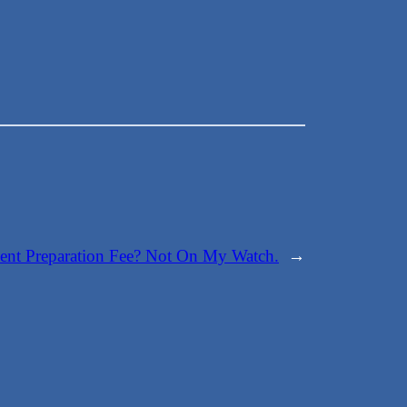
ge
nt Preparation Fee? Not On My Watch.
→