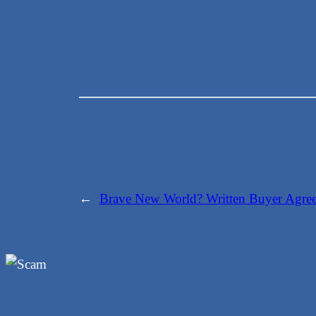
←
Brave New World? Written Buyer Agreem