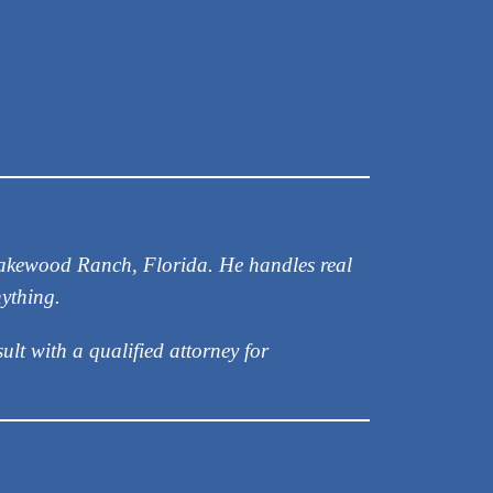
 Lakewood Ranch, Florida. He handles real
nything.
ult with a qualified attorney for