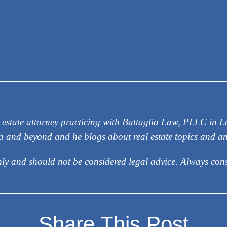
eal estate attorney practicing with Battaglia Law, PLLC in
ea and beyond and he blogs about real estate topics and a
nly and should not be considered legal advice. Always cons
Share This Post