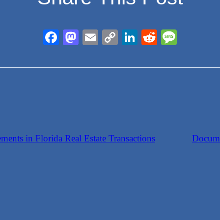
Facebook
Mastodon
Email
Copy
LinkedIn
Reddit
Messa
Link
ents in Florida Real Estate Transactions
Docume