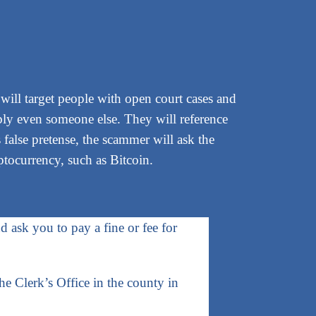
 will target people with open court cases and
bly even someone else. They will reference
 false pretense, the scammer will ask the
ptocurrency, such as Bitcoin.
d ask you to pay a fine or fee for
the Clerk’s Office in the county in