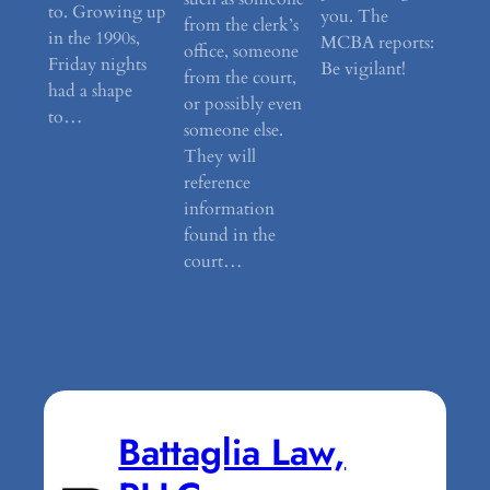
to. Growing up
you. The
from the clerk’s
in the 1990s,
MCBA reports:
office, someone
Friday nights
Be vigilant!
from the court,
had a shape
or possibly even
to…
someone else.
They will
reference
information
found in the
court…
Battaglia Law,