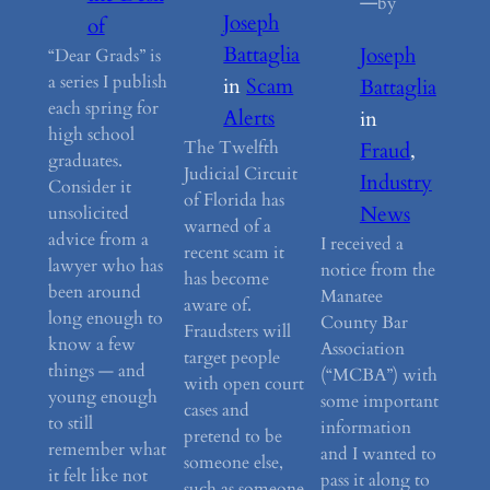
—
by
Joseph
of
Battaglia
Joseph
“Dear Grads” is
a series I publish
in
Scam
Battaglia
each spring for
Alerts
in
high school
The Twelfth
Fraud
, 
graduates.
Judicial Circuit
Industry
Consider it
of Florida has
News
unsolicited
warned of a
advice from a
I received a
recent scam it
lawyer who has
notice from the
has become
been around
Manatee
aware of.
long enough to
County Bar
Fraudsters will
know a few
Association
target people
things — and
(“MCBA”) with
with open court
young enough
some important
cases and
to still
information
pretend to be
remember what
and I wanted to
someone else,
it felt like not
pass it along to
such as someone