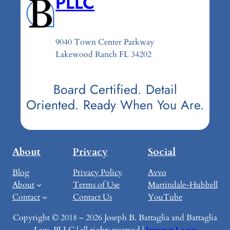
PLLC
9040 Town Center Parkway
Lakewood Ranch FL 34202
Board Certified. Detail
Oriented. Ready When You Are.
About
Privacy
Social
Blog
Privacy Policy
Avvo
About
Terms of Use
Martindale-Hubbell
Contact
Contact Us
YouTube
Copyright © 2018 – 2026 Joseph B. Battaglia and Battaglia
Law, PLLC | all rights reserved |
Intranet Login