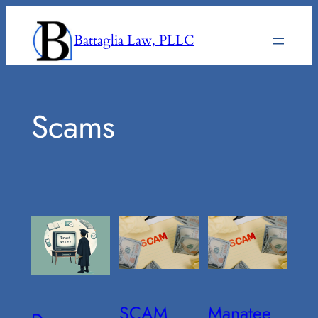
Skip
to
Battaglia Law, PLLC
content
Scams
SCAM
Manatee