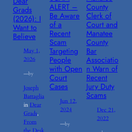
Dear
ALERT –
County
Grads
Be Aware
Clerk of
(2026): I
of a
Court and
Want to
Recent
Manatee
Believe
Scam
County
Targeting
Bar
May 1,
People
Associatio
2026
with Open
n Warn of
—
by
Court
Recent
Cases
Jury Duty
Joseph
Scams
Battaglia
Jun 12,
in
Dear
2024
Dec 21,
Grads
, 
2022
From
—
by
the Desk