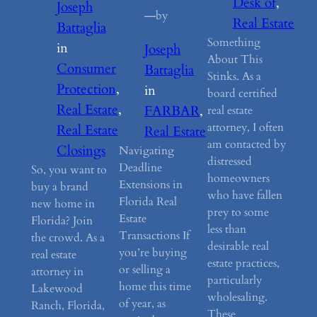
Desk of
, 
Joseph
—
by
Real Estate
Battaglia
Something
in
Joseph
About This
Consumer
Battaglia
Stinks. As a
Protection
, 
in
board certified
Real Estate
, 
FARBAR
, 
real estate
attorney, I often
Real Estate
Real Estate
am contacted by
Closings
Navigating
distressed
Deadline
So, you want to
homeowners
Extensions in
buy a brand
who have fallen
Florida Real
new home in
prey to some
Estate
Florida? Join
less than
Transactions If
the crowd. As a
desirable real
you’re buying
real estate
estate practices,
or selling a
attorney in
particularly
home this time
Lakewood
wholesaling.
of year, as
Ranch, Florida,
These