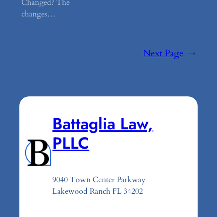
Changed? The
changes…
Next Page
→
Battaglia Law,
PLLC
9040 Town Center Parkway
Lakewood Ranch FL 34202