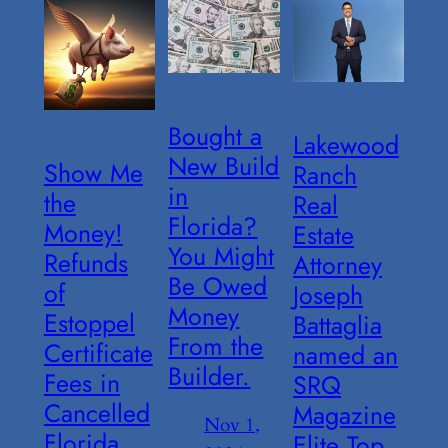
Bought a
Lakewood
New Build
Show Me
Ranch
in
the
Real
Florida?
Money!
Estate
You Might
Refunds
Attorney
Be Owed
of
Joseph
Money
Estoppel
Battaglia
From the
Certificate
named an
Builder.
Fees in
SRQ
Cancelled
Magazine
Nov 1,
Florida
Elite Top