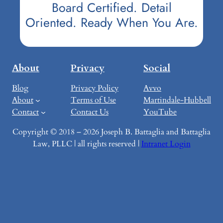
Board Certified. Detail
Oriented. Ready When You Are.
About
Privacy
Social
Blog
Privacy Policy
Avvo
About
Terms of Use
Martindale-Hubbell
Contact
Contact Us
YouTube
Copyright © 2018 – 2026 Joseph B. Battaglia and Battaglia
Law, PLLC | all rights reserved |
Intranet Login