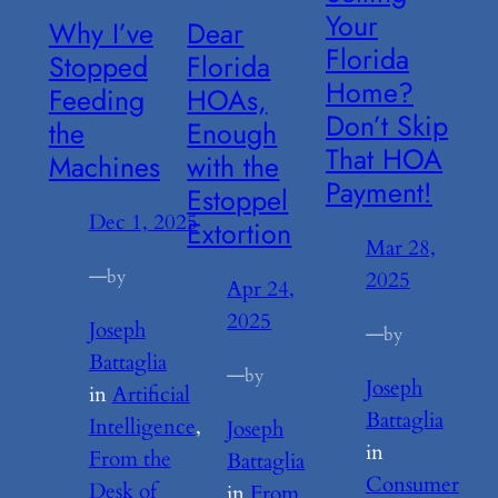
Your
Why I’ve
Dear
Florida
Stopped
Florida
Home?
Feeding
HOAs,
Don’t Skip
the
Enough
That HOA
Machines
with the
Payment!
Estoppel
Dec 1, 2025
Extortion
Mar 28,
—
by
2025
Apr 24,
2025
Joseph
—
by
Battaglia
—
by
Joseph
in
Artificial
Battaglia
Intelligence
, 
Joseph
in
From the
Battaglia
Consumer
Desk of
in
From