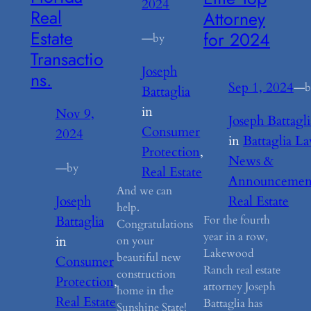
2024
Real
Attorney
Estate
for 2024
—
by
Transactio
Joseph
ns.
Sep 1, 2024
—
b
Battaglia
in
Nov 9,
Joseph Battagli
Consumer
2024
in
Battaglia L
Protection
, 
News &
—
by
Real Estate
Announcemen
And we can
Joseph
Real Estate
help.
Battaglia
For the fourth
Congratulations
year in a row,
in
on your
Lakewood
beautiful new
Consumer
Ranch real estate
construction
Protection
, 
attorney Joseph
home in the
Real Estate
Battaglia has
Sunshine State!