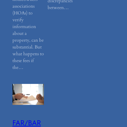
discrepancies
associations
between…
(HOAs) to
verify
information
about a
property, can be
substantial. But
what happens to
these fees if
the…
FAR/BAR