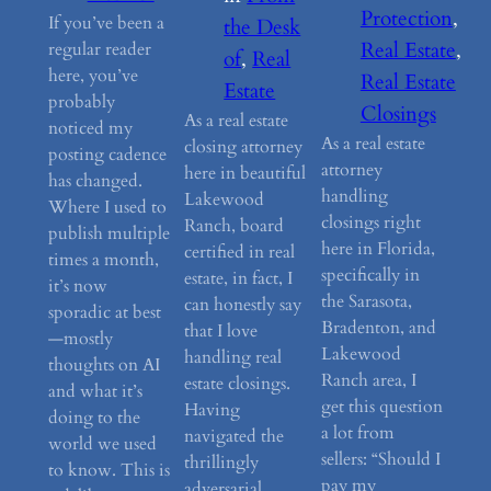
Protection
, 
If you’ve been a
the Desk
Real Estate
, 
regular reader
of
, 
Real
here, you’ve
Real Estate
Estate
probably
Closings
As a real estate
noticed my
As a real estate
closing attorney
posting cadence
attorney
here in beautiful
has changed.
handling
Lakewood
Where I used to
closings right
Ranch, board
publish multiple
here in Florida,
certified in real
times a month,
specifically in
estate, in fact, I
it’s now
the Sarasota,
can honestly say
sporadic at best
Bradenton, and
that I love
—mostly
Lakewood
handling real
thoughts on AI
Ranch area, I
estate closings.
and what it’s
get this question
Having
doing to the
a lot from
navigated the
world we used
sellers: “Should I
thrillingly
to know. This is
pay my
adversarial