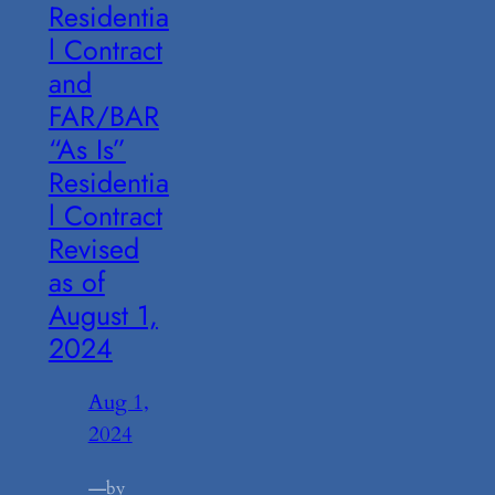
Residentia
l Contract
and
FAR/BAR
“As Is”
Residentia
l Contract
Revised
as of
August 1,
2024
Aug 1,
2024
—
by