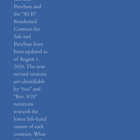
Purchase and
the “AS IS”
Residential
Contract for
Sale and
Purchase have
been updated as
of August 1,
2024. The new
revised versions
are identifiable
by “6xx” and
“Rev. 8/24”
notations
towards the
lower left-hand
corner of each
contract. What