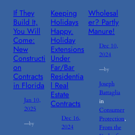
If They
Keeping
Wholesal
Build It,
Holidays
er? Partly
You Will
Happy.
Manure!
Come:
Holiday
Dec 10,
New
Extensions
2024
Constructi
Under
on
Far/Bar
—
by
Contracts
Residentia
in Florida
l Real
Joseph
Battaglia
Estate
Jan 10,
in
Contracts
2025
Consumer
Dec 16,
Protection
, 
—
by
2024
From the