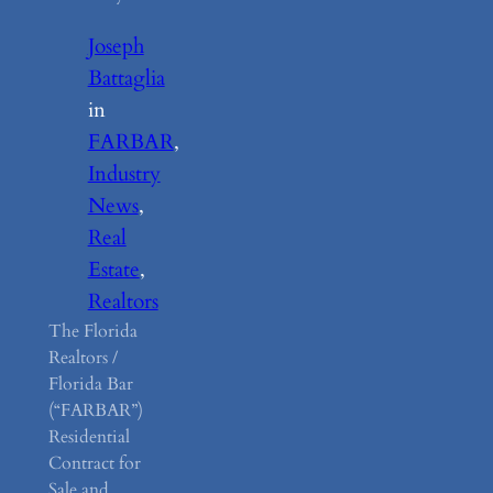
Joseph
Battaglia
in
FARBAR
, 
Industry
News
, 
Real
Estate
, 
Realtors
The Florida
Realtors /
Florida Bar
(“FARBAR”)
Residential
Contract for
Sale and