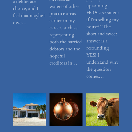
a deliberate
upcoming
waters of other
choice, and I
HOA assessment
practice areas
feel that maybe I
if I’m selling my
earlier in my
owe…
house?” The
career, such as
short and sweet
representing
answer is a
both the harried
resounding
debtors and the
YES! I
hopeful
understand why
creditors in…
the question
comes…