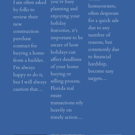
you’re busy
I am often asked
homeowners,
planning and
by folks to
often desperate
enjoying your
review their
for a quick sale
holiday
new
due to any
festivities, it’s
construction
number of
important to be
purchase
reasons, but
aware of how
contract for
commonly due
holidays can
buying a home
to financial
affect deadlines
from a builder.
hardship,
of your home
I’m always
become easy
buying or
happy to do it,
targets…
selling process.
but I will always
Florida real
caution that…
estate
transactions rely
heavily on
timely action…