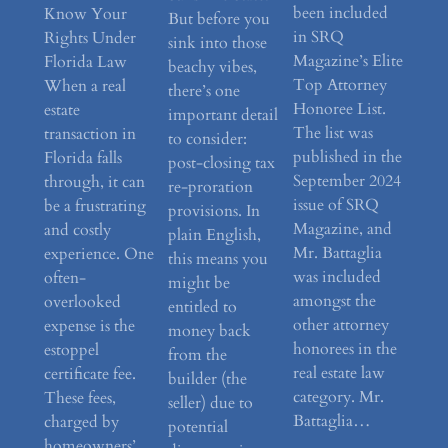
been included
Know Your
But before you
in SRQ
Rights Under
sink into those
Magazine’s Elite
Florida Law
beachy vibes,
Top Attorney
When a real
there’s one
Honoree List.
estate
important detail
The list was
transaction in
to consider:
published in the
Florida falls
post-closing tax
September 2024
through, it can
re-proration
issue of SRQ
be a frustrating
provisions. In
Magazine, and
and costly
plain English,
Mr. Battaglia
experience. One
this means you
was included
often-
might be
amongst the
overlooked
entitled to
other attorney
expense is the
money back
honorees in the
estoppel
from the
real estate law
certificate fee.
builder (the
category. Mr.
These fees,
seller) due to
Battaglia…
charged by
potential
homeowners’