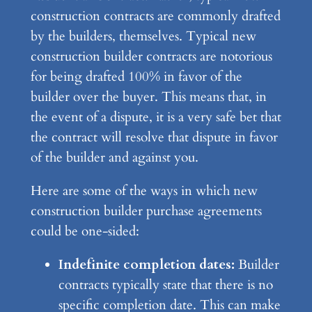
construction contracts are commonly drafted
by the builders, themselves. Typical new
construction builder contracts are notorious
for being drafted 100% in favor of the
builder over the buyer. This means that, in
the event of a dispute, it is a very safe bet that
the contract will resolve that dispute in favor
of the builder and against you.
Here are some of the ways in which new
construction builder purchase agreements
could be one-sided:
Indefinite completion dates:
Builder
contracts typically state that there is no
specific completion date. This can make