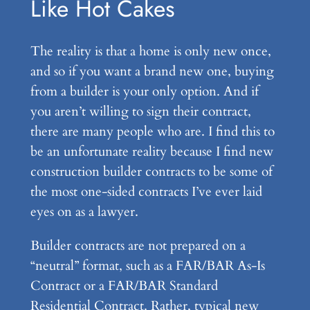
Like Hot Cakes
The reality is that a home is only new once,
and so if you want a brand new one, buying
from a builder is your only option. And if
you aren’t willing to sign their contract,
there are many people who are. I find this to
be an unfortunate reality because I find new
construction builder contracts to be some of
the most one-sided contracts I’ve ever laid
eyes on as a lawyer.
Builder contracts are not prepared on a
“neutral” format, such as a FAR/BAR As-Is
Contract or a FAR/BAR Standard
Residential Contract. Rather, typical new