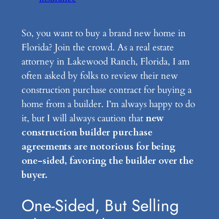
So, you want to buy a brand new home in
Florida? Join the crowd. As a real estate
attorney in Lakewood Ranch, Florida, I am
often asked by folks to review their new
construction purchase contract for buying a
home from a builder. I’m always happy to do
it, but I will always caution that
new
construction builder purchase
agreements are notorious for being
one-sided, favoring the builder over the
buyer.
One-Sided, But Selling