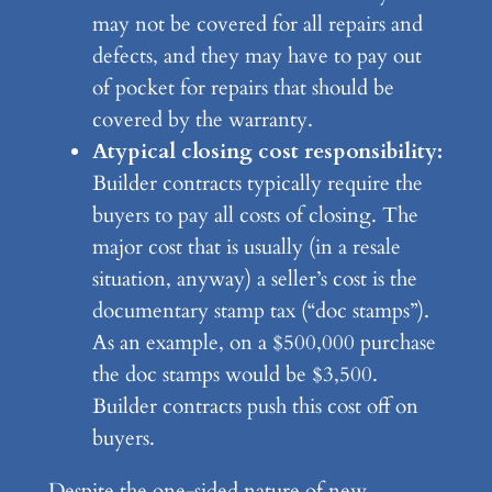
may not be covered for all repairs and
defects, and they may have to pay out
of pocket for repairs that should be
covered by the warranty.
Atypical closing cost responsibility:
Builder contracts typically require the
buyers to pay all costs of closing. The
major cost that is usually (in a resale
situation, anyway) a seller’s cost is the
documentary stamp tax (“doc stamps”).
As an example, on a $500,000 purchase
the doc stamps would be $3,500.
Builder contracts push this cost off on
buyers.
Despite the one-sided nature of new