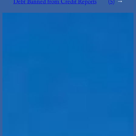
Debt Banned from Credit Reports
(5)
→