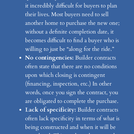
it incredibly difficult for buyers to plan
their lives. Most buyers need to sell
another home to purchase the new one;
without a definite completion date, it
becomes difficult to find a buyer who is
willing to just be “along for the ride.”
No contingencies:
Builder contracts
often state that there are no conditions
upon which closing is contingent
(financing, inspection, etc.) In other
words, once you sign the contract, you
are obligated to complete the purchase.
Lack of specificity:
Builder contracts
often lack specificity in terms of what is
being constructed and when it will be