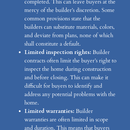
completed. This can leave buyers at the
mercy of the builder’s discretion. Some
common provisions state that the
builders can substitute materials, colors,
and deviate from plans, none of which
shall constitute a default.
Limited inspection rights:
Builder
contracts often limit the buyer’s right to
inspect the home during construction
and before closing. This can make it
difficult for buyers to identify and
address any potential problems with the
home.
Limited warranties:
Builder
warranties are often limited in scope
and duration. This means that buyers