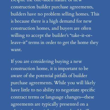
construction builder purchase agreements,
builders have no problem selling homes. This
is because there is a high demand for new
construction homes, and buyers are often
willing to accept the builder’s “take-it-or-
leave-it” terms in order to get the home they
want.
If you are considering buying a new
construction home, it is important to be
aware of the potential pitfalls of builder
purchase agreements. While you will likely
have little to no ability to negotiate specific
contract terms or language changes—these
agreements are typically presented on a