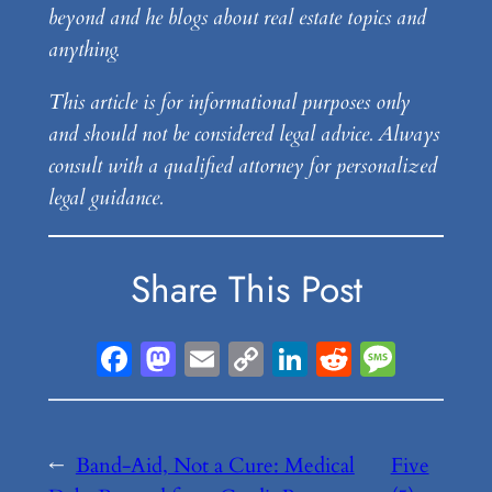
beyond and he blogs about real estate topics and
anything.
This article is for informational purposes only
and should not be considered legal advice. Always
consult with a qualified attorney for personalized
legal guidance.
Share This Post
Facebook
Mastodon
Email
Copy
LinkedIn
Reddit
Messa
Link
←
Band-Aid, Not a Cure: Medical
Five