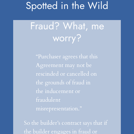
Spotted in the Wild
Fraud? What, me
worry?
“Purchaser agrees that this
Agreement may not be
rescinded or cancelled on
the grounds of fraud in
the inducement or
fraudulent
misrepresentation.”
So the builder’s contract says that if
the builder engages in fraud or