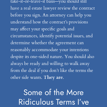
take-it-or-leave-it basis—you should still
have a real estate lawyer review the contract
before you sign. An attorney can help you
understand how the contract’s provisions
may affect your specific goals and
circumstances, identify potential issues, and
determine whether the agreement can
reasonably accommodate your intentions
despite its one-sided nature. You should also
always be ready and willing to walk away
from the deal if you don’t like the terms the
other side wants.
They are
.
Some of the More
Ridiculous Terms I’ve