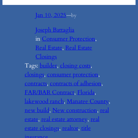
Jan 10, 2025
—
by
Joseph Battaglia
in
Consumer Protection
, 
Real Estate
, 
Real Estate
Closings
Tags:
builder
, 
closing costs
, 
closings
, 
consumer protection
, 
contracts
, 
contracts of adhesion
, 
FAR/BAR Contract
, 
Florida
, 
lakewood ranch
, 
Manatee County
, 
new build
, 
New construction
, 
real
estate
, 
real estate attorney
, 
real
estate closings
, 
realtor
, 
title
insurance