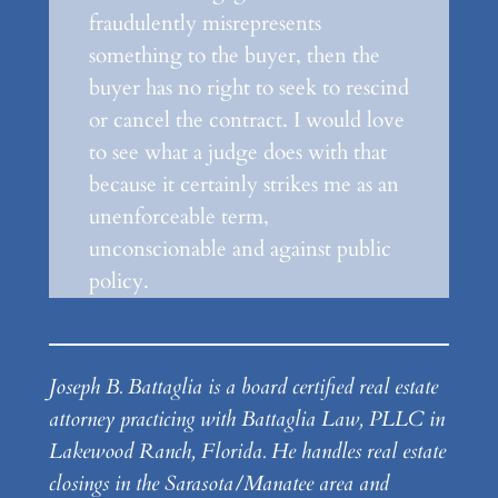
fraudulently misrepresents
something to the buyer, then the
buyer has no right to seek to rescind
or cancel the contract. I would love
to see what a judge does with that
because it certainly strikes me as an
unenforceable term,
unconscionable and against public
policy.
Joseph B. Battaglia is a board certified real estate
attorney practicing with Battaglia Law, PLLC in
Lakewood Ranch, Florida. He handles real estate
closings in the Sarasota/Manatee area and