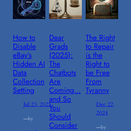
How to
Dear
The Right
Disable
Grads
to Repair
eBay’s
(2025):
is the
Hidden AI
The
Right to
Data
Chatbots
be Free
Collection
Are
From
Setting
Coming…
Tyranny
and So
Jul 23, 2025
Dec 22,
You
2024
Should
—
by
Consider
—
by