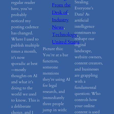
Stealing
regular reader
From the
Everyone’s
here, you’ve
Desk of
, 
Data? As
probably
Industry
artificial
noticed my
intelligence
News
, 
posting cadence
continues to
has changed.
Technology
, 
reshape our
Where I used to
United States
digital
publish multiple
Picture this:
landscape,
times a month,
You’re at a bar
website owners,
it’s now
function,
content creators,
sporadic at best
someone
and businesses
—mostly
mentions
are grappling
thoughts on AI
they’re using AI
with a
and what it’s
for legal
fundamental
doing to the
research, and
question: Who
world we used
immediately
controls how
to know. This is
three people
your online
a deliberate
jump in with:
content is used
choice, and I