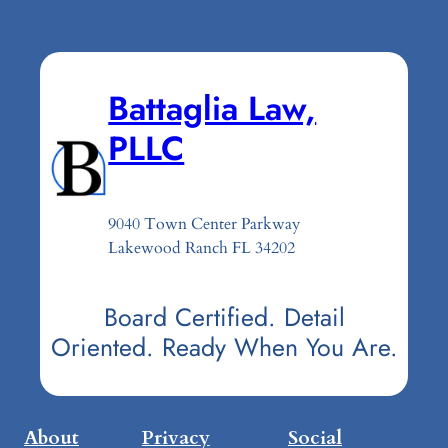
Battaglia Law,
PLLC
9040 Town Center Parkway
Lakewood Ranch FL 34202
Board Certified. Detail
Oriented. Ready When You Are.
About
Privacy
Social