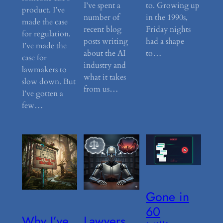
I’ve spent a
to. Growing up
product. I’ve
number of
in the 1990s,
made the case
recent blog
Friday nights
for regulation.
posts writing
had a shape
I’ve made the
about the AI
to…
case for
industry and
lawmakers to
what it takes
slow down. But
from us…
I’ve gotten a
few…
Gone in
60
Why I’ve
Lawyers,