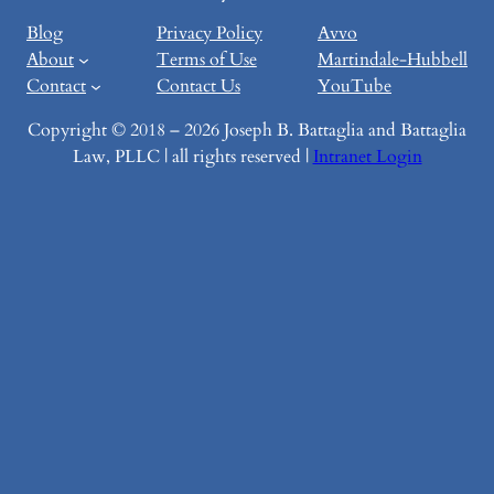
Blog
Privacy Policy
Avvo
About
Terms of Use
Martindale-Hubbell
Contact
Contact Us
YouTube
Copyright © 2018 – 2026 Joseph B. Battaglia and Battaglia
Law, PLLC | all rights reserved |
Intranet Login