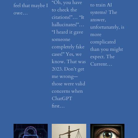
“Oh, you have
to train AI
feel that maybe I
to check the
systems? The
owe…
citations!”… “It
answer,
hallucinates!”…
unfortunately, is
“I heard it gave
more
someone
complicated
completely fake
than you might
cases!” Yes, we
expect. The
know. That was
Current…
2023. Don’t get
me wrong—
those were valid
concerns when
ChatGPT
first…