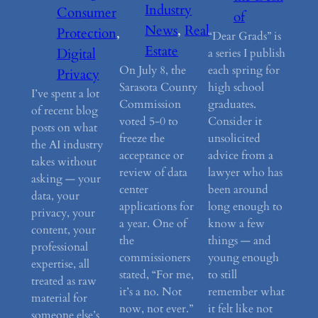
Industry
Consumer
of
News
, 
Real
Protection
, 
“Dear Grads” is
Estate
Digital
a series I publish
On July 8, the
each spring for
Privacy
Sarasota County
high school
I’ve spent a lot
Commission
graduates.
of recent blog
voted 5-0 to
Consider it
posts on what
freeze the
unsolicited
the AI industry
acceptance or
advice from a
takes without
review of data
lawyer who has
asking — your
center
been around
data, your
applications for
long enough to
privacy, your
a year. One of
know a few
content, your
the
things — and
professional
commissioners
young enough
expertise, all
stated, “For me,
to still
treated as raw
it’s a no. Not
remember what
material for
now, not ever.”
it felt like not
someone else’s