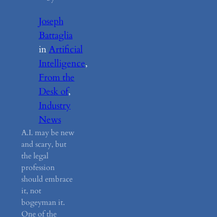
Joseph
Battaglia
in
Artificial
Intelligence
, 
From the
Desk of
, 
Industry
News
A.I. may be new
and scary, but
the legal
profession
should embrace
it, not
bogeyman it.
One of the