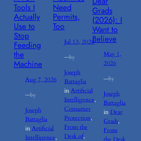
Dear
Tools I
Need
Grads
Actually
Permits,
(2026): I
Use to
Too
Want to
Stop
Believe
Jul 13, 2026
Feeding
the
May 1,
—
by
Machine
2026
Joseph
—
by
Aug 7, 2026
Battaglia
in
Artificial
Joseph
—
by
Intelligence
, 
Battaglia
Consumer
Joseph
in
Dear
Protection
, 
Battaglia
Grads
, 
From the
in
Artificial
From
Desk of
, 
Intelligence
, 
the Desk