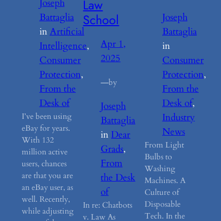
Law
Joseph
School
Battaglia
Joseph
in
Artificial
Battaglia
Apr 1,
Intelligence
, 
in
2025
Consumer
Consumer
Protection
, 
Protection
, 
—
by
From the
From the
Desk of
Desk of
, 
Joseph
I’ve been using
Industry
Battaglia
eBay for years.
News
in
Dear
With 132
From Light
Grads
, 
million active
Bulbs to
From
users, chances
Washing
are that you are
the Desk
Machines. A
an eBay user, as
of
Culture of
well. Recently,
Disposable
In re: Chatbots
while adjusting
Tech. In the
v. Law As