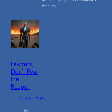
time. As…
Lawyers,
Don’t Fear
the
Reaper
Sep 11, 2024
—
by