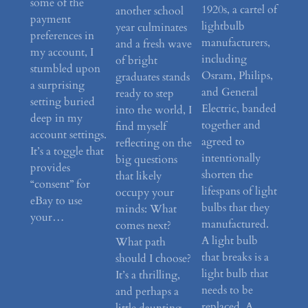
some of the
1920s, a cartel of
another school
payment
lightbulb
year culminates
preferences in
manufacturers,
and a fresh wave
my account, I
including
of bright
stumbled upon
Osram, Philips,
graduates stands
a surprising
and General
ready to step
setting buried
Electric, banded
into the world, I
deep in my
together and
find myself
account settings.
agreed to
reflecting on the
It’s a toggle that
intentionally
big questions
provides
shorten the
that likely
“consent” for
lifespans of light
occupy your
eBay to use
bulbs that they
minds: What
your…
manufactured.
comes next?
A light bulb
What path
that breaks is a
should I choose?
light bulb that
It’s a thrilling,
needs to be
and perhaps a
replaced. A…
little daunting,