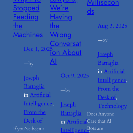
Millisecon
Stopped
We’re
ds
Feeding
Having
the
the
Aug 3, 2025
Machines
Wrong
—
by
Conversat
Dec 1, 2025
ion About
Joseph
AI
Battaglia
—
by
in
Artificial
Oct 9, 2025
Joseph
Intelligence
, 
Battaglia
From the
—
by
in
Artificial
Desk of
, 
Intelligence
, 
Joseph
Technology
From the
Battaglia
Does Anyone
Desk of
in
Artificial
Care that AI
Bots are
If you’ve been a
Intelligence
, 