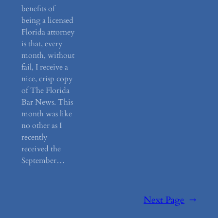
benefits of
being a licensed
Florida attorney
is that, every
month, without
fail, I receive a
nice, crisp copy
of The Florida
Bar News. This
month was like
no other as I
recently
received the
September…
Next Page
→