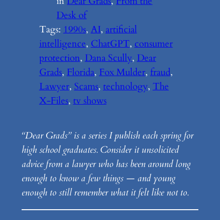
in
Dear Grads
, 
From the
Desk of
Tags:
1990s
, 
AI
, 
artificial
intelligence
, 
ChatGPT
, 
consumer
protection
, 
Dana Scully
, 
Dear
Grads
, 
Florida
, 
Fox Mulder
, 
fraud
, 
Lawyer
, 
Scams
, 
technology
, 
The
X-Files
, 
tv shows
“Dear Grads” is a series I publish each spring for
high school graduates. Consider it unsolicited
advice from a lawyer who has been around long
enough to know a few things — and young
enough to still remember what it felt like not to.