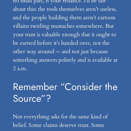
no small part, is your reliance. I’ll be fair
about this: the tools themselves aren’t useless,
and the people building them aren’t cartoon
villains twirling mustaches somewhere. But
your trust is valuable enough that it ought to
be earned before it’s handed over, not the
other way around — and not just because
something answers politely and is available at
2 a.m.
Remember “Consider the
Source”?
Not everything asks for the same kind of
belief. Some claims deserve trust. Some