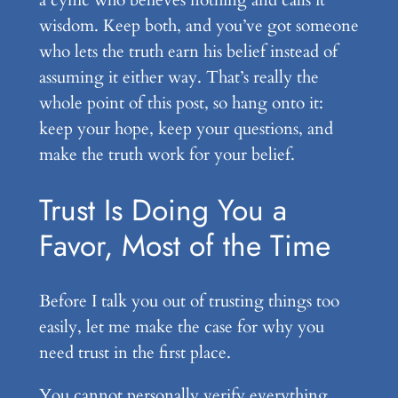
a cynic who believes nothing and calls it
wisdom. Keep both, and you’ve got someone
who lets the truth earn his belief instead of
assuming it either way. That’s really the
whole point of this post, so hang onto it:
keep your hope, keep your questions, and
make the truth work for your belief.
Trust Is Doing You a
Favor, Most of the Time
Before I talk you out of trusting things too
easily, let me make the case for why you
need trust in the first place.
You cannot personally verify everything