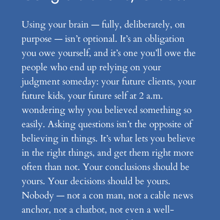
Using your brain — fully, deliberately, on
purpose — isn’t optional. It’s an obligation
you owe yourself, and it’s one you’ll owe the
people who end up relying on your
judgment someday: your future clients, your
future kids, your future self at 2 a.m.
wondering why you believed something so
easily. Asking questions isn’t the opposite of
believing in things. It’s what lets you believe
in the right things, and get them right more
often than not. Your conclusions should be
yours. Your decisions should be yours.
Nobody — not a con man, not a cable news
anchor, not a chatbot, not even a well-