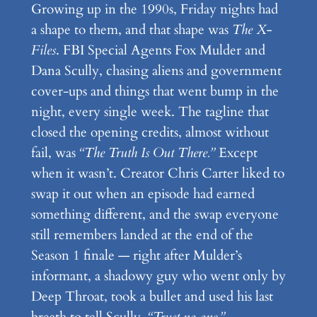
Growing up in the 1990s, Friday nights had
a shape to them, and that shape was
The X-
Files
. FBI Special Agents Fox Mulder and
Dana Scully, chasing aliens and government
cover-ups and things that went bump in the
night, every single week. The tagline that
closed the opening credits, almost without
fail, was
“The Truth Is Out There.”
Except
when it wasn’t. Creator Chris Carter liked to
swap it out when an episode had earned
something different, and the swap everyone
still remembers landed at the end of the
Season 1 finale — right after Mulder’s
informant, a shadowy guy who went only by
Deep Throat, took a bullet and used his last