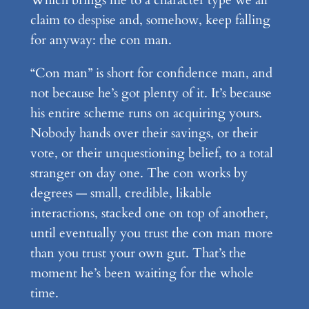
claim to despise and, somehow, keep falling
for anyway: the con man.
“Con man” is short for confidence man, and
not because he’s got plenty of it. It’s because
his entire scheme runs on acquiring yours.
Nobody hands over their savings, or their
vote, or their unquestioning belief, to a total
stranger on day one. The con works by
degrees — small, credible, likable
interactions, stacked one on top of another,
until eventually you trust the con man more
than you trust your own gut. That’s the
moment he’s been waiting for the whole
time.