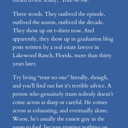
breath to tell Scully,
“Trust no one.”
Three words. They outlived the episode,
outlived the season, outlived the decade.
They show up on t-shirts now. And
apparently, they show up in graduation blog
posts written by a real estate lawyer in
Lakewood Ranch, Florida, more than thirty
years later.
Try living “trust no one” literally, though,
and you’ll find out fast it’s terrible advice. A
person who genuinely trusts nobody doesn’t
come across as sharp or careful. He comes
across as exhausting, and eventually alone.
Worse, he’s usually the easiest guy in the
room to fool, because trusting nothing on