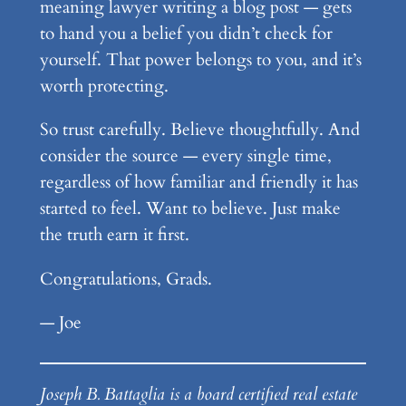
meaning lawyer writing a blog post — gets
to hand you a belief you didn’t check for
yourself. That power belongs to you, and it’s
worth protecting.
So trust carefully. Believe thoughtfully. And
consider the source — every single time,
regardless of how familiar and friendly it has
started to feel. Want to believe. Just make
the truth earn it first.
Congratulations, Grads.
— Joe
Joseph B. Battaglia is a board certified real estate