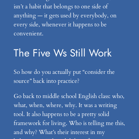
isn’t a habit that belongs to one side of
anything — it gets used by everybody, on
every side, whenever it happens to be
convenient.
The Five Ws Still Work
So how do you actually put “consider the
source” back into practice?
Go back to middle school English class: who,
what, when, where, why. It was a writing
tool. It also happens to be a pretty solid
framework for living. Who is telling me this,
and why? What’s their interest in my