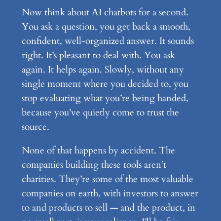
Now think about AI chatbots for a second.
You ask a question, you get back a smooth,
confident, well-organized answer. It sounds
right. It’s pleasant to deal with. You ask
again. It helps again. Slowly, without any
single moment where you decided to, you
stop evaluating what you’re being handed,
because you’ve quietly come to trust the
source.
None of that happens by accident. The
companies building these tools aren’t
charities. They’re some of the most valuable
companies on earth, with investors to answer
to and products to sell — and the product, in