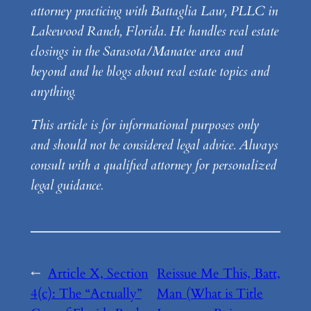
attorney practicing with Battaglia Law, PLLC in
Lakewood Ranch, Florida. He handles real estate
closings in the Sarasota/Manatee area and
beyond and he blogs about real estate topics and
anything.
This article is for informational purposes only
and should not be considered legal advice. Always
consult with a qualified attorney for personalized
legal guidance.
←
Article X, Section
Reissue Me This, Batt,
4(c): The “Actually”
Man (What is Title