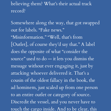
believing them? What’s their actual track
record?
Somewhere along the way, that got swapped
out for labels. “Fake news.”
“Misinformation.” “Well, that’s from
[Outlet], of course they’d say that.” A label
does the opposite of what “consider the
source” used to do — it lets you dismiss the
message without ever engaging it, just by
attacking whoever delivered it. That’s a
cousin of the oldest fallacy in the book, the
ad hominem, just scaled up from one person
to an entire outlet or category of source.
Discredit the vessel, and you never have to
touch the cargo inside. And to be clear, this