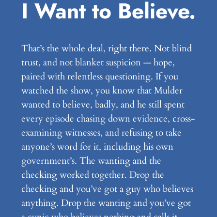
I Want to Believe.
That’s the whole deal, right there. Not blind
trust, and not blanket suspicion — hope,
paired with relentless questioning. If you
watched the show, you know that Mulder
wanted to believe, badly, and he still spent
every episode chasing down evidence, cross-
examining witnesses, and refusing to take
anyone’s word for it, including his own
government’s. The wanting and the
checking worked together. Drop the
checking and you’ve got a guy who believes
anything. Drop the wanting and you’ve got