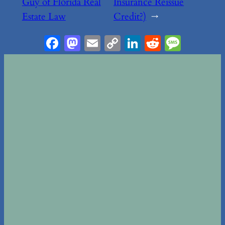
Guy of Florida Real
Insurance Reissue
Estate Law
Credit?)
→
Facebook
Mastodon
Email
Copy
LinkedIn
Reddit
Messa
Link