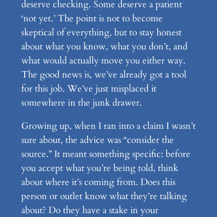
deserve checking. Some deserve a patient
‘not yet.’ The point is not to become
skeptical of everything, but to stay honest
about what you know, what you don’t, and
what would actually move you either way.
The good news is, we’ve already got a tool
for this job. We’ve just misplaced it
somewhere in the junk drawer.
Growing up, when I ran into a claim I wasn’t
sure about, the advice was “consider the
source.” It meant something specific: before
you accept what you’re being told, think
about where it’s coming from. Does this
person or outlet know what they’re talking
about? Do they have a stake in your