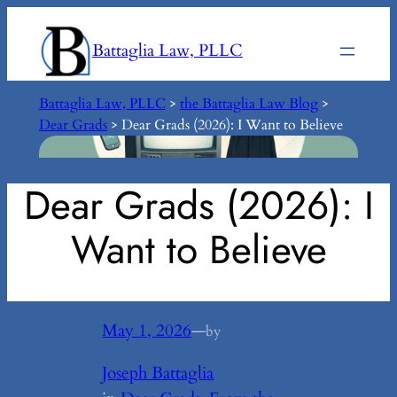
Skip
to
Battaglia Law, PLLC
content
Battaglia Law, PLLC
>
the Battaglia Law Blog
>
Dear Grads
>
Dear Grads (2026): I Want to Believe
Dear Grads (2026): I
Want to Believe
May 1, 2026
—
by
Joseph Battaglia