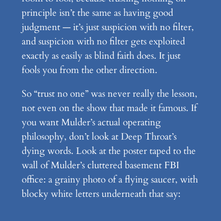
principle isn’t the same as having good
judgment — it’s just suspicion with no filter,
and suspicion with no filter gets exploited
exactly as easily as blind faith does. It just
fools you from the other direction.
So “trust no one” was never really the lesson,
not even on the show that made it famous. If
you want Mulder’s actual operating
philosophy, don’t look at Deep Throat’s
dying words. Look at the poster taped to the
wall of Mulder’s cluttered basement FBI
office: a grainy photo of a flying saucer, with
blocky white letters underneath that say: