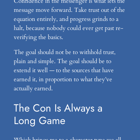
Confidence in the messenger is what lets the
message move forward. Take trust out of the
equation entirely, and progress grinds to a
halt, because nobody could ever get past re-
verifying the basics.
The goal should not be to withhold trust,
plain and simple. The goal should be to
extend it well — to the sources that have
earned it, in proportion to what they’ve
actually earned.
The Con Is Always a
Long Game
Which brings me to a character type we all