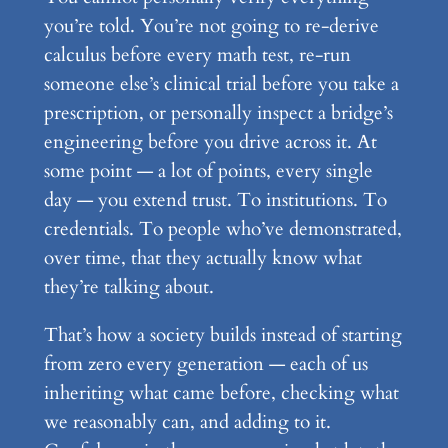
you’re told. You’re not going to re-derive
calculus before every math test, re-run
someone else’s clinical trial before you take a
prescription, or personally inspect a bridge’s
engineering before you drive across it. At
some point — a lot of points, every single
day — you extend trust. To institutions. To
credentials. To people who’ve demonstrated,
over time, that they actually know what
they’re talking about.
That’s how a society builds instead of starting
from zero every generation — each of us
inheriting what came before, checking what
we reasonably can, and adding to it.