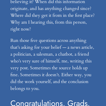
believing it? When did this information
originate, and has anything changed since?
Where did they get it from in the first place?
Why am I hearing this, from this person,
right now?
Run those five questions across anything
that’s asking for your belief — a news article,
a politician, a salesman, a chatbot, a friend
who’s very sure of himself, me, writing this
very post. Sometimes the source holds up
fine. Sometimes it doesn’t. Either way, you
did the work yourself, and the conclusion
belongs to you.
Congratulations, Grads.