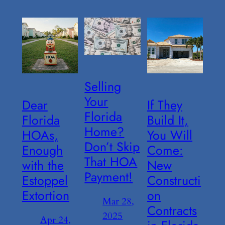
Selling
Your
Dear
If They
Florida
Florida
Build It,
Home?
HOAs,
You Will
Don’t Skip
Enough
Come:
That HOA
with the
New
Payment!
Estoppel
Constructi
Extortion
on
Mar 28,
Contracts
2025
Apr 24,