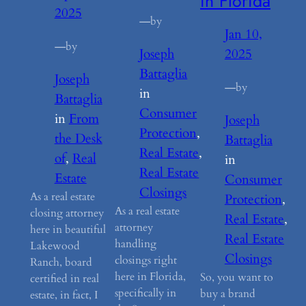
in Florida
2025
—
by
Jan 10,
—
by
Joseph
2025
Battaglia
Joseph
—
by
in
Battaglia
Consumer
in
From
Joseph
Protection
, 
the Desk
Battaglia
Real Estate
, 
of
, 
Real
in
Real Estate
Estate
Consumer
Closings
As a real estate
Protection
, 
As a real estate
closing attorney
Real Estate
, 
attorney
here in beautiful
Real Estate
handling
Lakewood
Closings
closings right
Ranch, board
here in Florida,
So, you want to
certified in real
specifically in
buy a brand
estate, in fact, I