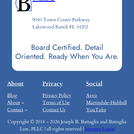
9040 Town Center Parkway
Lakewood Ranch FL 34202
Board Certified. Detail
Oriented. Ready When You Are.
About
Privacy
Social
Blog
Privacy Policy
Avvo
About
Terms of Use
Martindale-Hubbell
Contact
Contact Us
YouTube
Copyright © 2018 – 2026 Joseph B. Battaglia and Battaglia
Law, PLLC | all rights reserved |
Intranet Login