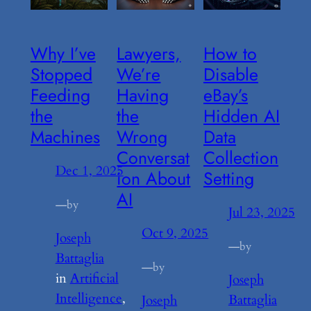
Why I’ve
Lawyers,
How to
Stopped
We’re
Disable
Feeding
Having
eBay’s
the
the
Hidden AI
Machines
Wrong
Data
Conversat
Collection
Dec 1, 2025
ion About
Setting
AI
—
by
Jul 23, 2025
Oct 9, 2025
Joseph
—
by
Battaglia
—
by
in
Artificial
Joseph
Intelligence
, 
Battaglia
Joseph