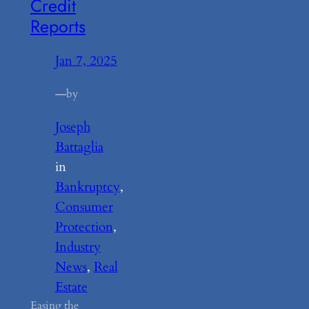
Credit
Reports
Jan 7, 2025
—
by
Joseph
Battaglia
in
Bankruptcy
, 
Consumer
Protection
, 
Industry
News
, 
Real
Estate
Easing the