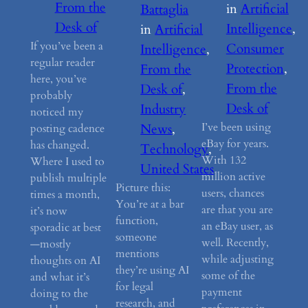
From the
in
Artificial
Battaglia
Desk of
Intelligence
, 
in
Artificial
If you’ve been a
Consumer
Intelligence
, 
regular reader
Protection
, 
From the
here, you’ve
From the
Desk of
, 
probably
Desk of
Industry
noticed my
I’ve been using
News
, 
posting cadence
eBay for years.
has changed.
Technology
, 
With 132
Where I used to
United States
million active
publish multiple
Picture this:
users, chances
times a month,
You’re at a bar
are that you are
it’s now
function,
an eBay user, as
sporadic at best
someone
well. Recently,
—mostly
mentions
while adjusting
thoughts on AI
they’re using AI
some of the
and what it’s
for legal
payment
doing to the
research, and