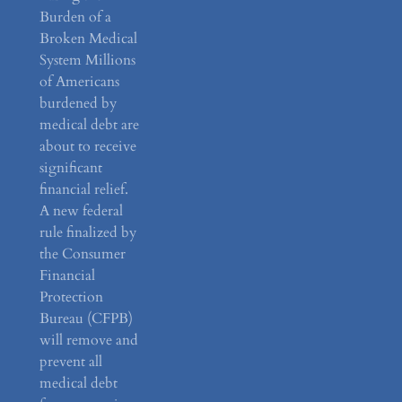
Burden of a
Broken Medical
System Millions
of Americans
burdened by
medical debt are
about to receive
significant
financial relief.
A new federal
rule finalized by
the Consumer
Financial
Protection
Bureau (CFPB)
will remove and
prevent all
medical debt