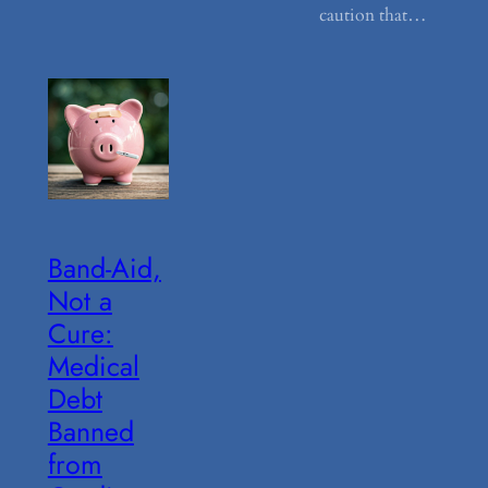
caution that…
Band-Aid,
Not a
Cure:
Medical
Debt
Banned
from