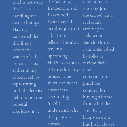
the Sarasota,
new home in
can honestly say
Bradenton, and
Florida? Join
that I love
Lakewood
the crowd. As a
handling real
Ranch area, I
real estate
estate closings.
get this question
attorney in
Having
a lot from
Lakewood
navigated the
sellers: “Should I
Ranch, Florida,
thrillingly
pay my
I am often asked
adversarial
upcoming
by folks to
waters of other
HOA assessment
review their
practice areas
if I’m selling my
new
earlier in my
house?” The
construction
career, such as
short and sweet
purchase
representing
answer is a
contract for
both the harried
resounding
buying a home
debtors and the
YES! I
from a builder.
hopeful
understand why
I’m always
creditors in…
the question
happy to do it,
comes…
but I will always