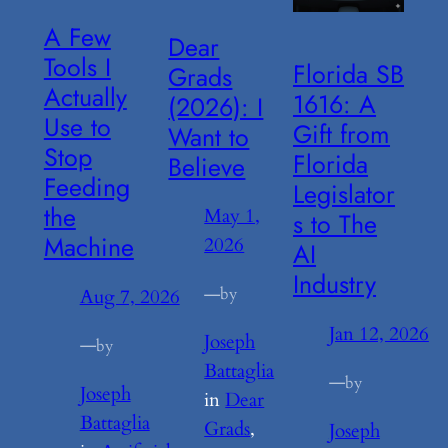
A Few
Dear
Tools I
Florida SB
Grads
Actually
1616: A
(2026): I
Use to
Gift from
Want to
Stop
Florida
Believe
Feeding
Legislator
the
May 1,
s to The
Machine
2026
AI
Industry
—
by
Aug 7, 2026
Jan 12, 2026
Joseph
—
by
Battaglia
—
by
Joseph
in
Dear
Battaglia
Grads
, 
Joseph