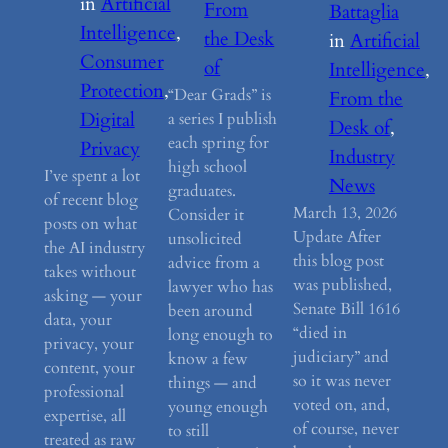
in
Artificial
From
Battaglia
Intelligence
, 
the Desk
in
Artificial
Consumer
of
Intelligence
, 
Protection
, 
“Dear Grads” is
From the
Digital
a series I publish
Desk of
, 
each spring for
Privacy
Industry
high school
I’ve spent a lot
News
graduates.
of recent blog
March 13, 2026
Consider it
posts on what
Update After
unsolicited
the AI industry
this blog post
advice from a
takes without
was published,
lawyer who has
asking — your
Senate Bill 1616
been around
data, your
“died in
long enough to
privacy, your
judiciary” and
know a few
content, your
so it was never
things — and
professional
voted on, and,
young enough
expertise, all
of course, never
to still
treated as raw