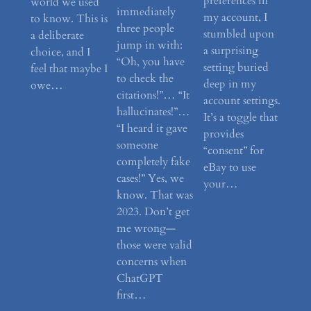
preferences in
world we used
immediately
my account, I
to know. This is
three people
stumbled upon
a deliberate
jump in with:
a surprising
choice, and I
“Oh, you have
setting buried
feel that maybe I
to check the
deep in my
owe…
citations!”… “It
account settings.
hallucinates!”…
It’s a toggle that
“I heard it gave
provides
someone
“consent” for
completely fake
eBay to use
cases!” Yes, we
your…
know. That was
2023. Don’t get
me wrong—
those were valid
concerns when
ChatGPT
first…