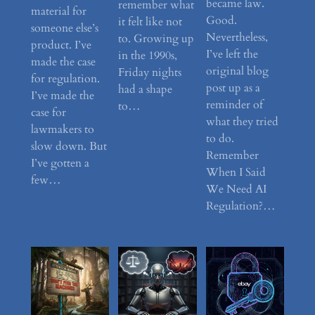
became law.
remember what
material for
Good.
it felt like not
someone else’s
Nevertheless,
to. Growing up
product. I’ve
I’ve left the
in the 1990s,
made the case
original blog
Friday nights
for regulation.
post up as a
had a shape
I’ve made the
reminder of
to…
case for
what they tried
lawmakers to
to do.
slow down. But
Remember
I’ve gotten a
When I Said
few…
We Need AI
Regulation?…