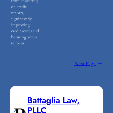
from appearing
on credit
reports,
significantly
improving
credit scores and
boosting access
to loans…
Next Page
→
Battaglia Law,
PLLC